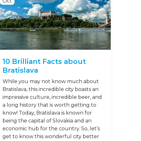
Oct
10 Brilliant Facts about
Bratislava
While you may not know much about
Bratislava, this incredible city boasts an
impressive culture, incredible beer, and
a long history that is worth getting to
know! Today, Bratislava is known for
being the capital of Slovakia and an
economic hub for the country. So, let’s
get to know this wonderful city better