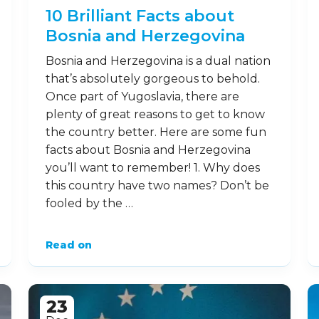
10 Brilliant Facts about
Bosnia and Herzegovina
Bosnia and Herzegovina is a dual nation
that’s absolutely gorgeous to behold.
Once part of Yugoslavia, there are
plenty of great reasons to get to know
the country better. Here are some fun
facts about Bosnia and Herzegovina
you’ll want to remember! 1. Why does
this country have two names? Don’t be
fooled by the …
Read on
23