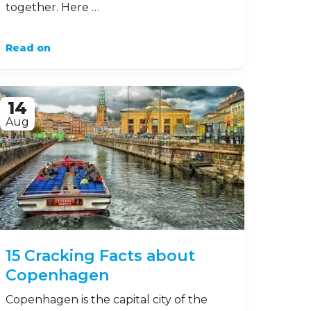
together. Here …
Read on
14
Aug
15 Cracking Facts about
Copenhagen
Copenhagen is the capital city of the