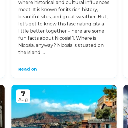
where historical and cultural influences
meet. It is known for its rich history,
beautiful sites, and great weather! But,
let’s get to know this fascinating city a
little better together – here are some
fun facts about Nicosia! 1. Where is
Nicosia, anyway? Nicosia is situated on
the island …
Read on
7
Aug