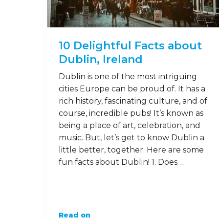
10 Delightful Facts about
Dublin, Ireland
Dublin is one of the most intriguing
cities Europe can be proud of. It has a
rich history, fascinating culture, and of
course, incredible pubs! It’s known as
being a place of art, celebration, and
music. But, let’s get to know Dublin a
little better, together. Here are some
fun facts about Dublin! 1. Does …
Read on