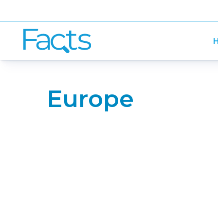
H
Europe