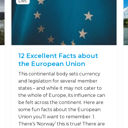
Dec
12 Excellent Facts about
the European Union
This continental body sets currency
and legislation for several member
states – and while it may not cater to
the whole of Europe, its influence can
be felt across the continent. Here are
some fun facts about the European
Union you’ll want to remember. 1.
There’s ‘Norway’ this is true! There are