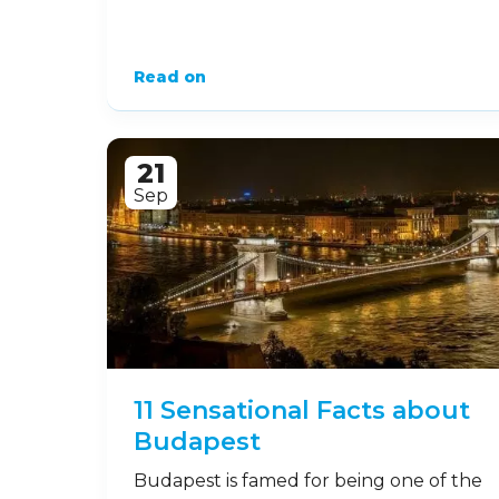
Read on
21
Sep
11 Sensational Facts about
Budapest
Budapest is famed for being one of the