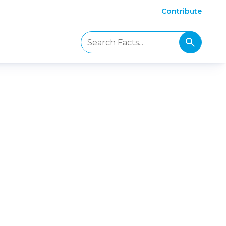
Contribute