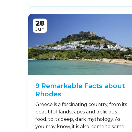
28
Jun
9 Remarkable Facts about
Rhodes
Greece is a fascinating country, from its
beautiful landscapes and delicious
food, to its deep, dark mythology. As
you may know, it is also home to some