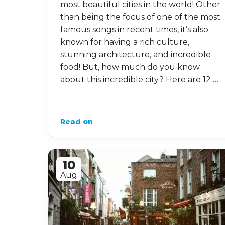
most beautiful cities in the world! Other
than being the focus of one of the most
famous songs in recent times, it’s also
known for having a rich culture,
stunning architecture, and incredible
food! But, how much do you know
about this incredible city? Here are 12 …
Read on
10
Aug