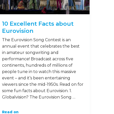
10 Excellent Facts about
Eurovision
The Eurovision Song Contest is an
annual event that celebrates the best
in amateur songwriting and
performance! Broadcast across five
continents, hundreds of millions of
people tune in to watch this massive
event – and it’s been entertaining
viewers since the mid-1950s. Read on for
some fun facts about Eurovision. 1.
Globalvision? The Eurovision Song …
Read on