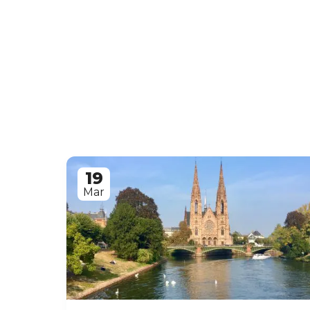
19
Mar