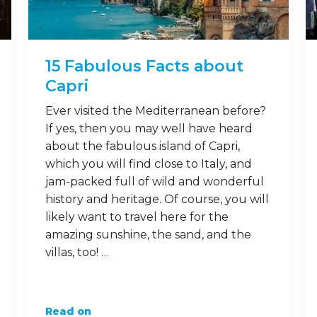
15 Fabulous Facts about
Capri
Ever visited the Mediterranean before?
If yes, then you may well have heard
about the fabulous island of Capri,
which you will find close to Italy, and
jam-packed full of wild and wonderful
history and heritage. Of course, you will
likely want to travel here for the
amazing sunshine, the sand, and the
villas, too! …
Read on