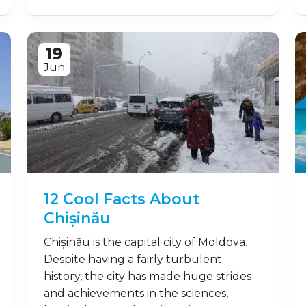
19
Jun
12 Cool Facts About
Chișinău
Chișinău is the capital city of Moldova.
Despite having a fairly turbulent
history, the city has made huge strides
and achievements in the sciences,