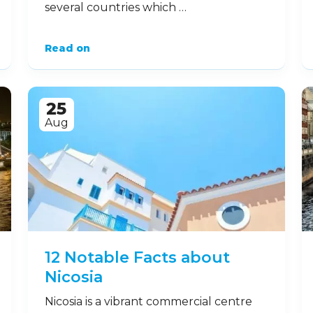
several countries which …
Read on
25
Aug
12 Notable Facts about
Nicosia
Nicosia is a vibrant commercial centre