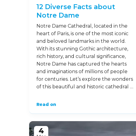
12 Diverse Facts about
Notre Dame
Notre Dame Cathedral, located in the
heart of Paris, is one of the most iconic
and beloved landmarks in the world.
With its stunning Gothic architecture,
rich history, and cultural significance,
Notre Dame has captured the hearts
and imaginations of millions of people
for centuries. Let’s explore the wonders
of this beautiful and historic cathedral …
Read on
4