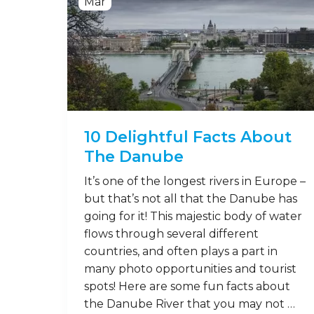
Mar
10 Delightful Facts About
The Danube
It’s one of the longest rivers in Europe –
but that’s not all that the Danube has
going for it! This majestic body of water
flows through several different
countries, and often plays a part in
many photo opportunities and tourist
spots! Here are some fun facts about
the Danube River that you may not …