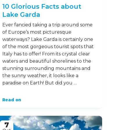
10 Glorious Facts about
Lake Garda
Ever fancied taking a trip around some
of Europe’s most picturesque
waterways? Lake Garda is certainly one
of the most gorgeous tourist spots that
Italy has to offer! From its crystal clear
waters and beautiful shorelines to the
stunning surrounding mountains and
the sunny weather, it looks like a
paradise on Earth! But did you …
Read on
7