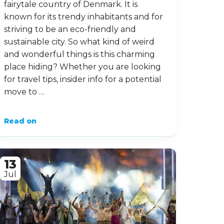
fairytale country of Denmark. It is
known for its trendy inhabitants and for
striving to be an eco-friendly and
sustainable city. So what kind of weird
and wonderful things is this charming
place hiding? Whether you are looking
for travel tips, insider info for a potential
move to …
Read on
13
Jul