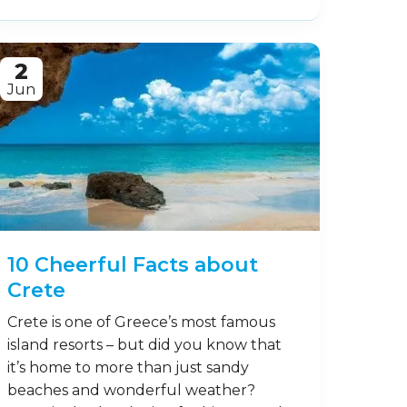
2
Jun
10 Cheerful Facts about
Crete
Crete is one of Greece’s most famous
island resorts – but did you know that
it’s home to more than just sandy
beaches and wonderful weather?