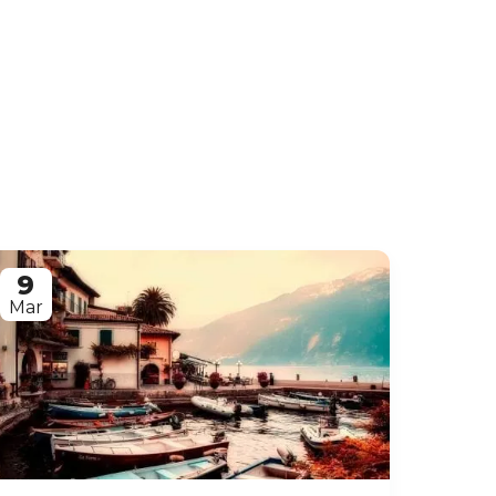
9
Mar