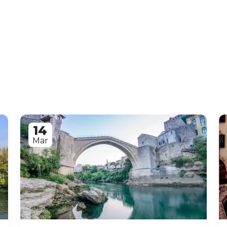
14
Mar