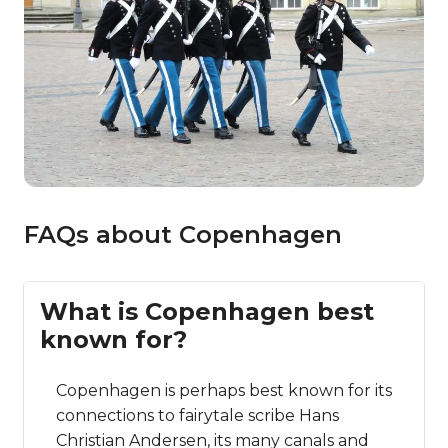
FAQs about Copenhagen
What is Copenhagen best
known for?
Copenhagen is perhaps best known for its
connections to fairytale scribe Hans
Christian Andersen, its many canals and