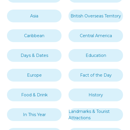
Asia
British Overseas Territory
Caribbean
Central America
Days & Dates
Education
Europe
Fact of the Day
Food & Drink
History
Landmarks & Tourist
In This Year
Attractions