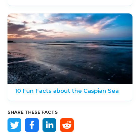
10 Fun Facts about the Caspian Sea
SHARE THESE FACTS