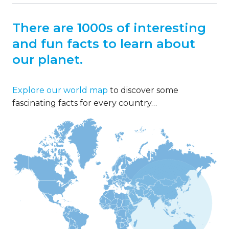
There are 1000s of interesting
and fun facts to learn about
our planet.
Explore our world map
to discover some
fascinating facts for every country…