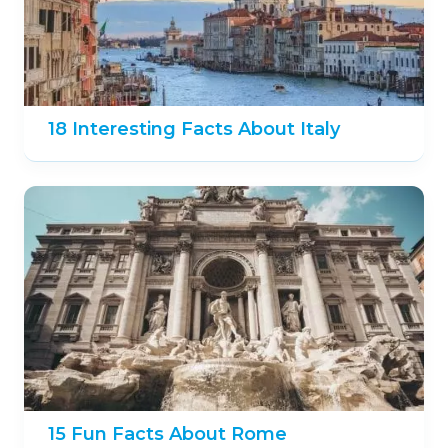
18 Interesting Facts About Italy
15 Fun Facts About Rome