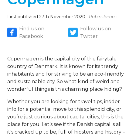
First published 27th November 2020
Robin James
Find us on
Follow us on
Facebook
Twitter
Copenhagen is the capital city of the fairytale
country of Denmark. It is known for its trendy
inhabitants and for striving to be an eco-friendly
and sustainable city. So what kind of weird and
wonderful things is this charming place hiding?
Whether you are looking for travel tips, insider
info for a potential move to this splendid city, or
you’re just curious about capital cities, this is the
place for you. Let’s see if the Danish capital is all
it’s cracked up to be, full of hipsters and history –