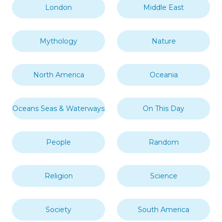
London
Middle East
Mythology
Nature
North America
Oceania
Oceans Seas & Waterways
On This Day
People
Random
Religion
Science
Society
South America