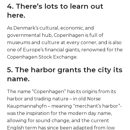
4. There’s lots to learn out
here.
As Denmark’s cultural, economic, and
governmental hub, Copenhagen is full of
museums and culture at every corner, and is also
one of Europe’s financial giants, renowned for the
Copenhagen Stock Exchange.
5. The harbor grants the city its
name.
The name “Copenhagen” has its origins from its
harbor and trading nature – in old Norse
Kaupmannahǫfn – meaning “merchant’s harbor”-
was the inspiration for the modern day name,
allowing for sound change, and the current
English term has since been adapted from low