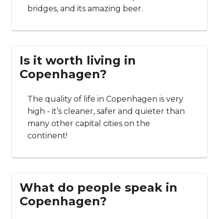
bridges, and its amazing beer.
Is it worth living in
Copenhagen?
The quality of life in Copenhagen is very
high - it’s cleaner, safer and quieter than
many other capital cities on the
continent!
What do people speak in
Copenhagen?