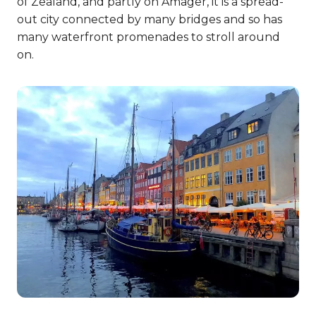
of Zealand, and partly on Amager, it is a spread-
out city connected by many bridges and so has
many waterfront promenades to stroll around
on.