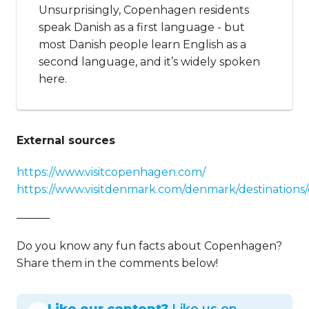
Unsurprisingly, Copenhagen residents
speak Danish as a first language - but
most Danish people learn English as a
second language, and it’s widely spoken
here.
External sources
https://www.visitcopenhagen.com/
https://www.visitdenmark.com/denmark/destination
———
Do you know any fun facts about Copenhagen?
Share them in the comments below!
Like our content?
Like us on