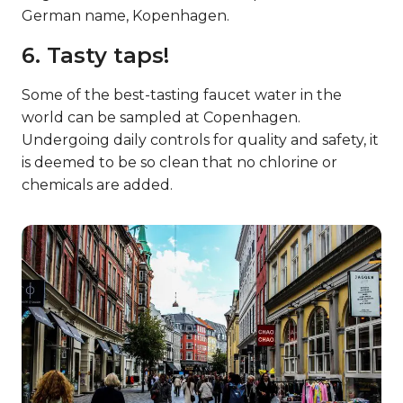
German name, Kopenhagen.
6. Tasty taps!
Some of the best-tasting faucet water in the
world can be sampled at Copenhagen.
Undergoing daily controls for quality and safety, it
is deemed to be so clean that no chlorine or
chemicals are added.