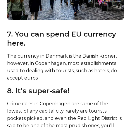
7. You can spend EU currency
here.
The currency in Denmark is the Danish Kroner,
however, in Copenhagen, most establishments
used to dealing with tourists, such as hotels, do
accept euros.
8. It’s super-safe!
Crime rates in Copenhagen are some of the
lowest of any capital city, rarely are tourists’
pockets picked, and even the Red Light District is
said to be one of the most prudish ones, you’ll