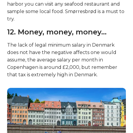
harbor you can visit any seafood restaurant and
sample some local food. Smørresbrød is a must to
try.
12. Money, money, money…
The lack of legal minimum salary in Denmark
does not have the negative affects one would
assume, the average salary per month in
Copenhagen is around £2,000, but remember
that tax is extremely high in Denmark.