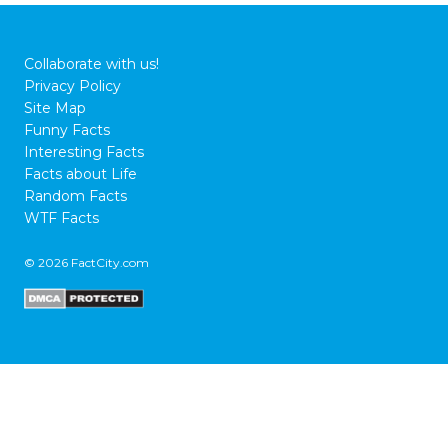
Collaborate with us!
Privacy Policy
Site Map
Funny Facts
Interesting Facts
Facts about Life
Random Facts
WTF Facts
© 2026 FactCity.com