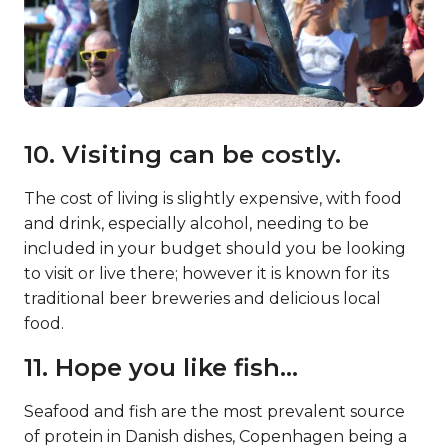
10. Visiting can be costly.
The cost of living is slightly expensive, with food
and drink, especially alcohol, needing to be
included in your budget should you be looking
to visit or live there; however it is known for its
traditional beer breweries and delicious local
food.
11. Hope you like fish…
Seafood and fish are the most prevalent source
of protein in Danish dishes, Copenhagen being a