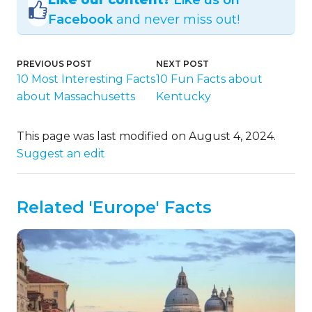
Facebook
and never miss out!
PREVIOUS POST
NEXT POST
10 Most Interesting Facts
10 Fun Facts about
about Massachusetts
Kentucky
This page was last modified on August 4, 2024.
Suggest an edit
Related 'Europe' Facts