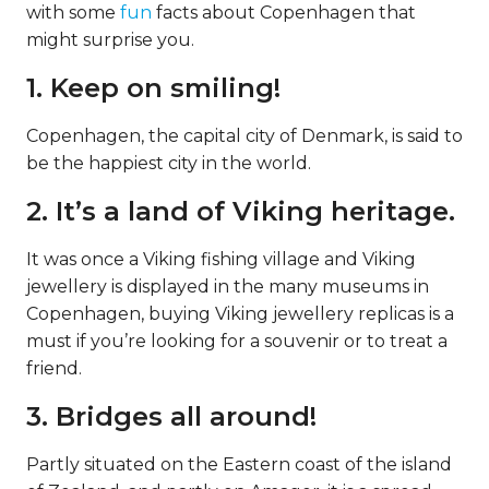
with some
fun
facts about Copenhagen that
might surprise you.
1. Keep on smiling!
Copenhagen, the capital city of Denmark, is said to
be the happiest city in the world.
2. It’s a land of Viking heritage.
It was once a Viking fishing village and Viking
jewellery is displayed in the many museums in
Copenhagen, buying Viking jewellery replicas is a
must if you’re looking for a souvenir or to treat a
friend.
3. Bridges all around!
Partly situated on the Eastern coast of the island