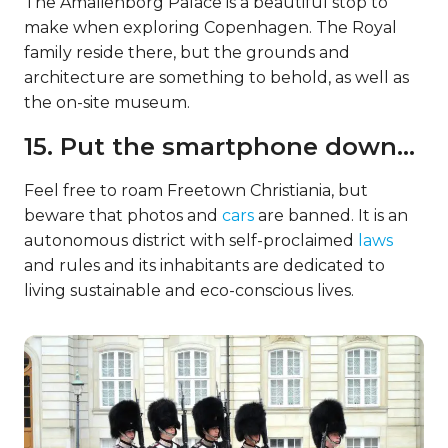
The Amalienborg Palace is a beautiful stop to
make when exploring Copenhagen. The Royal
family reside there, but the grounds and
architecture are something to behold, as well as
the on-site museum.
15. Put the smartphone down…
Feel free to roam Freetown Christiania, but
beware that photos and
cars
are banned. It is an
autonomous district with self-proclaimed
laws
and rules and its inhabitants are dedicated to
living sustainable and eco-conscious lives.