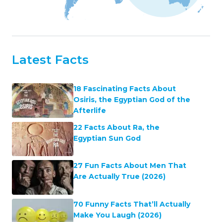
Latest Facts
18 Fascinating Facts About
Osiris, the Egyptian God of the
Afterlife
22 Facts About Ra, the
Egyptian Sun God
27 Fun Facts About Men That
Are Actually True (2026)
70 Funny Facts That’ll Actually
Make You Laugh (2026)