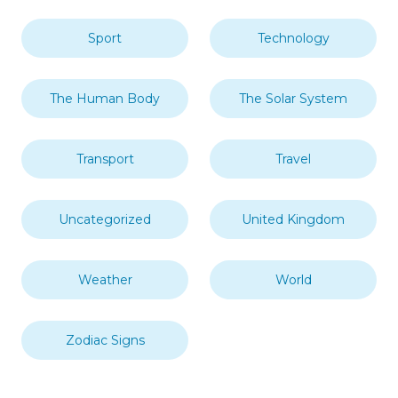
Sport
Technology
The Human Body
The Solar System
Transport
Travel
Uncategorized
United Kingdom
Weather
World
Zodiac Signs