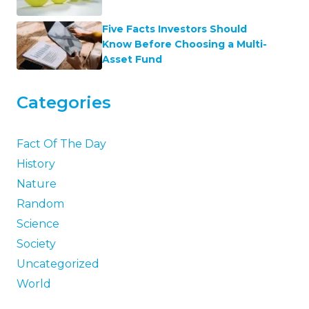
Five Facts Investors Should
Know Before Choosing a Multi-
Asset Fund
Categories
Fact Of The Day
History
Nature
Random
Science
Society
Uncategorized
World