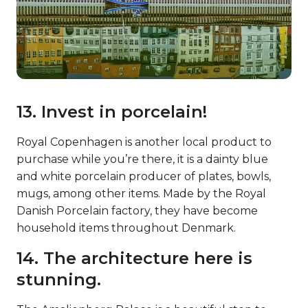
13. Invest in porcelain!
Royal Copenhagen is another local product to
purchase while you’re there, it is a dainty blue
and white porcelain producer of plates, bowls,
mugs, among other items. Made by the Royal
Danish Porcelain factory, they have become
household items throughout Denmark.
14. The architecture here is
stunning.