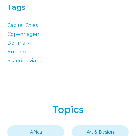
Tags
Capital Cities
Copenhagen
Denmark
Europe
Scandinavia
Topics
Africa
Art & Design