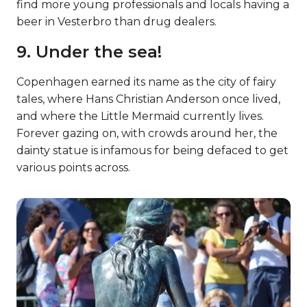
find more young professionals and locals having a
beer in Vesterbro than drug dealers.
9. Under the sea!
Copenhagen earned its name as the city of fairy
tales, where Hans Christian Anderson once lived,
and where the Little Mermaid currently lives.
Forever gazing on, with crowds around her, the
dainty statue is infamous for being defaced to get
various points across.