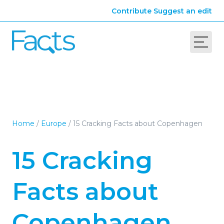
Contribute
Suggest an edit
Home
/
Europe
/
15 Cracking Facts about Copenhagen
15 Cracking
Facts about
Copenhagen