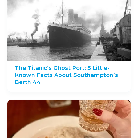
The Titanic’s Ghost Port: 5 Little-
Known Facts About Southampton’s
Berth 44