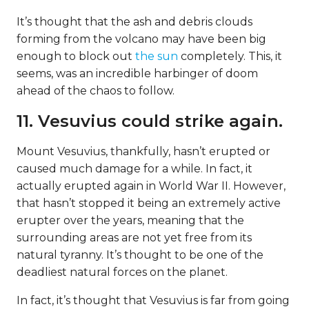
It’s thought that the ash and debris clouds
forming from the volcano may have been big
enough to block out
the sun
completely. This, it
seems, was an incredible harbinger of doom
ahead of the chaos to follow.
11. Vesuvius could strike again.
Mount Vesuvius, thankfully, hasn’t erupted or
caused much damage for a while. In fact, it
actually erupted again in World War II. However,
that hasn’t stopped it being an extremely active
erupter over the years, meaning that the
surrounding areas are not yet free from its
natural tyranny. It’s thought to be one of the
deadliest natural forces on the planet.
In fact, it’s thought that Vesuvius is far from going