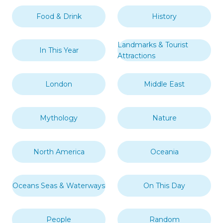
Food & Drink
History
Landmarks & Tourist
In This Year
Attractions
London
Middle East
Mythology
Nature
North America
Oceania
Oceans Seas & Waterways
On This Day
People
Random