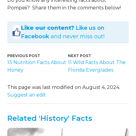
Do you know any interesting facts about
Pompeii? Share them in the comments below!
Like our content?
Like us on
Facebook
and never miss out!
PREVIOUS POST
NEXT POST
13 Nutrition Facts About
11 Wild Facts About The
Honey
Florida Everglades
This page was last modified on August 4, 2024.
Suggest an edit
Related 'History' Facts