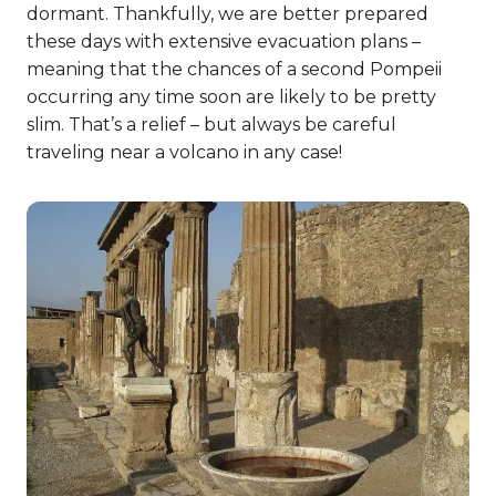
dormant. Thankfully, we are better prepared
these days with extensive evacuation plans –
meaning that the chances of a second Pompeii
occurring any time soon are likely to be pretty
slim. That’s a relief – but always be careful
traveling near a volcano in any case!