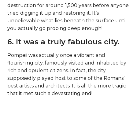
destruction for around 1,500 years before anyone
tried digging it up and restoring it. It’s
unbelievable what lies beneath the surface until
you actually go probing deep enough!
6. It was a truly fabulous city.
Pompeii was actually once a vibrant and
flourishing city, famously visited and inhabited by
rich and opulent citizens. In fact, the city
supposedly played host to some of the Romans’
best artists and architects. It is all the more tragic
that it met such a devastating end!