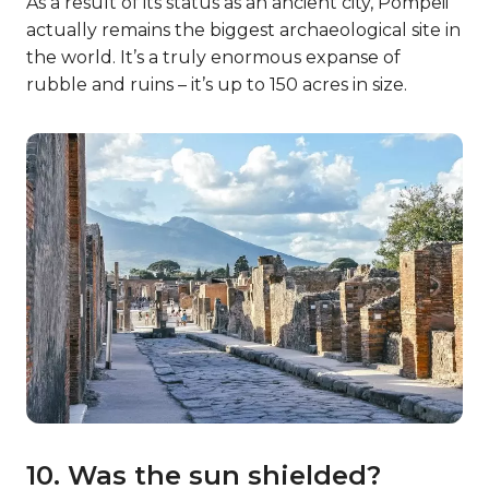
As a result of its status as an ancient city, Pompeii
actually remains the biggest archaeological site in
the world. It’s a truly enormous expanse of
rubble and ruins – it’s up to 150 acres in size.
10. Was the sun shielded?