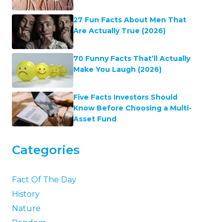
27 Fun Facts About Men That
Are Actually True (2026)
70 Funny Facts That’ll Actually
Make You Laugh (2026)
Five Facts Investors Should
Know Before Choosing a Multi-
Asset Fund
Categories
Fact Of The Day
History
Nature