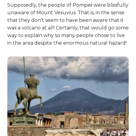
Supposedly, the people of Pompeii were blissfully
unaware of Mount Vesuvius. That is, in the sense
that they don’t seem to have been aware that it
was a volcano at all! Certainly, that would go some
way to explain why so many people chose to live
in the area despite the enormous natural hazard!