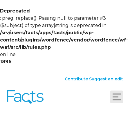
Deprecated
: preg_replace(): Passing null to parameter #3
($subject) of type array|string is deprecated in
/srv/users/facts/apps/facts/public/wp-
content/plugins/wordfence/vendor/wordfence/wf-
waf/src/lib/rules.php
on line
1896
Contribute
Suggest an edit