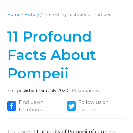
Home
/
History
/
Interesting Facts about Pompeii
11 Profound
Facts About
Pompeii
First published 23rd July 2020
Robin James
Find us on
Follow us on
Facebook
Twitter
The ancient Italian city of Pompeii, of course, is