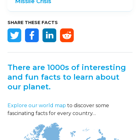
Missile Crisis
SHARE THESE FACTS
There are 1000s of interesting
and fun facts to learn about
our planet.
Explore our world map
to discover some
fascinating facts for every country…