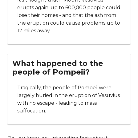
erupts again, up to 600,000 people could
lose their homes - and that the ash from
the eruption could cause problems up to
12 miles away..
What happened to the
people of Pompeii?
Tragically, the people of Pompeii were
largely buried in the eruption of Vesuvius
with no escape - leading to mass
suffocation.