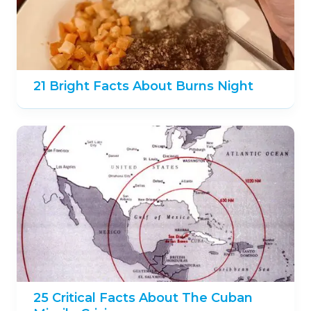
21 Bright Facts About Burns Night
25 Critical Facts About The Cuban