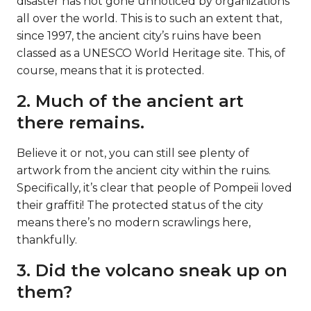
disaster has not gone unnoticed by organizations
all over the world. This is to such an extent that,
since 1997, the ancient city’s ruins have been
classed as a UNESCO World Heritage site. This, of
course, means that it is protected.
2. Much of the ancient art
there remains.
Believe it or not, you can still see plenty of
artwork from the ancient city within the ruins.
Specifically, it’s clear that people of Pompeii loved
their graffiti! The protected status of the city
means there’s no modern scrawlings here,
thankfully.
3. Did the volcano sneak up on
them?