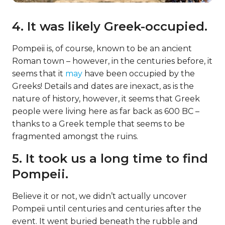
4. It was likely Greek-occupied.
Pompeii is, of course, known to be an ancient
Roman town – however, in the centuries before, it
seems that it
may
have been occupied by the
Greeks! Details and dates are inexact, as is the
nature of history, however, it seems that Greek
people were living here as far back as 600 BC –
thanks to a Greek temple that seems to be
fragmented amongst the ruins.
5. It took us a long time to find
Pompeii.
Believe it or not, we didn’t actually uncover
Pompeii until centuries and centuries after the
event. It went buried beneath the rubble and