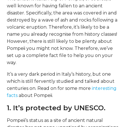
well known for having fallen to an ancient
disaster. Specifically, the area was covered in and
destroyed by a wave of ash and rocks following a
volcanic eruption. Therefore, it’s likely to be a
name you already recognise from history classes!
However, there is still likely to be plenty about
Pompeii you might not know. Therefore, we’ve
set up a complete fact file to help you on your
way.
It’s a very dark period in Italy’s history, but one
which is still fervently studied and talked about
centuries on. Read on for some more
interesting
facts
about Pompeii.
1. It’s protected by UNESCO.
Pompeii’s status as a site of ancient natural