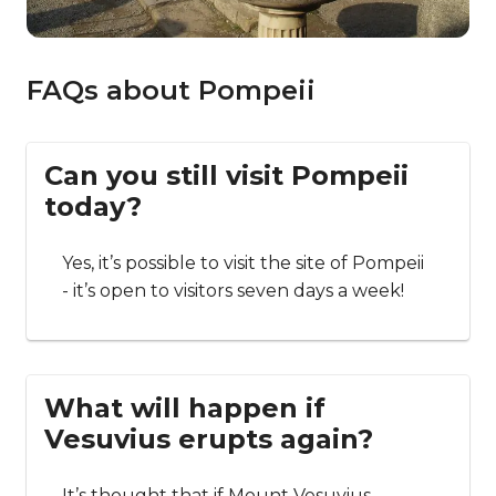
FAQs about Pompeii
Can you still visit Pompeii
today?
Yes, it’s possible to visit the site of Pompeii
- it’s open to visitors seven days a week!
What will happen if
Vesuvius erupts again?
It’s thought that if Mount Vesuvius