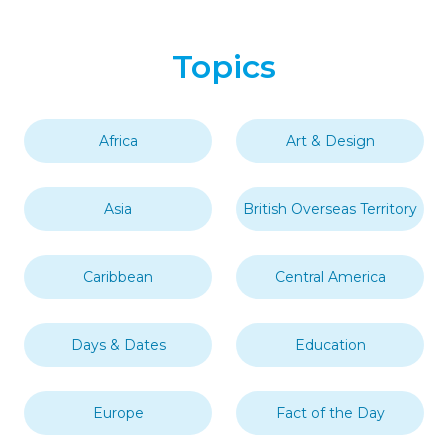
Topics
Africa
Art & Design
Asia
British Overseas Territory
Caribbean
Central America
Days & Dates
Education
Europe
Fact of the Day