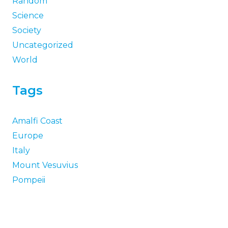
Random
Science
Society
Uncategorized
World
Tags
Amalfi Coast
Europe
Italy
Mount Vesuvius
Pompeii