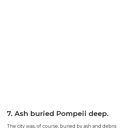
7. Ash buried Pompeii deep.
The city was, of course, buried by ash and debris