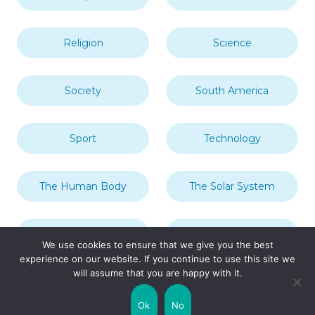
Religion
Science
Society
South America
Sport
Technology
The Human Body
The Solar System
Transport
Travel
We use cookies to ensure that we give you the best
experience on our website. If you continue to use this site we
will assume that you are happy with it.
Uncategorized
United Kingdom
Ok
No