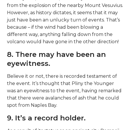
from the explosion of the nearby Mount Vesuvius.
However, as history dictates, it seems that it may
just have been an unlucky turn of events. That’s
because – if the wind had been blowing a
different way, anything falling down from the
volcano would have gone in the other direction!
8. There may have been an
eyewitness.
Believe it or not, there is recorded testament of
the event. It’s thought that Pliny the Younger
was an eyewitness to the event, having remarked
that there were avalanches of ash that he could
spot from Naples Bay.
9. It’s a record holder.