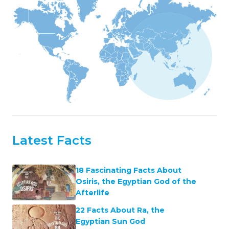
Latest Facts
18 Fascinating Facts About
Osiris, the Egyptian God of the
Afterlife
22 Facts About Ra, the
Egyptian Sun God