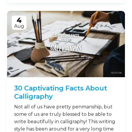
4
Aug
30 Captivating Facts About
Calligraphy
Not all of us have pretty penmanship, but
some of us are truly blessed to be able to
write beautifully in calligraphy! This writing
style has been around for a very long time