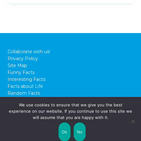
Collaborate with us!
Privacy Policy
Site Map
Funny Facts
Interesting Facts
Facts about Life
Random Facts
WTF Facts
We use cookies to ensure that we give you the best
experience on our website. If you continue to use this site we
© 2026 FactCity.com
will assume that you are happy with it.
Ok
No