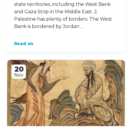
state territories, including the West Bank
and Gaza Strip in the Middle East. 2.
Palestine has plenty of borders. The West
Bank is bordered by Jordan …
Read on
20
Nov