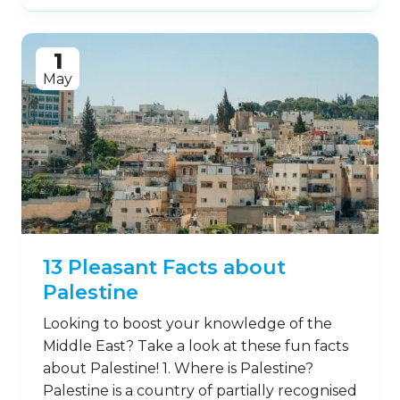
1
May
13 Pleasant Facts about
Palestine
Looking to boost your knowledge of the
Middle East? Take a look at these fun facts
about Palestine! 1. Where is Palestine?
Palestine is a country of partially recognised