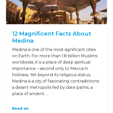
12 Magnificent Facts About
Medina
Medina is one of the most significant cities
on Earth. For more than 1.8 billion Muslims
worldwide, it is a place of deep spiritual
importance – second only to Mecca in
holiness. Yet beyond its religious status,
Medina is a city of fascinating contradictions:
a desert metropolis fed by date palms, a
place of ancient …
Read on