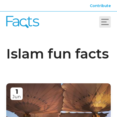
Contribute
Islam fun facts
1
Jun