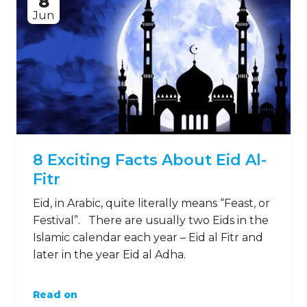
8
Jun
8 Exciting Facts About Eid Al-
Fitr
Eid, in Arabic, quite literally means “Feast, or
Festival”. There are usually two Eids in the
Islamic calendar each year – Eid al Fitr and
later in the year Eid al Adha.
Read on