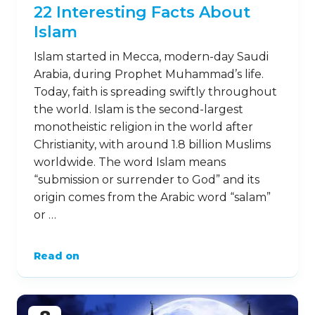
22 Interesting Facts About
Islam
Islam started in Mecca, modern-day Saudi
Arabia, during Prophet Muhammad’s life.
Today, faith is spreading swiftly throughout
the world. Islam is the second-largest
monotheistic religion in the world after
Christianity, with around 1.8 billion Muslims
worldwide. The word Islam means
“submission or surrender to God” and its
origin comes from the Arabic word “salam”
or …
Read on