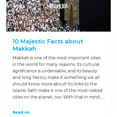
10 Majestic Facts about
Makkah
Makkah is one of the most important cities
in the world for many reasons. Its cultural
significance is undeniable, and its beauty
and long history make it something we all
should know more about! Its links to the
Islamic faith make it one of the most-visited
cities on the planet, too. With that in mind, …
Read on