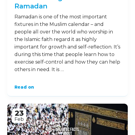
Ramadan
Ramadan is one of the most important
fixtures in the Muslim calendar – and
people all over the world who worship in
the Islamic faith regard it as highly
important for growth and self-reflection. It’s
during this time that people learn how to
exercise self-control and how they can help
others in need. It is …
Read on
23
Feb