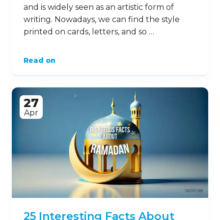
and is widely seen as an artistic form of
writing. Nowadays, we can find the style
printed on cards, letters, and so …
Read on
27
Apr
25 Interesting Facts About