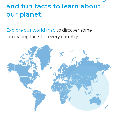
and fun facts to learn about
our planet.
Explore our world map
to discover some
fascinating facts for every country…