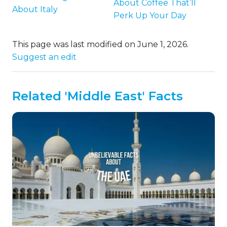
About Coffee That’ll
About Italy
Perk Up Your Day
This page was last modified on June 1, 2026.
Suggest an edit
Related 'Middle East' Facts