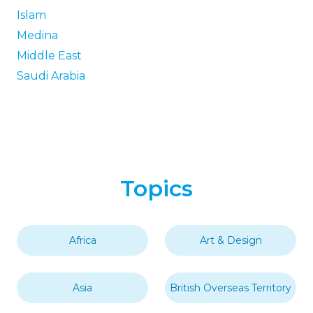
Islam
Medina
Middle East
Saudi Arabia
Topics
Africa
Art & Design
Asia
British Overseas Territory