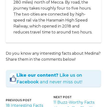
280 miles) north of Mecca. By road, the
journey takes roughly four to five hours.
The two cities are connected by high-
speed rail via the Haramain High Speed
Railway, which opened in 2018 and
reduces travel time to around two hours.
Do you know any interesting facts about Medina?
Share them in the comments below!
Like our content?
Like us on
Facebook
and never miss out!
NEXT POST
PREVIOUS POST
11 Buzz-Worthy Facts
18 Interesting Facts