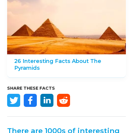
26 Interesting Facts About The
Pyramids
SHARE THESE FACTS
There are 1000s of interesting