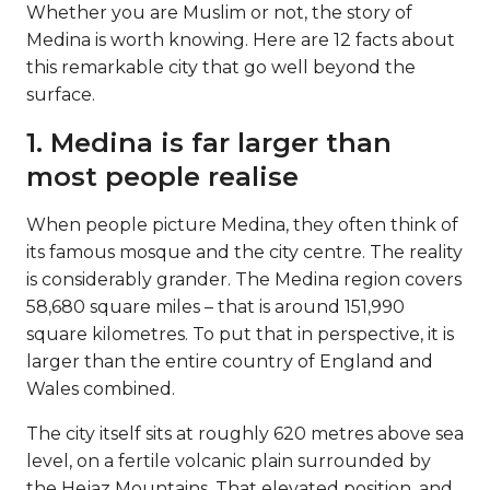
Whether you are Muslim or not, the story of
Medina is worth knowing. Here are 12 facts about
this remarkable city that go well beyond the
surface.
1. Medina is far larger than
most people realise
When people picture Medina, they often think of
its famous mosque and the city centre. The reality
is considerably grander. The Medina region covers
58,680 square miles – that is around 151,990
square kilometres. To put that in perspective, it is
larger than the entire country of England and
Wales combined.
The city itself sits at roughly 620 metres above sea
level, on a fertile volcanic plain surrounded by
the Hejaz Mountains. That elevated position, and