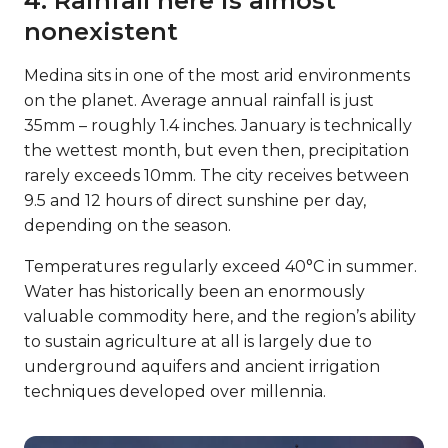
4. Rainfall here is almost
nonexistent
Medina sits in one of the most arid environments
on the planet. Average annual rainfall is just
35mm – roughly 1.4 inches. January is technically
the wettest month, but even then, precipitation
rarely exceeds 10mm. The city receives between
9.5 and 12 hours of direct sunshine per day,
depending on the season.
Temperatures regularly exceed 40°C in summer.
Water has historically been an enormously
valuable commodity here, and the region’s ability
to sustain agriculture at all is largely due to
underground aquifers and ancient irrigation
techniques developed over millennia.