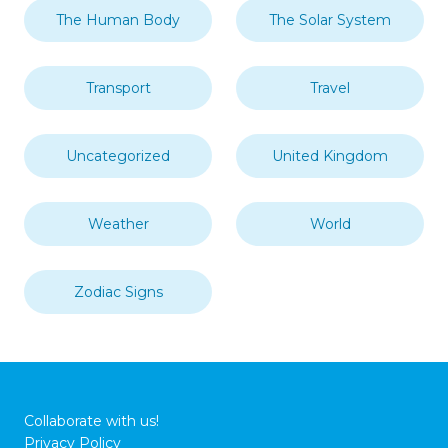
The Human Body
The Solar System
Transport
Travel
Uncategorized
United Kingdom
Weather
World
Zodiac Signs
Collaborate with us!
Privacy Policy