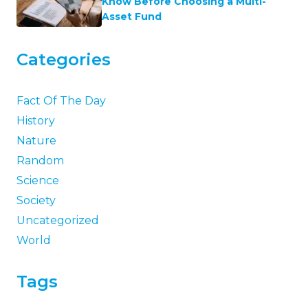
Know Before Choosing a Multi-
Asset Fund
Categories
Fact Of The Day
History
Nature
Random
Science
Society
Uncategorized
World
Tags