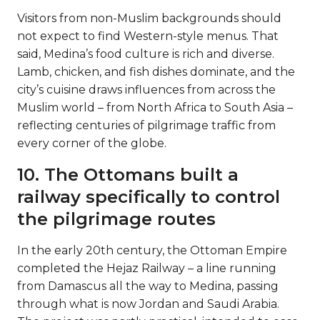
Visitors from non-Muslim backgrounds should
not expect to find Western-style menus. That
said, Medina’s food culture is rich and diverse.
Lamb, chicken, and fish dishes dominate, and the
city’s cuisine draws influences from across the
Muslim world – from North Africa to South Asia –
reflecting centuries of pilgrimage traffic from
every corner of the globe.
10. The Ottomans built a
railway specifically to control
the pilgrimage routes
In the early 20th century, the Ottoman Empire
completed the Hejaz Railway – a line running
from Damascus all the way to Medina, passing
through what is now Jordan and Saudi Arabia.