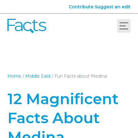
Contribute
Suggest an edit
Home
/
Middle East
/
Fun Facts about Medina
12 Magnificent
Facts About
Medina