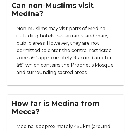
Can non-Muslims visit
Medina?
Non-Muslims may visit parts of Medina,
including hotels, restaurants, and many
public areas. However, they are not
permitted to enter the central restricted
zone â€” approximately 9km in diameter
â€” which contains the Prophet's Mosque
and surrounding sacred areas.
How far is Medina from
Mecca?
Medina is approximately 450km (around