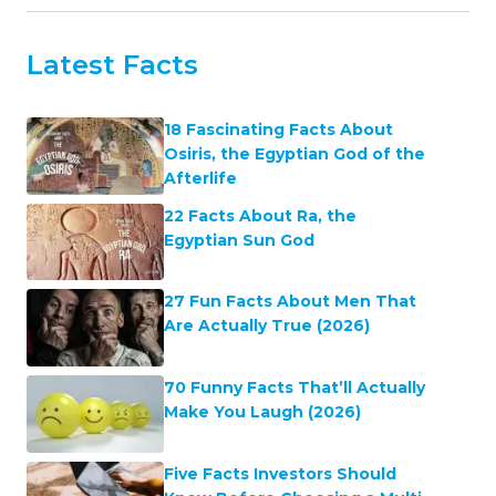
Latest Facts
18 Fascinating Facts About
Osiris, the Egyptian God of the
Afterlife
22 Facts About Ra, the
Egyptian Sun God
27 Fun Facts About Men That
Are Actually True (2026)
70 Funny Facts That’ll Actually
Make You Laugh (2026)
Five Facts Investors Should