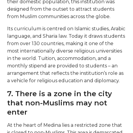
their domestic population, this institution was
designed from the outset to attract students
from Muslim communities across the globe.
Its curriculum is centred on Islamic studies, Arabic
language, and Sharia law. Today it draws students
from over 130 countries, making it one of the
most internationally diverse religious universities
in the world. Tuition, accommodation, and a
monthly stipend are provided to students – an
arrangement that reflects the institution’s role as
a vehicle for religious education and diplomacy.
7. There is a zone in the city
that non-Muslims may not
enter
At the heart of Medina lies a restricted zone that
is closed to non-Muslims. This area is demarcated