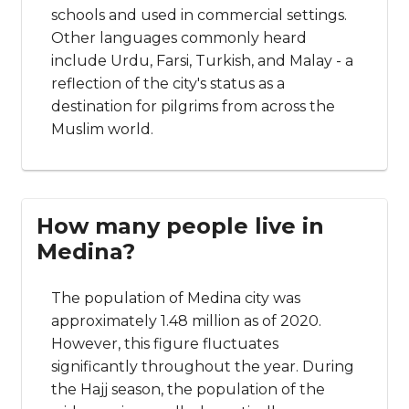
schools and used in commercial settings.
Other languages commonly heard
include Urdu, Farsi, Turkish, and Malay - a
reflection of the city's status as a
destination for pilgrims from across the
Muslim world.
How many people live in
Medina?
The population of Medina city was
approximately 1.48 million as of 2020.
However, this figure fluctuates
significantly throughout the year. During
the Hajj season, the population of the