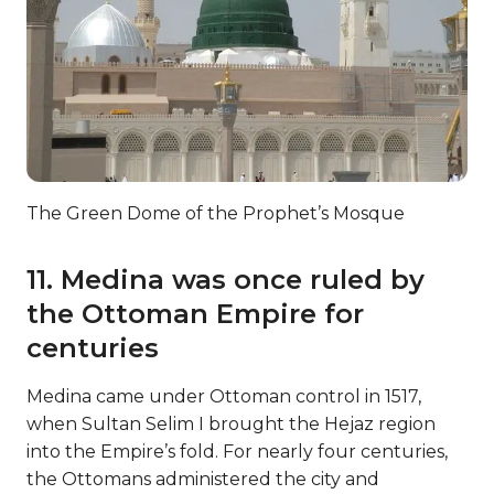
The Green Dome of the Prophet’s Mosque
11. Medina was once ruled by
the Ottoman Empire for
centuries
Medina came under Ottoman control in 1517,
when Sultan Selim I brought the Hejaz region
into the Empire’s fold. For nearly four centuries,
the Ottomans administered the city and