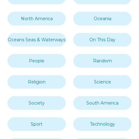
North America
Oceania
Oceans Seas & Waterways
On This Day
People
Random
Religion
Science
Society
South America
Sport
Technology