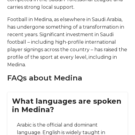
carries strong local support.
Football in Medina, as elsewhere in Saudi Arabia,
has undergone something of a transformation in
recent years. Significant investment in Saudi
football – including high-profile international
player signings across the country – has raised the
profile of the sport at every level, including in
Medina.
FAQs about Medina
What languages are spoken
in Medina?
Arabic is the official and dominant
language. English is widely taught in