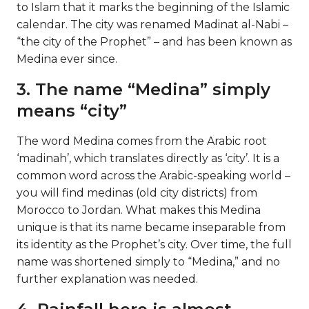
to Islam that it marks the beginning of the Islamic
calendar. The city was renamed Madinat al-Nabi –
“the city of the Prophet” – and has been known as
Medina ever since.
3. The name “Medina” simply
means “city”
The word Medina comes from the Arabic root
‘madinah’, which translates directly as ‘city’. It is a
common word across the Arabic-speaking world –
you will find medinas (old city districts) from
Morocco to Jordan. What makes this Medina
unique is that its name became inseparable from
its identity as the Prophet’s city. Over time, the full
name was shortened simply to “Medina,” and no
further explanation was needed.