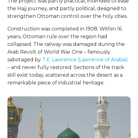
The project was partly practical, intended to ease
the Hajj journey, and partly political, designed to
strengthen Ottoman control over the holy cities.
Construction was completed in 1908. Within 16
years, Ottoman rule over the region had
collapsed. The railway was damaged during the
Arab Revolt of World War One – famously
sabotaged by
T.E. Lawrence (Lawrence of Arabia)
– and never fully restored. Sections of the track
still exist today, scattered across the desert as a
remarkable piece of industrial heritage.