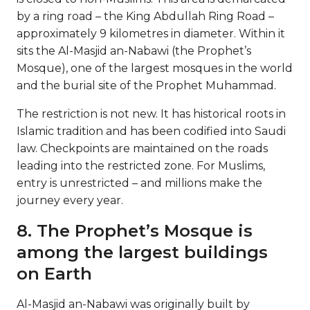
by a ring road – the King Abdullah Ring Road –
approximately 9 kilometres in diameter. Within it
sits the Al-Masjid an-Nabawi (the Prophet’s
Mosque), one of the largest mosques in the world
and the burial site of the Prophet Muhammad.
The restriction is not new. It has historical roots in
Islamic tradition and has been codified into Saudi
law. Checkpoints are maintained on the roads
leading into the restricted zone. For Muslims,
entry is unrestricted – and millions make the
journey every year.
8. The Prophet’s Mosque is
among the largest buildings
on Earth
Al-Masjid an-Nabawi was originally built by