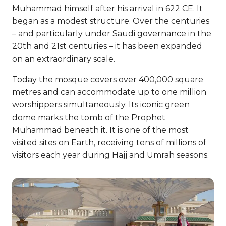
Muhammad himself after his arrival in 622 CE. It
began as a modest structure. Over the centuries
– and particularly under Saudi governance in the
20th and 21st centuries – it has been expanded
on an extraordinary scale.
Today the mosque covers over 400,000 square
metres and can accommodate up to one million
worshippers simultaneously. Its iconic green
dome marks the tomb of the Prophet
Muhammad beneath it. It is one of the most
visited sites on Earth, receiving tens of millions of
visitors each year during Hajj and Umrah seasons.