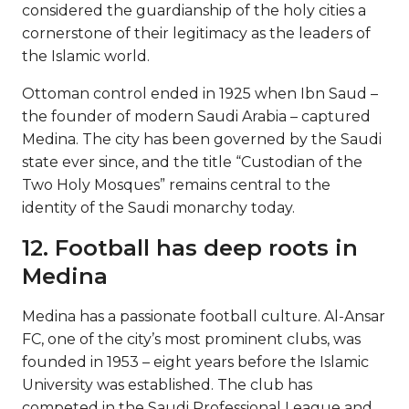
considered the guardianship of the holy cities a
cornerstone of their legitimacy as the leaders of
the Islamic world.
Ottoman control ended in 1925 when Ibn Saud –
the founder of modern Saudi Arabia – captured
Medina. The city has been governed by the Saudi
state ever since, and the title “Custodian of the
Two Holy Mosques” remains central to the
identity of the Saudi monarchy today.
12. Football has deep roots in
Medina
Medina has a passionate football culture. Al-Ansar
FC, one of the city’s most prominent clubs, was
founded in 1953 – eight years before the Islamic
University was established. The club has
competed in the Saudi Professional League and