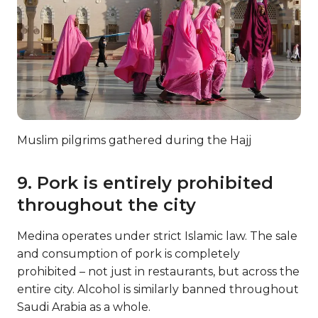
Muslim pilgrims gathered during the Hajj
9. Pork is entirely prohibited
throughout the city
Medina operates under strict Islamic law. The sale
and consumption of pork is completely
prohibited – not just in restaurants, but across the
entire city. Alcohol is similarly banned throughout
Saudi Arabia as a whole.