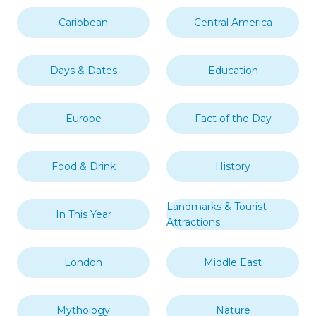
Caribbean
Central America
Days & Dates
Education
Europe
Fact of the Day
Food & Drink
History
Landmarks & Tourist
In This Year
Attractions
London
Middle East
Mythology
Nature