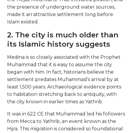
the presence of underground water sources,
made it an attractive settlement long before
Islam existed.
2. The city is much older than
its Islamic history suggests
Medina is so closely associated with the Prophet
Muhammad that it is easy to assume the city
began with him. In fact, historians believe the
settlement predates Muhammad’s arrival by at
least 1,500 years. Archaeological evidence points
to habitation stretching back to antiquity, with
the city known in earlier times as Yathrib.
It was in 622 CE that Muhammad led his followers
from Mecca to Yathrib, an event known as the
Hijra. This migration is considered so foundational