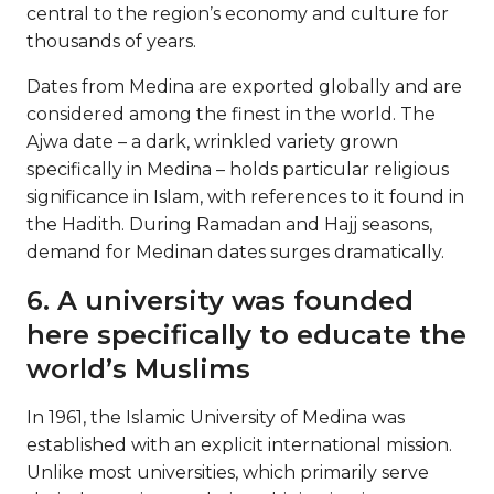
central to the region’s economy and culture for
thousands of years.
Dates from Medina are exported globally and are
considered among the finest in the world. The
Ajwa date – a dark, wrinkled variety grown
specifically in Medina – holds particular religious
significance in Islam, with references to it found in
the Hadith. During Ramadan and Hajj seasons,
demand for Medinan dates surges dramatically.
6. A university was founded
here specifically to educate the
world’s Muslims
In 1961, the Islamic University of Medina was
established with an explicit international mission.
Unlike most universities, which primarily serve