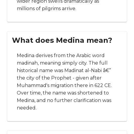
wider region swells dramatically as
millions of pilgrims arrive.
What does Medina mean?
Medina derives from the Arabic word
madinah, meaning simply city. The full
historical name was Madinat al-Nabi â€”
the city of the Prophet - given after
Muhammad's migration there in 622 CE.
Over time, the name was shortened to
Medina, and no further clarification was
needed.