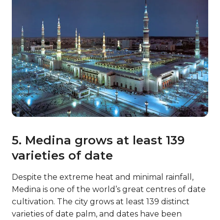
5. Medina grows at least 139
varieties of date
Despite the extreme heat and minimal rainfall,
Medina is one of the world’s great centres of date
cultivation. The city grows at least 139 distinct
varieties of date palm, and dates have been