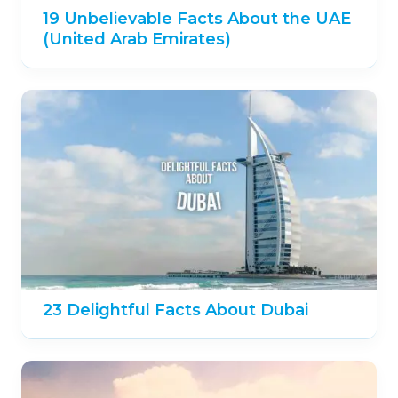
19 Unbelievable Facts About the UAE
(United Arab Emirates)
23 Delightful Facts About Dubai