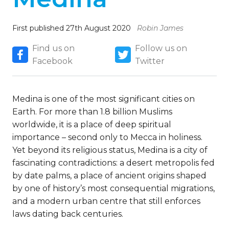
First published 27th August 2020
Robin James
Find us on
Follow us on
Facebook
Twitter
Medina is one of the most significant cities on
Earth. For more than 1.8 billion Muslims
worldwide, it is a place of deep spiritual
importance – second only to Mecca in holiness.
Yet beyond its religious status, Medina is a city of
fascinating contradictions: a desert metropolis fed
by date palms, a place of ancient origins shaped
by one of history’s most consequential migrations,
and a modern urban centre that still enforces
laws dating back centuries.