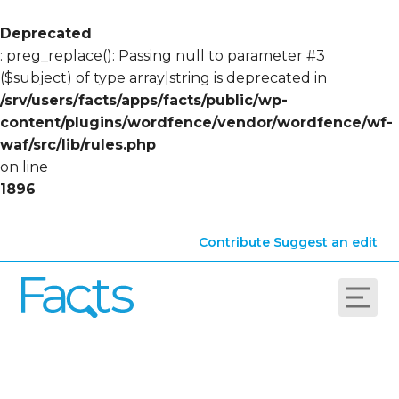
Deprecated
: preg_replace(): Passing null to parameter #3
($subject) of type array|string is deprecated in
/srv/users/facts/apps/facts/public/wp-
content/plugins/wordfence/vendor/wordfence/wf-
waf/src/lib/rules.php
on line
1896
Contribute
Suggest an edit