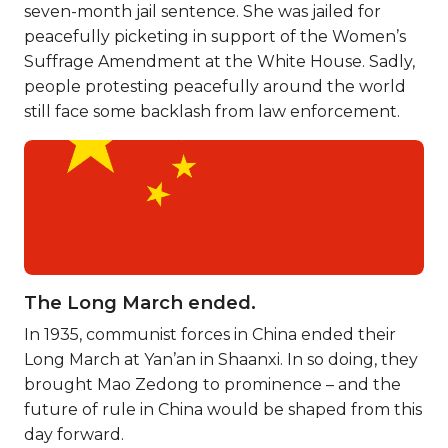
seven-month jail sentence. She was jailed for
peacefully picketing in support of the Women’s
Suffrage Amendment at the White House. Sadly,
people protesting peacefully around the world
still face some backlash from law enforcement.
The Long March ended.
In 1935, communist forces in China ended their
Long March at Yan’an in Shaanxi. In so doing, they
brought Mao Zedong to prominence – and the
future of rule in China would be shaped from this
day forward.