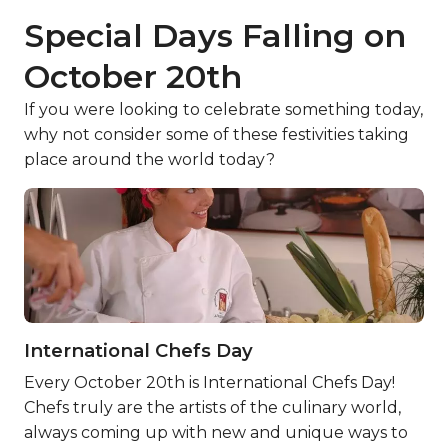
Special Days Falling on
October 20th
If you were looking to celebrate something today,
why not consider some of these festivities taking
place around the world today?
International Chefs Day
Every October 20th is International Chefs Day!
Chefs truly are the artists of the culinary world,
always coming up with new and unique ways to