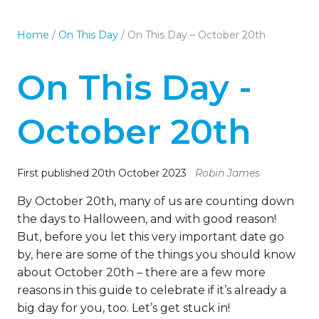
Home
/
On This Day
/
On This Day – October 20th
On This Day -
October 20th
First published 20th October 2023
Robin James
By October 20th, many of us are counting down
the days to Halloween, and with good reason!
But, before you let this very important date go
by, here are some of the things you should know
about October 20th – there are a few more
reasons in this guide to celebrate if it’s already a
big day for you, too. Let’s get stuck in!