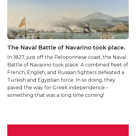
The Naval Battle of Navarino took place.
In 1827, just off the Peloponnese coast, the Naval
Battle of Navarino took place. A combined fleet of
French, English, and Russian fighters defeated a
Turkish and Egyptian force. In so doing, they
paved the way for Greek independence –
something that was a long time coming!