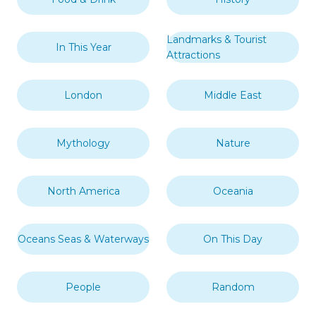
Landmarks & Tourist
In This Year
Attractions
London
Middle East
Mythology
Nature
North America
Oceania
Oceans Seas & Waterways
On This Day
People
Random