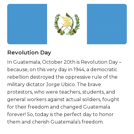
Revolution Day
In Guatemala, October 20th is Revolution Day –
because, on this very day in 1944, a democratic
rebellion destroyed the oppressive rule of the
military dictator Jorge Ubico. The brave
protestors, who were teachers, students, and
general workers against actual soldiers, fought
for their freedom and changed Guatemala
forever! So, today is the perfect day to honor
them and cherish Guatemala’s freedom.