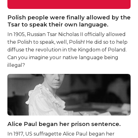
Polish people were finally allowed by the
Tsar to speak their own language.
In 1905, Russian Tsar Nicholas II officially allowed
the Polish to speak, well, Polish! He did so to help
diffuse the revolution in the Kingdom of Poland.
Can you imagine your native language being
illegal?
Alice Paul began her prison sentence.
In 1917, US suffragette Alice Paul began her