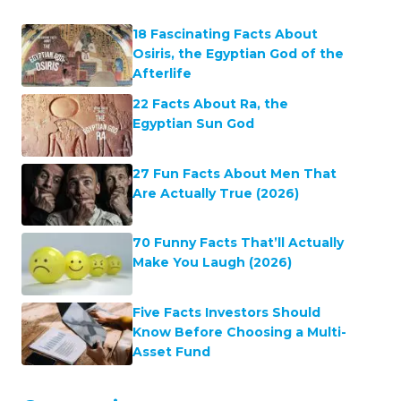
18 Fascinating Facts About
Osiris, the Egyptian God of the
Afterlife
22 Facts About Ra, the
Egyptian Sun God
27 Fun Facts About Men That
Are Actually True (2026)
70 Funny Facts That’ll Actually
Make You Laugh (2026)
Five Facts Investors Should
Know Before Choosing a Multi-
Asset Fund