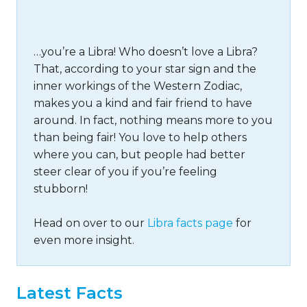
…you’re a Libra! Who doesn’t love a Libra?
That, according to your star sign and the
inner workings of the Western Zodiac,
makes you a kind and fair friend to have
around. In fact, nothing means more to you
than being fair! You love to help others
where you can, but people had better
steer clear of you if you’re feeling
stubborn!
Head on over to our
Libra facts page
for
even more insight.
Latest Facts