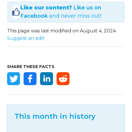
Like our content?
Like us on
Facebook
and never miss out!
This page was last modified on August 4, 2024.
Suggest an edit
SHARE THESE FACTS
This month in history