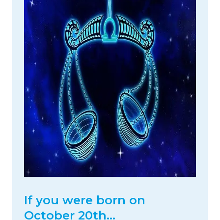
If you were born on
October 20th…