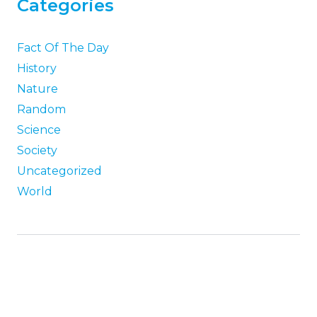
Categories
Fact Of The Day
History
Nature
Random
Science
Society
Uncategorized
World