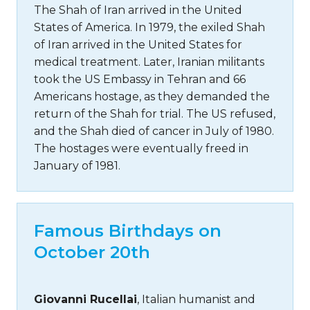
The Shah of Iran arrived in the United
States of America. In 1979, the exiled Shah
of Iran arrived in the United States for
medical treatment. Later, Iranian militants
took the US Embassy in Tehran and 66
Americans hostage, as they demanded the
return of the Shah for trial. The US refused,
and the Shah died of cancer in July of 1980.
The hostages were eventually freed in
January of 1981.
Famous Birthdays on
October 20th
Giovanni Rucellai
, Italian humanist and