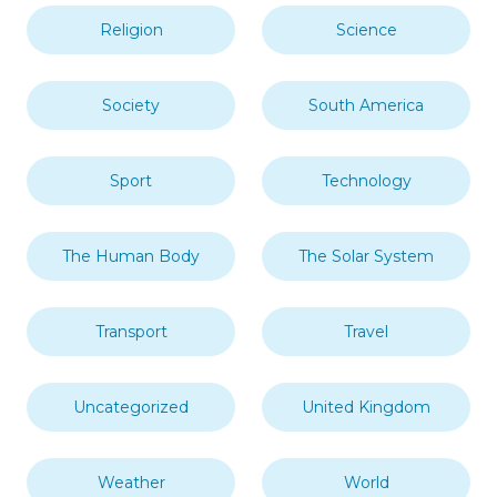
Religion
Science
Society
South America
Sport
Technology
The Human Body
The Solar System
Transport
Travel
Uncategorized
United Kingdom
Weather
World