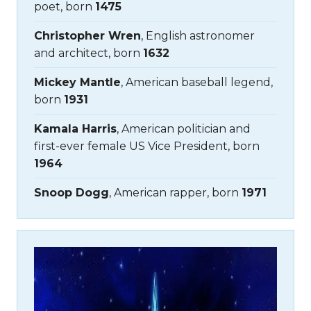
poet, born
1475
Christopher Wren
, English astronomer
and architect, born
1632
Mickey Mantle
, American baseball legend,
born
1931
Kamala Harris
, American politician and
first-ever female US Vice President, born
1964
Snoop Dogg
, American rapper, born
1971