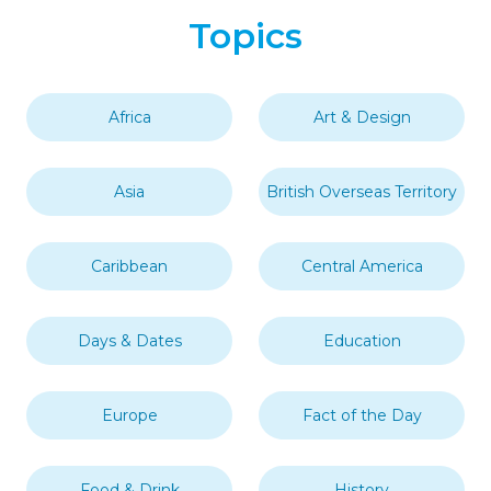
Topics
Africa
Art & Design
Asia
British Overseas Territory
Caribbean
Central America
Days & Dates
Education
Europe
Fact of the Day
Food & Drink
History