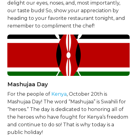
delight our eyes, noses, and, most importantly,
our taste buds! So, show your appreciation by
heading to your favorite restaurant tonight, and
remember to compliment the chef!
Mashujaa Day
For the people of
Kenya
, October 20th is
Mashujaa Day! The word “Mashujaa” is Swahili for
“heroes.” The day is dedicated to honoring all of
the heroes who have fought for Kenya’s freedom
and continue to do so! That is why today is a
public holiday!