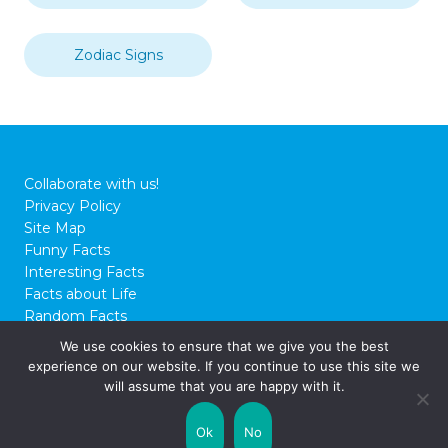
Zodiac Signs
Collaborate with us!
Privacy Policy
Site Map
Funny Facts
Interesting Facts
Facts about Life
Random Facts
WTF Facts
We use cookies to ensure that we give you the best
experience on our website. If you continue to use this site we
© 2026 FactCity.com
will assume that you are happy with it.
Ok
No