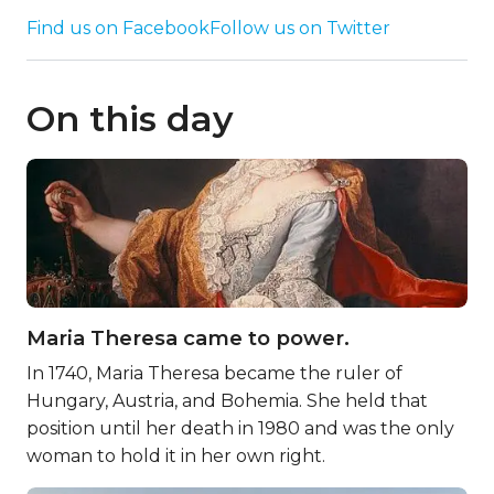
Find us on Facebook
Follow us on Twitter
On this day
Maria Theresa came to power.
In 1740, Maria Theresa became the ruler of
Hungary, Austria, and Bohemia. She held that
position until her death in 1980 and was the only
woman to hold it in her own right.