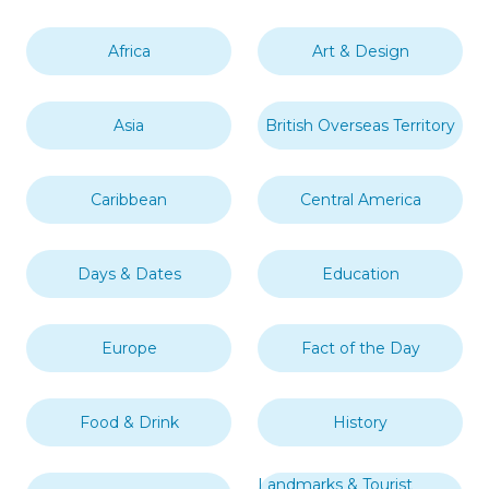
Africa
Art & Design
Asia
British Overseas Territory
Caribbean
Central America
Days & Dates
Education
Europe
Fact of the Day
Food & Drink
History
Landmarks & Tourist