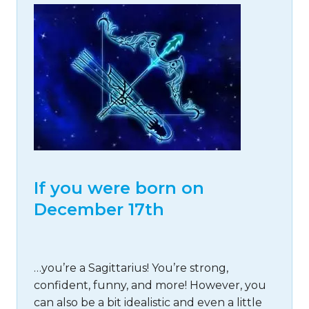
If you were born on
December 17th
…you’re a Sagittarius! You’re strong,
confident, funny, and more! However, you
can also be a bit idealistic and even a little