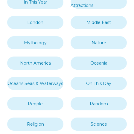
In This Year
Attractions
London
Middle East
Mythology
Nature
North America
Oceania
Oceans Seas & Waterways
On This Day
People
Random
Religion
Science