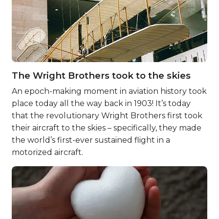
The Wright Brothers took to the skies
An epoch-making moment in aviation history took
place today all the way back in 1903! It’s today
that the revolutionary Wright Brothers first took
their aircraft to the skies – specifically, they made
the world’s first-ever sustained flight in a
motorized aircraft.