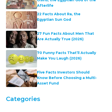
Osiris, the Egyptian God of the
Afterlife
22 Facts About Ra, the
Egyptian Sun God
27 Fun Facts About Men That
Are Actually True (2026)
70 Funny Facts That’ll Actually
Make You Laugh (2026)
Five Facts Investors Should
Know Before Choosing a Multi-
Asset Fund
Categories