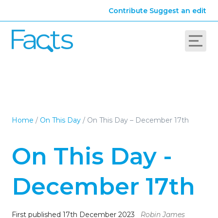
Contribute
Suggest an edit
Home
/
On This Day
/
On This Day – December 17th
On This Day -
December 17th
First published 17th December 2023
Robin James