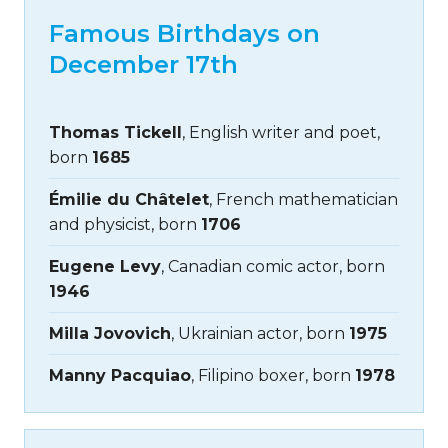
Famous Birthdays on
December 17th
Thomas Tickell
, English writer and poet,
born
1685
Émilie du Châtelet
, French mathematician
and physicist, born
1706
Eugene Levy
, Canadian comic actor, born
1946
Milla Jovovich
, Ukrainian actor, born
1975
Manny Pacquiao
, Filipino boxer, born
1978