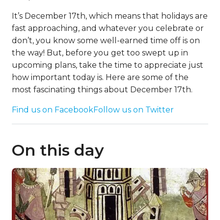
It’s December 17th, which means that holidays are
fast approaching, and whatever you celebrate or
don’t, you know some well-earned time off is on
the way! But, before you get too swept up in
upcoming plans, take the time to appreciate just
how important today is. Here are some of the
most fascinating things about December 17th.
Find us on Facebook
Follow us on Twitter
On this day