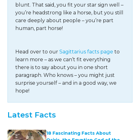
blunt. That said, you fit your star sign well –
you’re headstrong like a horse, but you still
care deeply about people – you’re part
human, part horse!
Head over to our
Sagittarius facts page
to
learn more – as we can’t fit everything
there is to say about you in one short
paragraph. Who knows – you might just
surprise yourself – and in a good way, we
hope!
Latest Facts
18 Fascinating Facts About