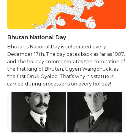
Bhutan National Day
Bhutan’s National Day is celebrated every
December 17th. The day dates back as far as 1907,
and the holiday commemorates the coronation of
the first king of Bhutan, Ugyen Wangchuck, as
the first Druk Gyalpo. That’s why his statue is
carried during processions on every holiday!