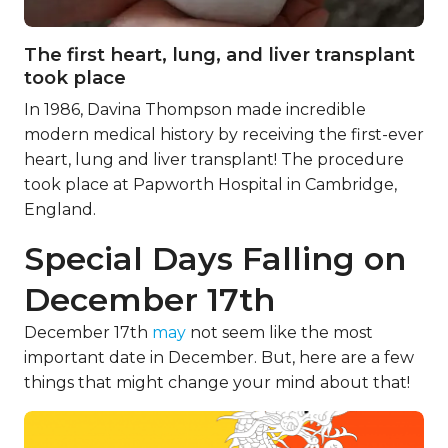
The first heart, lung, and liver transplant
took place
In 1986, Davina Thompson made incredible
modern medical history by receiving the first-ever
heart, lung and liver transplant! The procedure
took place at Papworth Hospital in Cambridge,
England.
Special Days Falling on
December 17th
December 17th
may
not seem like the most
important date in December. But, here are a few
things that might change your mind about that!