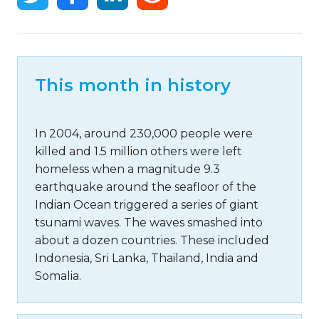
This month in history
In 2004, around 230,000 people were
killed and 1.5 million others were left
homeless when a magnitude 9.3
earthquake around the seafloor of the
Indian Ocean triggered a series of giant
tsunami waves. The waves smashed into
about a dozen countries. These included
Indonesia, Sri Lanka, Thailand, India and
Somalia.