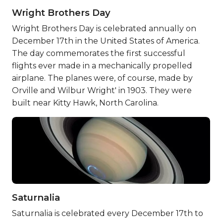
Wright Brothers Day
Wright Brothers Day is celebrated annually on
December 17th in the United States of America.
The day commemorates the first successful
flights ever made in a mechanically propelled
airplane. The planes were, of course, made by
Orville and Wilbur Wright' in 1903. They were
built near Kitty Hawk, North Carolina.
Saturnalia
Saturnalia is celebrated every December 17th to