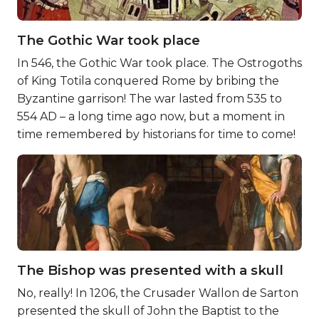
The Gothic War took place
In 546, the Gothic War took place. The Ostrogoths
of King Totila conquered Rome by bribing the
Byzantine garrison! The war lasted from 535 to
554 AD – a long time ago now, but a moment in
time remembered by historians for time to come!
The Bishop was presented with a skull
No, really! In 1206, the Crusader Wallon de Sarton
presented the skull of John the Baptist to the