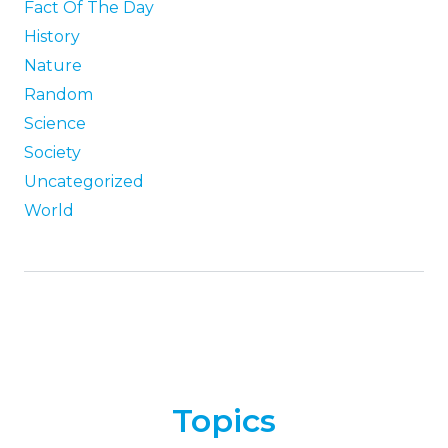
Fact Of The Day
History
Nature
Random
Science
Society
Uncategorized
World
Topics