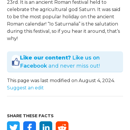
23rd. It is an ancient Roman festival held to
celebrate the agricultural god Saturn. It was said
to be the most popular holiday on the ancient
Roman calendar! “Io Saturnalia” is the salutation
during this festival, so if you hear it around, that’s
why!
Like our content?
Like us on
Facebook
and never miss out!
This page was last modified on August 4, 2024.
Suggest an edit
SHARE THESE FACTS