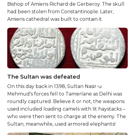
Bishop of Amiens Richard de Gerberoy. The skull
had been stolen from Constantinople. Later,
Amiens cathedral was built to contain it.
The Sultan was defeated
On this day back in 1398, Sultan Nasir-u
Mehmud's forces fell to Tamerlane as Delhi was
roundly captured. Believe it or not, the weapons
used included loading camels with lit haystacks –
who were then sent to charge at the enemy. The
Sultan, meanwhile, used armored elephants!