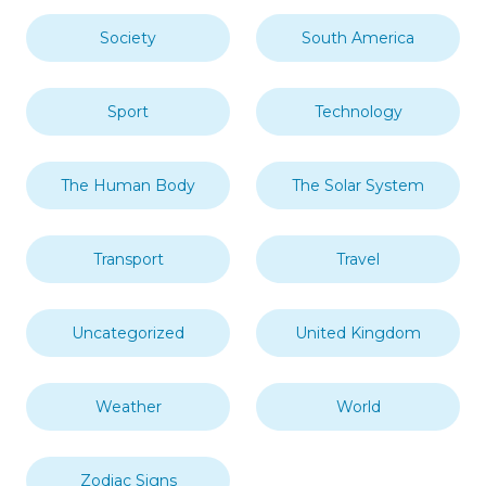
Society
South America
Sport
Technology
The Human Body
The Solar System
Transport
Travel
Uncategorized
United Kingdom
Weather
World
Zodiac Signs