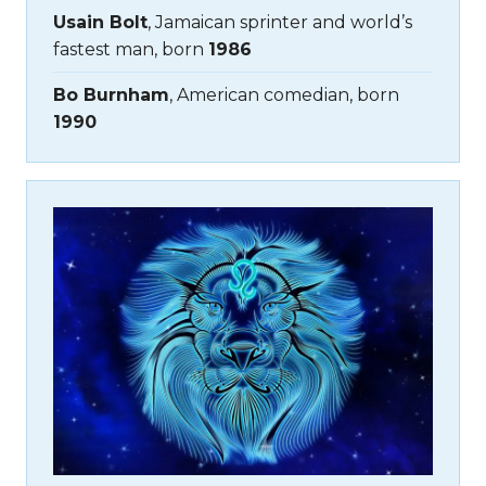
Usain Bolt
, Jamaican sprinter and world’s
fastest man, born
1986
Bo Burnham
, American comedian, born
1990