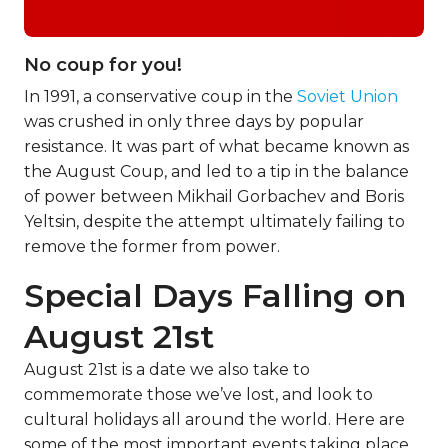
No coup for you!
In 1991, a conservative coup in the
Soviet Union
was crushed in only three days by popular
resistance. It was part of what became known as
the August Coup, and led to a tip in the balance
of power between Mikhail Gorbachev and Boris
Yeltsin, despite the attempt ultimately failing to
remove the former from power.
Special Days Falling on
August 21st
August 21st is a date we also take to
commemorate those we’ve lost, and look to
cultural holidays all around the world. Here are
some of the most important events taking place