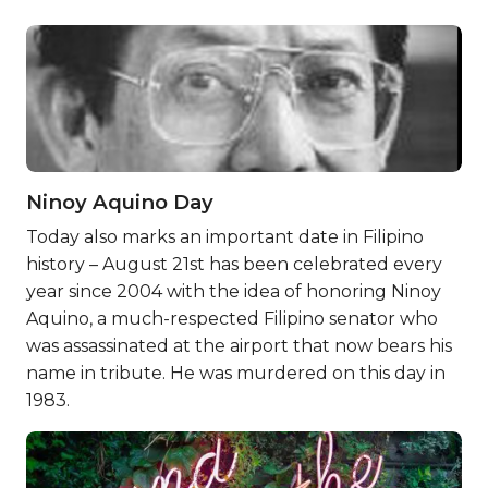
Ninoy Aquino Day
Today also marks an important date in Filipino
history – August 21st has been celebrated every
year since 2004 with the idea of honoring Ninoy
Aquino, a much-respected Filipino senator who
was assassinated at the airport that now bears his
name in tribute. He was murdered on this day in
1983.