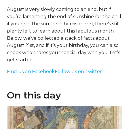
August is very slowly coming to an end, but if
you’re lamenting the end of sunshine (or the chill
if you’re in the southern hemisphere), there’s still
plenty left to learn about this fabulous month.
Below, we’ve collected a stack of facts about
August 21st, and if it’s your birthday, you can also
check who shares your special day with you! Let’s
get started…
Find us on Facebook
Follow us on Twitter
On this day