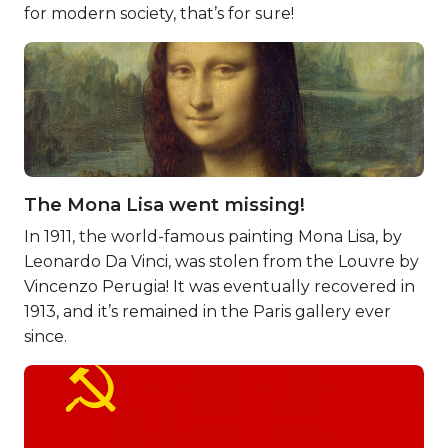
for modern society, that’s for sure!
The Mona Lisa went missing!
In 1911, the world-famous painting Mona Lisa, by
Leonardo Da Vinci, was stolen from the Louvre by
Vincenzo Perugia! It was eventually recovered in
1913, and it’s remained in the Paris gallery ever
since.