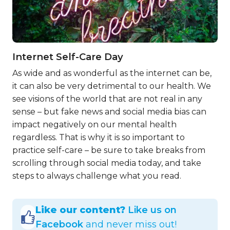
Internet Self-Care Day
As wide and as wonderful as the internet can be,
it can also be very detrimental to our health. We
see visions of the world that are not real in any
sense – but fake news and social media bias can
impact negatively on our mental health
regardless. That is why it is so important to
practice self-care – be sure to take breaks from
scrolling through social media today, and take
steps to always challenge what you read.
Like our content?
Like us on
Facebook
and never miss out!