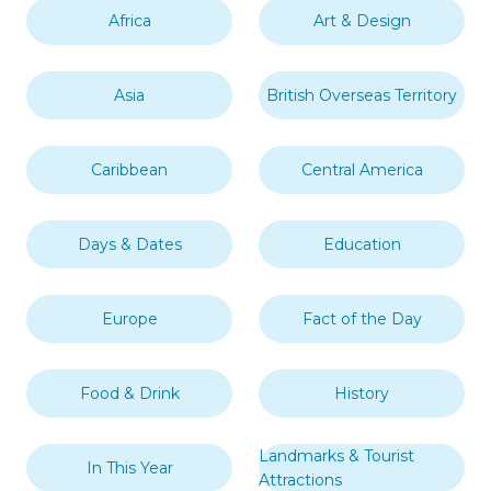
Africa
Art & Design
Asia
British Overseas Territory
Caribbean
Central America
Days & Dates
Education
Europe
Fact of the Day
Food & Drink
History
Landmarks & Tourist
In This Year
Attractions