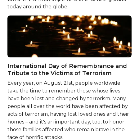
today around the globe.
International Day of Remembrance and
Tribute to the Victims of Terrorism
Every year, on August 21st, people worldwide
take the time to remember those whose lives
have been lost and changed by terrorism. Many
people all over the world have been affected by
acts of terrorism, having lost loved ones and their
homes – and it's an important day, too, to honor
those families affected who remain brave in the
face of horrific attacks.