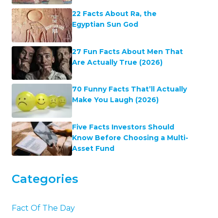
22 Facts About Ra, the
Egyptian Sun God
27 Fun Facts About Men That
Are Actually True (2026)
70 Funny Facts That’ll Actually
Make You Laugh (2026)
Five Facts Investors Should
Know Before Choosing a Multi-
Asset Fund
Categories
Fact Of The Day