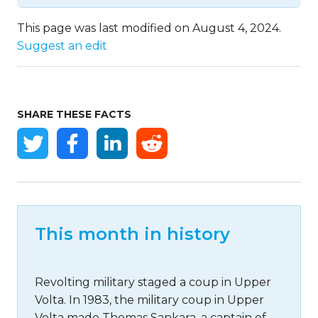
This page was last modified on August 4, 2024.
Suggest an edit
SHARE THESE FACTS
This month in history
Revolting military staged a coup in Upper
Volta. In 1983, the military coup in Upper
Volta made Thomas Sankara, a captain of