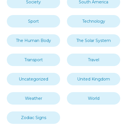
Society
South America
Sport
Technology
The Human Body
The Solar System
Transport
Travel
Uncategorized
United Kingdom
Weather
World
Zodiac Signs