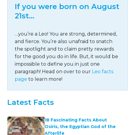
If you were born on August
21st…
…you’re a Leo! You are strong, determined,
and fierce. You’re also unafraid to snatch
the spotlight and to claim pretty rewards
for the good you do in life. But, it would be
impossible to define you in just one
paragraph! Head on over to our
Leo facts
page
to learn more!
Latest Facts
18 Fascinating Facts About
Osiris, the Egyptian God of the
Afterlife