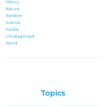
History
Nature
Random
Science
Society
Uncategorized
World
Topics