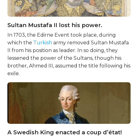
Sultan Mustafa II lost his power.
In 1703, the Edirne Event took place, during
which the
Turkish
army removed Sultan Mustafa
II from his position as leader. In so doing, they
lessened the power of the Sultans, though his
brother, Ahmed III, assumed the title following his
exile.
A Swedish King enacted a coup d’état!