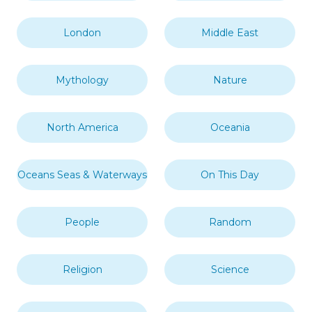
London
Middle East
Mythology
Nature
North America
Oceania
Oceans Seas & Waterways
On This Day
People
Random
Religion
Science