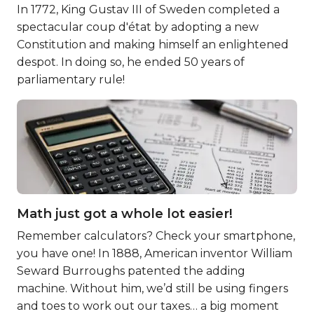
In 1772, King Gustav III of Sweden completed a
spectacular coup d'état by adopting a new
Constitution and making himself an enlightened
despot. In doing so, he ended 50 years of
parliamentary rule!
Math just got a whole lot easier!
Remember calculators? Check your smartphone,
you have one! In 1888, American inventor William
Seward Burroughs patented the adding
machine. Without him, we’d still be using fingers
and toes to work out our taxes… a big moment