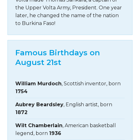
the Upper Volta Army, President. One year
later, he changed the name of the nation
to Burkina Faso!
Famous Birthdays on
August 21st
William Murdoch
, Scottish inventor, born
1754
Aubrey Beardsley
, English artist, born
1872
Wilt Chamberlain
, American basketball
legend, born
1936