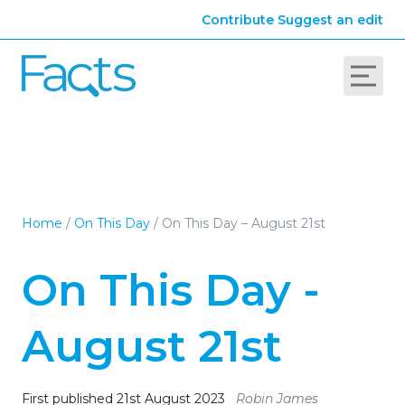
Contribute
Suggest an edit
Home
/
On This Day
/
On This Day – August 21st
On This Day -
August 21st
First published 21st August 2023
Robin James