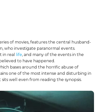
series of movies, features the central husband-
n, who investigate paranormal events.
 in real
life
, and many of the events in the
 believed to have happened.
which bases around the horrific abuse of
ains one of the most intense and disturbing in
hat sits well even from reading the synopsis.