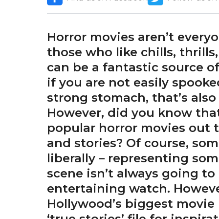
Horror movies aren’t everyon
those who like chills, thrill
can be a fantastic source of
if you are not easily spooke
strong stomach, that’s also 
However, did you know that 
popular horror movies out 
and stories? Of course, som
liberally – representing so
scene isn’t always going to
entertaining watch. Howeve
Hollywood’s biggest movie 
‘true stories’ file for inspira