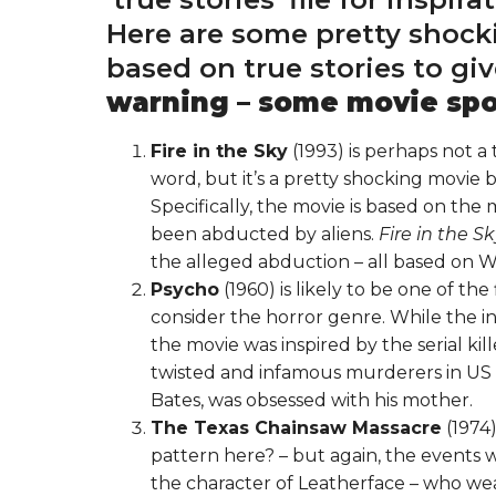
Here are some pretty shock
based on true stories to gi
warning – some movie spoi
Fire in the Sky
(1993) is perhaps not a 
word, but it’s a pretty shocking movie
Specifically, the movie is based on the
been abducted by aliens.
Fire in the S
the alleged abduction – all based on W
Psycho
(1960) is likely to be one of th
consider the horror genre. While the i
the movie was inspired by the serial ki
twisted and infamous murderers in US hi
Bates, was obsessed with his mother.
The Texas Chainsaw Massacre
(1974)
pattern here? – but again, the events we
the character of Leatherface – who wea