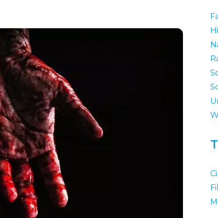
F
Hi
N
R
S
S
U
W
T
C
F
M