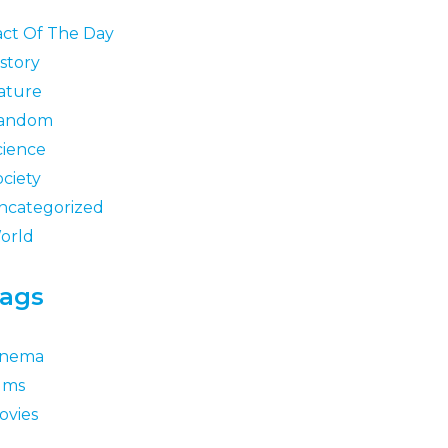
act Of The Day
story
ature
andom
cience
ociety
ncategorized
orld
ags
inema
ilms
ovies