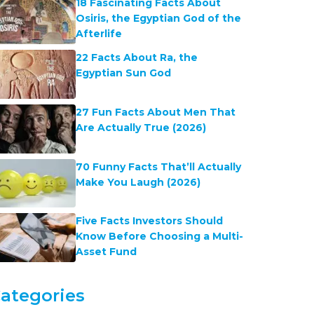
18 Fascinating Facts About
Osiris, the Egyptian God of the
Afterlife
22 Facts About Ra, the
Egyptian Sun God
27 Fun Facts About Men That
Are Actually True (2026)
70 Funny Facts That’ll Actually
Make You Laugh (2026)
Five Facts Investors Should
Know Before Choosing a Multi-
Asset Fund
ategories