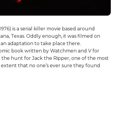
1976) is a serial killer movie based around
kana, Texas. Oddly enough, it was filmed on
h an adaptation to take place there.
comic book written by Watchmen and V for
the hunt for Jack the Ripper, one of the most
the extent that no one’s ever sure they found