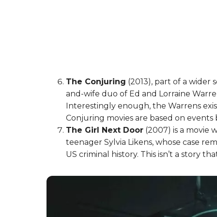
The Conjuring
(2013), part of a wider 
and-wife duo of Ed and Lorraine Warre
Interestingly enough, the Warrens exist
Conjuring movies are based on events
The Girl Next Door
(2007) is a movie 
teenager Sylvia Likens, whose case rem
US criminal history. This isn’t a story t