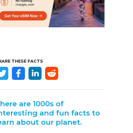
HARE THESE FACTS
here are 1000s of
nteresting and fun facts to
earn about our planet.