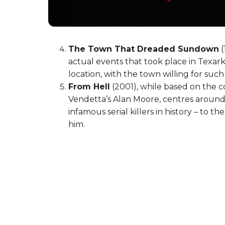
The Town That Dreaded Sundown
(
actual events that took place in Texar
location, with the town willing for suc
From Hell
(2001), while based on the 
Vendetta’s Alan Moore, centres around 
infamous serial killers in history – to 
him.