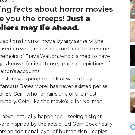
ing facts about horror movies
ve you the creeps!
Just a
lers may lie ahead.
traditional horror movie by any sense of the
 based on what many assume to be true events.
 memoirs of Travis Walton, who claimed to have
ky
is known for its intense, graphic depictions of
alton’s accounts.
e first movies people think of when they
nfamous Bates Motel has never existed per se,
ller Ed Gein, who remains one of the most
story. Gein, like the movie’s killer Norman
 never actually happened – seeing a slight
re inspired by the acts of Ed Gein. Specifically,
C
rs an additional layer of human skin – copies