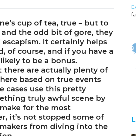
E
fa
e’s cup of tea, true – but to
s, and the odd bit of gore, they
 escapism. It certainly helps
d, of course, and if you have a
likely to be a bonus.
there are actually plenty of
there based on true events
e cases use this pretty
mething truly awful scene by
 make for the most
r, it’s not stopped some of
L
makers from diving into the
tion.