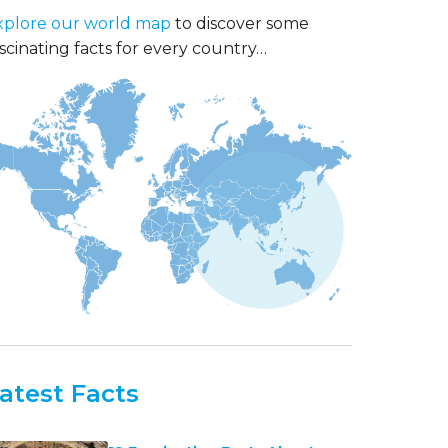
xplore our world map
to discover some
scinating facts for every country…
atest Facts