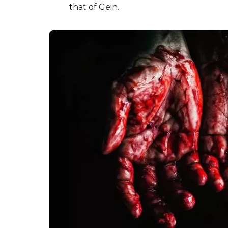
that of Gein.