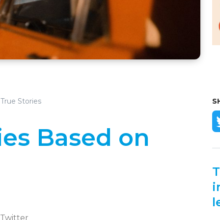
True Stories
S
ies Based on
T
i
l
 Twitter