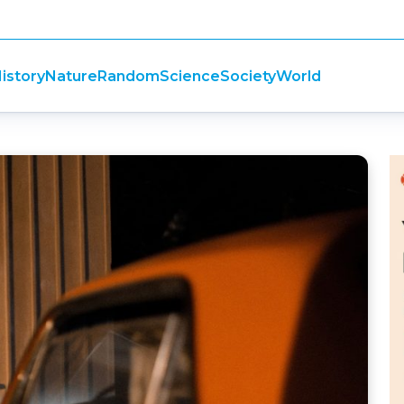
istory
Nature
Random
Science
Society
World