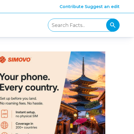
Contribute
Suggest an edit