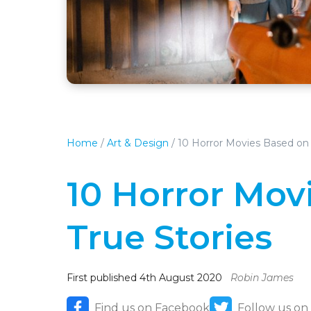
Home
/
Art & Design
/
10 Horror Movies Based on 
10 Horror Mov
True Stories
First published 4th August 2020
Robin James
Find us on Facebook
Follow us on