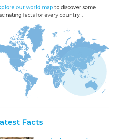
xplore our world map
to discover some
scinating facts for every country…
atest Facts