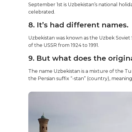
September 1st is Uzbekistan’s national holi
celebrated.
8. It’s had different names.
Uzbekistan was known as the Uzbek Soviet Soc
of the USSR from 1924 to 1991.
9. But what does the origi
The name Uzbekistan is a mixture of the Tur
the Persian suffix “-stan” (country), meaning