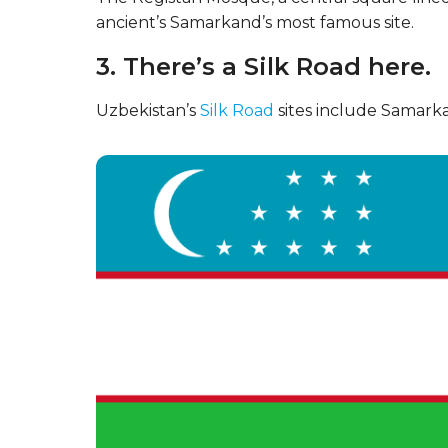
ancient’s Samarkand’s most famous site.
3. There’s a Silk Road here.
Uzbekistan’s
Silk Road
sites include Samarka