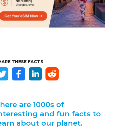
HARE THESE FACTS
here are 1000s of
nteresting and fun facts to
earn about our planet.