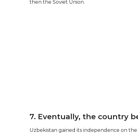
then the Soviet Union.
7. Eventually, the country
Uzbekistan gained its independence on the 3