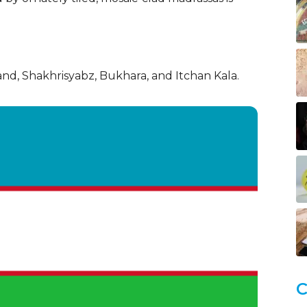
nd, Shakhrisyabz, Bukhara, and Itchan Kala.
C