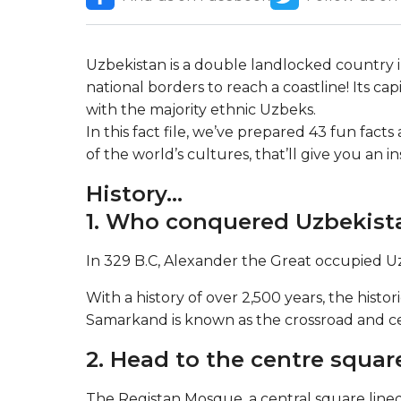
Uzbekistan is a double landlocked country in 
national borders to reach a coastline! Its cap
with the majority ethnic Uzbeks.
In this fact file, we’ve prepared 43 fun fact
of the world’s cultures, that’ll give you an i
History…
1. Who conquered Uzbekist
In 329 B.C, Alexander the Great occupied U
With a history of over 2,500 years, the hist
Samarkand is known as the crossroad and cen
2. Head to the centre squar
The Registan Mosque, a central square lined 