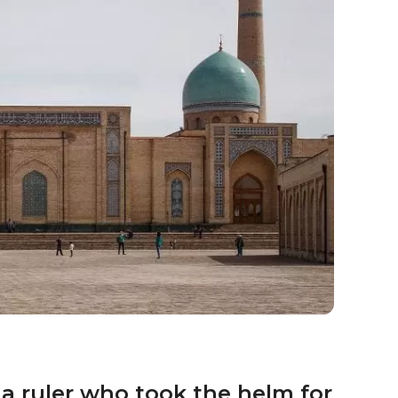
 a ruler who took the helm for