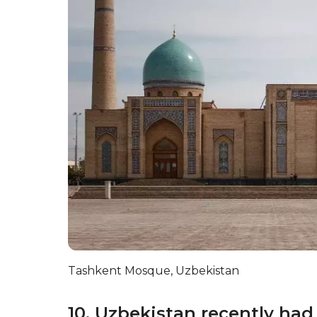
Tashkent Mosque, Uzbekistan
10. Uzbekistan recently had