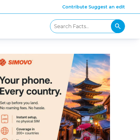
Contribute
Suggest an edit