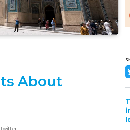
S
ts About
T
i
l
 Twitter