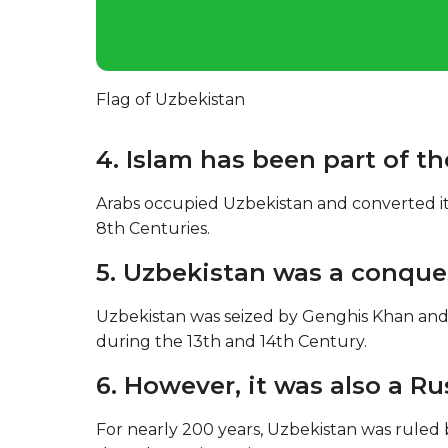
Flag of Uzbekistan
4. Islam has been part of th
Arabs occupied Uzbekistan and converted it
8th Centuries.
5. Uzbekistan was a conque
Uzbekistan was seized by Genghis Khan and
during the 13th and 14th Century.
6. However, it was also a R
For nearly 200 years, Uzbekistan was ruled b