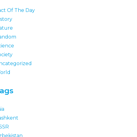
act Of The Day
story
ature
andom
cience
ociety
ncategorized
orld
ags
ia
ashkent
SSR
zbekistan