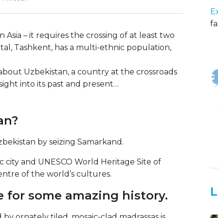
E
fa
Asia – it requires the crossing of at least two
ital, Tashkent, has a multi-ethnic population,
s about Uzbekistan, a country at the crossroads
nsight into its past and present…
an?
zbekistan by seizing Samarkand.
oric city and UNESCO World Heritage Site of
tre of the world’s cultures.
L
e for some amazing history.
by ornately tiled, mosaic-clad madrassas is