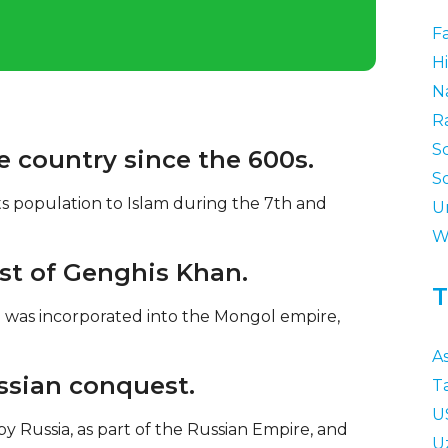
F
Hi
N
R
S
e country since the 600s.
S
s population to Islam during the 7th and
U
W
st of Genghis Khan.
T
 was incorporated into the Mongol empire,
As
ussian conquest.
T
U
y Russia, as part of the Russian Empire, and
U