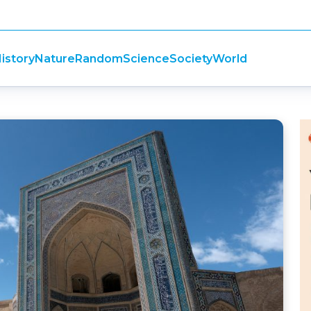
istory
Nature
Random
Science
Society
World