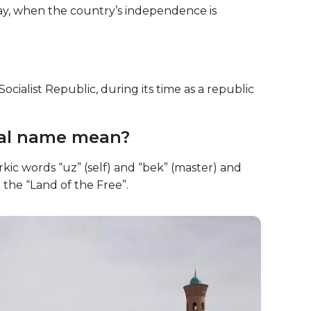
day, when the country’s independence is
ialist Republic, during its time as a republic
nal name mean?
kic words “uz” (self) and “bek” (master) and
 the “Land of the Free”.