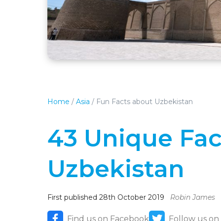
Home
/
Asia
/
Fun Facts about Uzbekistan
43 Unique Fac
Uzbekistan
First published 28th October 2019
Robin James
Find us on Facebook
Follow us on