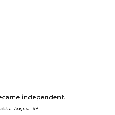
 became independent.
1st of August, 1991.