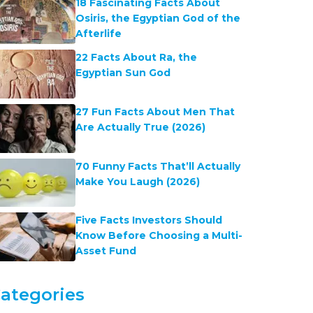
18 Fascinating Facts About
Osiris, the Egyptian God of the
Afterlife
22 Facts About Ra, the
Egyptian Sun God
27 Fun Facts About Men That
Are Actually True (2026)
70 Funny Facts That’ll Actually
Make You Laugh (2026)
Five Facts Investors Should
Know Before Choosing a Multi-
Asset Fund
ategories