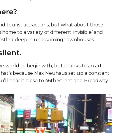
co smoke.
ince 2011. If you are caught smoking anywhere
 of at least $50 on the spot. Don’t risk it.
here?
and tourist attractions, but what about those
 home to a variety of different ‘invisible’ and
 nestled deep in unassuming townhouses.