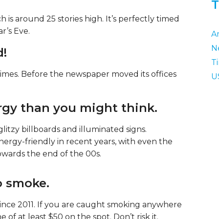
T
s around 25 stories high. It’s perfectly timed
r’s Eve.
A
N
d!
T
imes. Before the newspaper moved its offices
U
rgy than you might think.
 glitzy billboards and illuminated signs.
ergy-friendly in recent years, with even the
wards the end of the 00s.