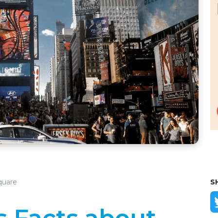
quare
S