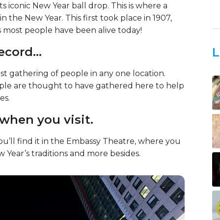
ts iconic New Year ball drop. This is where a
n the New Year. This first took place in 1907,
as most people have been alive today!
 record…
L
st gathering of people in any one location.
eople are thought to have gathered here to help
es.
 when you visit.
’ll find it in the Embassy Theatre, where you
Year’s traditions and more besides.