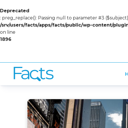
Deprecated
: preg_replace(): Passing null to parameter #3 ($subject)
/srv/users/facts/apps/facts/public/wp-content/plug
on line
1896
H