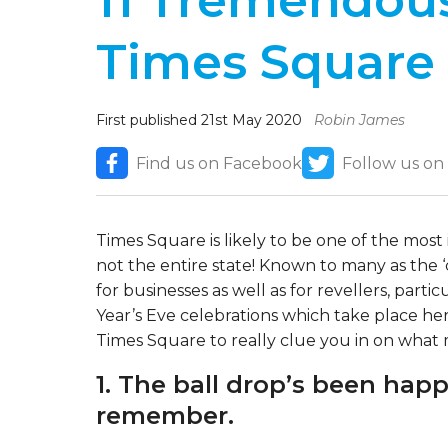
11 Tremendous
Times Square
First published 21st May 2020
Robin James
Find us on Facebook
Follow us on
Times Square is likely to be one of the most i
not the entire state! Known to many as the ‘c
for businesses as well as for revellers, parti
Year’s Eve celebrations which take place he
Times Square to really clue you in on what m
1. The ball drop’s been hap
remember.