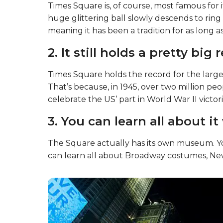
Times Square is, of course, most famous for i
huge glittering ball slowly descends to ring i
meaning it has been a tradition for as long 
2. It still holds a pretty big
Times Square holds the record for the large
That’s because, in 1945, over two million p
celebrate the US’ part in World War II victori
3. You can learn all about it
The Square actually has its own museum. You
can learn all about Broadway costumes, New 