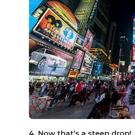
4. Now that’s a steep drop!