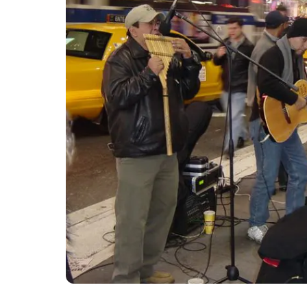
9. The Square will never be s
The Square is hardly the quietest place in t
installation, it will never be free from noi
noise clip here which runs 24 hours a day. Yo