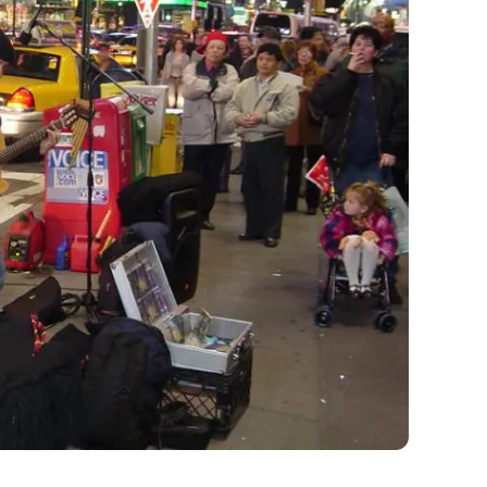
ilent.
he world to begin with, but thanks to an art
se. That’s because Max Neuhaus set up a constant
u’ll hear it close to 46th Street and Broadway.