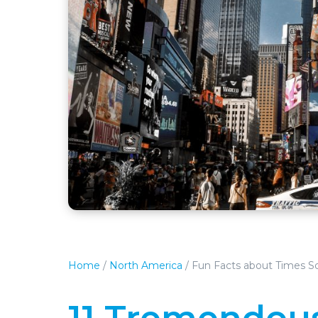
Home
/
North America
/
Fun Facts about Times S