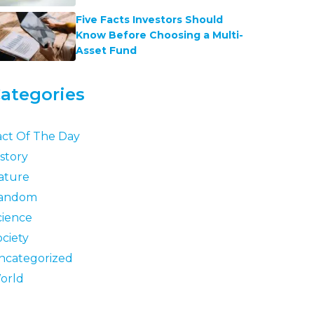
Five Facts Investors Should
Know Before Choosing a Multi-
Asset Fund
ategories
act Of The Day
story
ature
andom
cience
ociety
ncategorized
orld