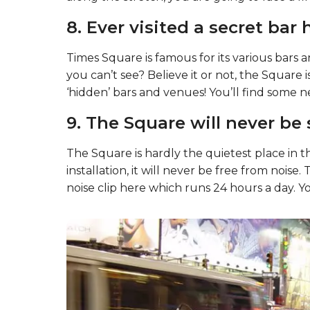
7. It’s also free from tobac
Times Square has been a smoke-free zone s
along the stretch, you are going to face a fine
8. Ever visited a secret bar 
Times Square is famous for its various bars 
you can’t see? Believe it or not, the Square is
‘hidden’ bars and venues! You’ll find some