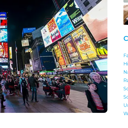
C
F
Hi
N
R
S
S
U
W