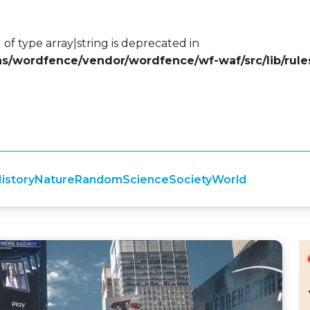
 of type array|string is deprecated in
ins/wordfence/vendor/wordfence/wf-waf/src/lib/rule
istory
Nature
Random
Science
Society
World