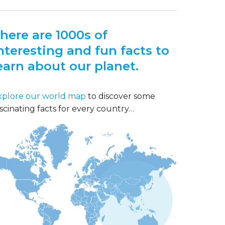
here are 1000s of
nteresting and fun facts to
earn about our planet.
xplore our world map
to discover some
scinating facts for every country…