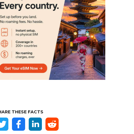
HARE THESE FACTS