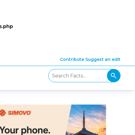
s.php
Contribute
Suggest an edit