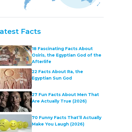
atest Facts
18 Fascinating Facts About
Osiris, the Egyptian God of the
Afterlife
22 Facts About Ra, the
Egyptian Sun God
27 Fun Facts About Men That
Are Actually True (2026)
70 Funny Facts That’ll Actually
Make You Laugh (2026)