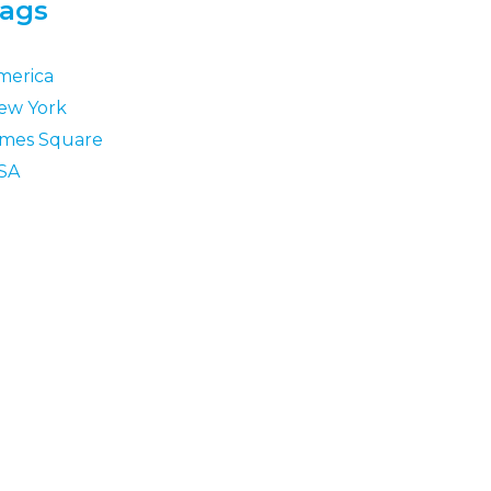
ags
merica
ew York
imes Square
SA