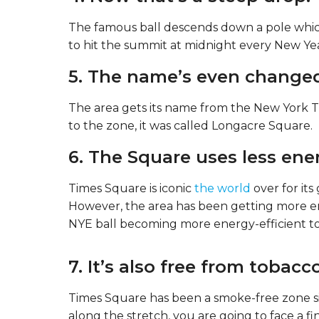
The famous ball descends down a pole which i
to hit the summit at midnight every New Yea
5. The name’s even change
The area gets its name from the New York T
to the zone, it was called Longacre Square.
6. The Square uses less ene
Times Square is iconic
the world
over for its
However, the area has been getting more en
NYE ball becoming more energy-efficient to