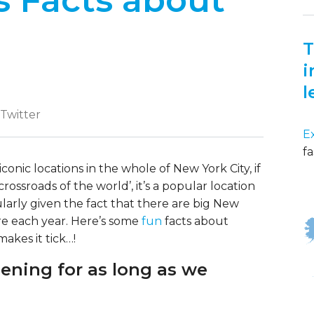
 Facts about
T
i
l
 Twitter
E
fa
conic locations in the whole of New York City, if
rossroads of the world’, it’s a popular location
cularly given the fact that there are big New
re each year. Here’s some
fun
facts about
akes it tick…!
pening for as long as we