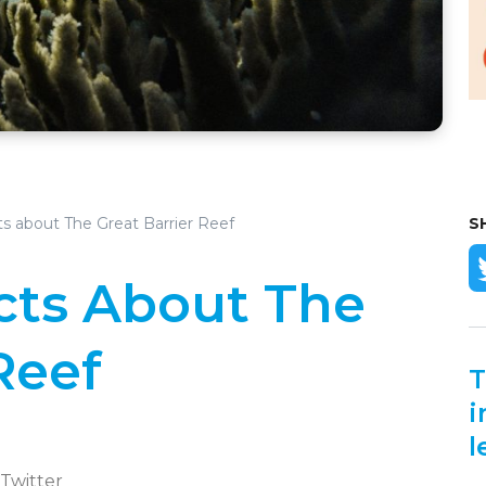
s about The Great Barrier Reef
S
acts About The
Reef
T
i
l
 Twitter