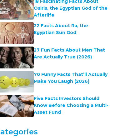
18 Fascinating Facts About
Osiris, the Egyptian God of the
Afterlife
22 Facts About Ra, the
Egyptian Sun God
27 Fun Facts About Men That
Are Actually True (2026)
70 Funny Facts That’ll Actually
Make You Laugh (2026)
Five Facts Investors Should
Know Before Choosing a Multi-
Asset Fund
ategories