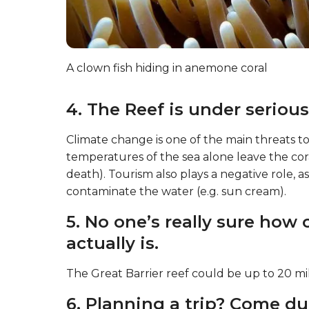
A clown fish hiding in anemone coral
4. The Reef is under serious
Climate change is one of the main threats to
temperatures of the sea alone leave the cor
death). Tourism also plays a negative role,
contaminate the water (e.g. sun cream).
5. No one’s really sure how 
actually is.
The Great Barrier reef could be up to 20 mil
6. Planning a trip? Come du