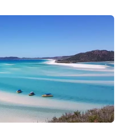
old residents out here.
te back millions of years, so do some of the
stant cousin to the squid, dates back to up to
s about these creatures is that it has stayed
spite the damage.
CO World Heritage site in 1981. It is the only
er with Daintree Rainforest located in Cape