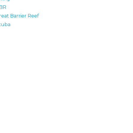
BR
reat Barrier Reef
cuba