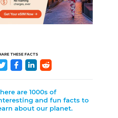
HARE THESE FACTS
here are 1000s of
nteresting and fun facts to
earn about our planet.