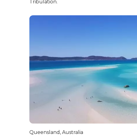
7. There are some seriously 
Although some structures of the coral can da
creatures that live there too! Nautilus, a di
500 million years. One of the surprising fact
mostly unchanged across millions of years.
8. It’s a protected zone de
The Great Barrier Reef was designated a UNES
place with two World Heritage Sites, togeth
Tribulation.