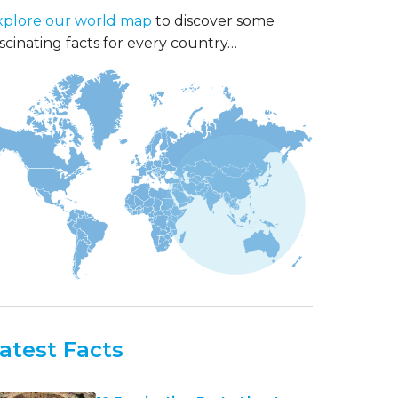
xplore our world map
to discover some
scinating facts for every country…
atest Facts