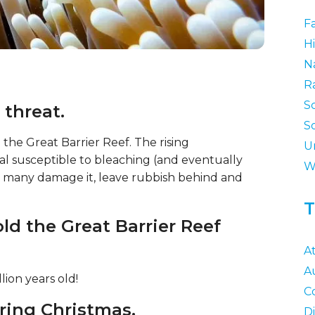
F
Hi
N
R
S
 threat.
S
 the Great Barrier Reef. The rising
U
al susceptible to bleaching (and eventually
W
 as many damage it, leave rubbish behind and
T
old the Great Barrier Reef
At
Au
lion years old!
C
ring Christmas.
D