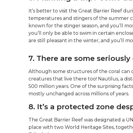
It’s better to visit the Great Barrier Reef d
temperatures and stingers of the summer c
known for the stinger season, and you’ll most
you’ll only be able to swim in certain encl
are still pleasant in the winter, and you’ll m