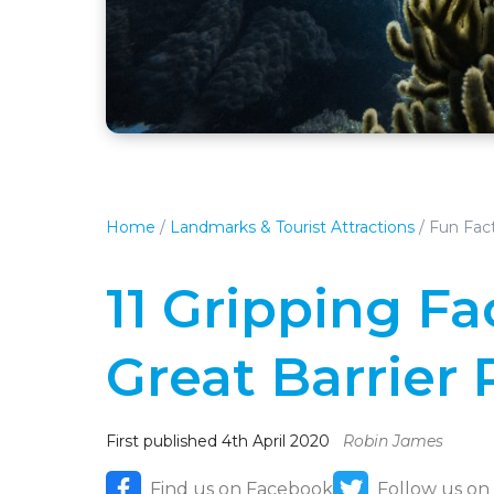
Home
/
Landmarks & Tourist Attractions
/
Fun Fact
11 Gripping F
Great Barrier 
First published 4th April 2020
Robin James
Find us on Facebook
Follow us on