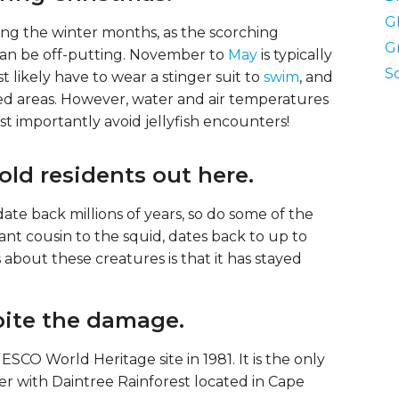
G
uring the winter months, as the scorching
G
an be off-putting. November to
May
is typically
S
 likely have to wear a stinger suit to
swim
, and
osed areas. However, water and air temperatures
ost importantly avoid jellyfish encounters!