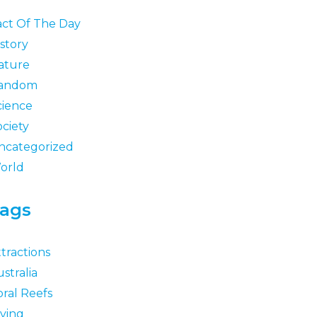
act Of The Day
story
ature
andom
cience
ociety
ncategorized
orld
ags
tractions
stralia
oral Reefs
iving