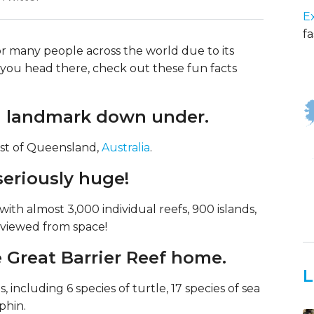
E
fa
for many people across the world due to its
re you head there, check out these fun facts
s a landmark down under.
oast of Queensland,
Australia
.
 seriously huge!
 with almost 3,000 individual reefs, 900 islands,
 viewed from space!
e Great Barrier Reef home.
L
, including 6 species of turtle, 17 species of sea
phin.