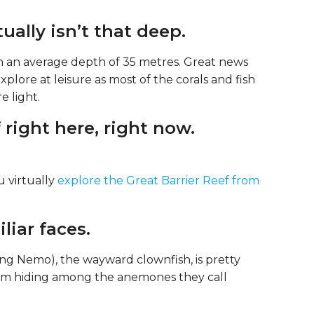
ually isn’t that deep.
ith an average depth of 35 metres. Great news
xplore at leisure as most of the corals and fish