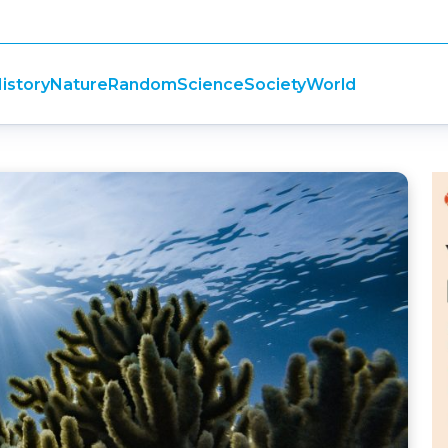
istory
Nature
Random
Science
Society
World