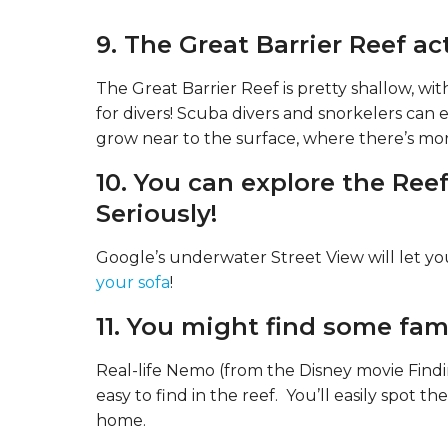
Queensland, Australia
9. The Great Barrier Reef act
The Great Barrier Reef is pretty shallow, w
for divers! Scuba divers and snorkelers can e