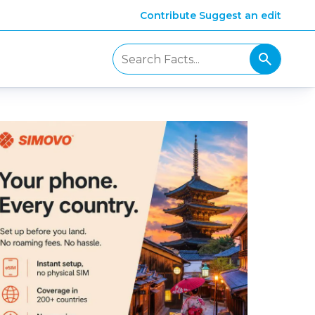
Contribute
Suggest an edit