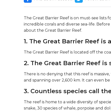
The Great Barrier Reef is on must-see lists 
incredible corals and diverse sea-life. Befo
about the Great Barrier Reef.
1. The Great Barrier Reef i
The Great Barrier Reef is located off the c
2. The Great Barrier Reef is
There is no denying that this reef is massive,
and spanning over 2,600 km. It can even be
3. Countless species call th
The reef is home to a wide diversity of species
snake, 30 species of whale, porpoise and dol