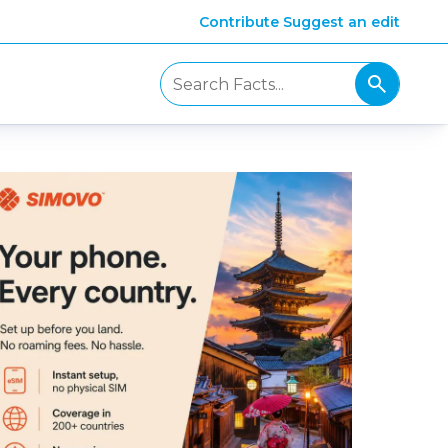
Contribute
Suggest an edit