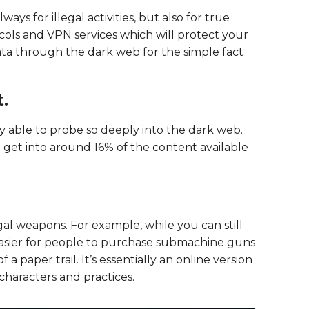
ys for illegal activities, but also for true
ols and VPN services which will protect your
ata through the dark web for the simple fact
.
y able to probe so deeply into the dark web.
o get into around 16% of the content available
al weapons. For example, while you can still
n easier for people to purchase submachine guns
 a paper trail. It’s essentially an online version
characters and practices.