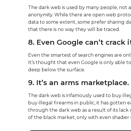
The dark web is used by many people, not alwa
anonymity. While there are open web protoc
data to some extent, some prefer sharing d
that there is no way they will be traced.
8. Even Google can’t crack it
Even the smartest of search engines are onl
It’s thought that even Google is only able t
deep below the surface.
9. It’s an arms marketplace.
The dark web is infamously used to buy illeg
buy illegal firearms in public, it has gotte
through the dark web as a result of its lack of
of the black market, only with even shadier 