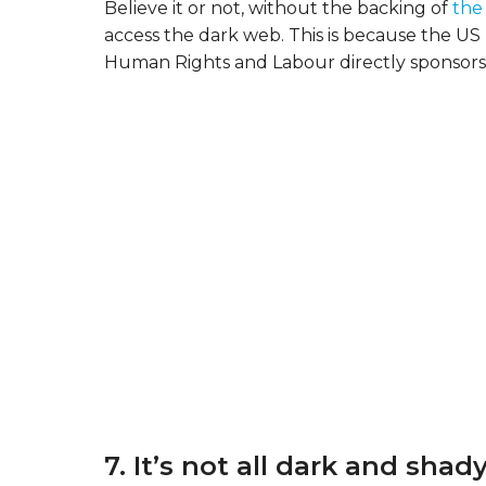
Believe it or not, without the backing of
the
access the dark web. This is because the U
Human Rights and Labour directly sponsors 
7. It’s not all dark and shady