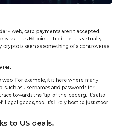
 dark web, card payments aren’t accepted.
 such as Bitcoin to trade, as it is virtually
 crypto is seen as something of a controversial
re.
k web. For example, it is here where many
ata, such as usernames and passwords for
ace towards the ‘tip’ of the iceberg. It’s also
illegal goods, too. It’s likely best to just steer
ks to US deals.