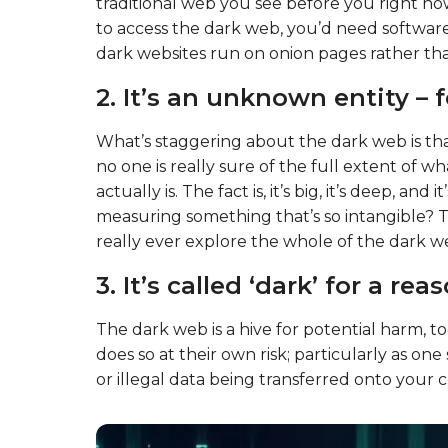
traditional web you see before you right now 
to access the dark web, you’d need software
dark websites run on onion pages rather tha
2. It’s an unknown entity – 
What’s staggering about the dark web is tha
no one is really sure of the full extent of 
actually is. The fact is, it’s big, it’s deep, 
measuring something that’s so intangible? The
really ever explore the whole of the dark w
3. It’s called ‘dark’ for a rea
The dark web is a hive for potential harm, to
does so at their own risk; particularly as one
or illegal data being transferred onto your