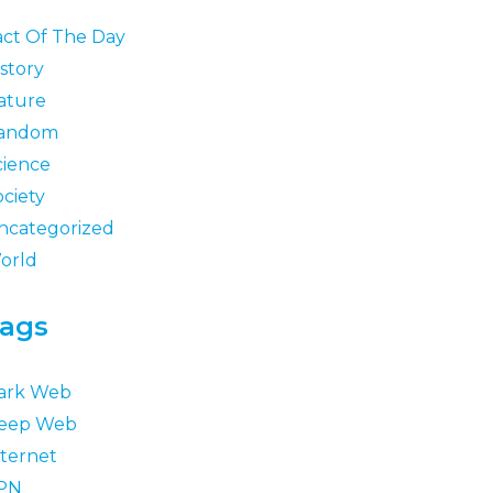
act Of The Day
story
ature
andom
cience
ociety
ncategorized
orld
ags
ark Web
eep Web
nternet
PN