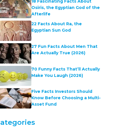
18 Fascinating Facts About
Osiris, the Egyptian God of the
Afterlife
22 Facts About Ra, the
Egyptian Sun God
27 Fun Facts About Men That
Are Actually True (2026)
70 Funny Facts That’ll Actually
Make You Laugh (2026)
Five Facts Investors Should
Know Before Choosing a Multi-
Asset Fund
ategories