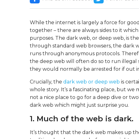
While the internet is largely a force for go
together – there are always sides to it whic
purposes. The dark web, or deep web, is the 
through standard web browsers, the dark web
runs through anonymous protocols. Therefor
the deep web will often do so to run illega
they would normally be arrested for if out i
Crucially, the
dark web or deep web
is certa
whole story. It’s a fascinating place, but we 
not a nice place to go for a deep dive or tw
dark web which might just surprise you.
1. Much of the web is dark.
It’s thought that the dark web makes up the 