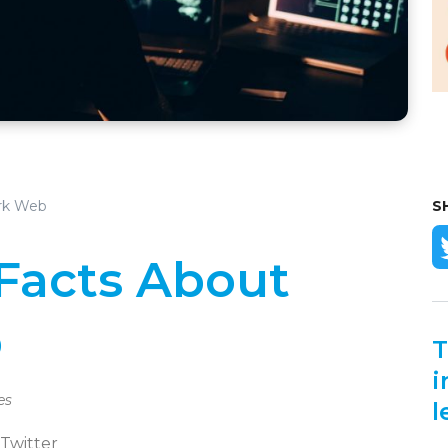
ark Web
S
 Facts About
b
T
i
es
l
 Twitter