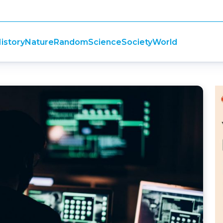
istory
Nature
Random
Science
Society
World