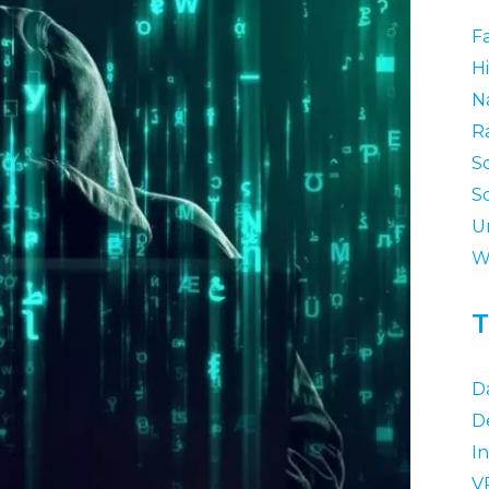
F
Hi
N
R
S
S
U
W
T
D
D
I
V