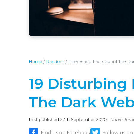
Home
/
Random
/
Interesting Facts about the D
19 Disturbing
The Dark We
First published 27th September 2020
Robin Jam
Find us on Facebook
Follow us on