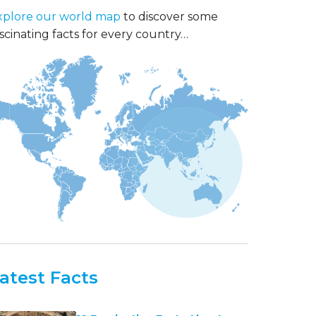
xplore our world map
to discover some
scinating facts for every country…
atest Facts