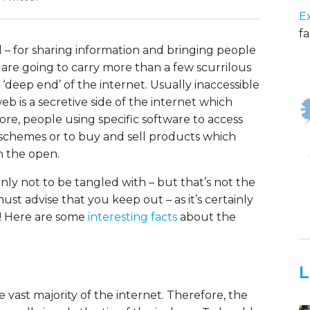
E
fa
od – for sharing information and bringing people
h are going to carry more than a few scurrilous
‘deep end’ of the internet. Usually inaccessible
 is a secretive side of the internet which
e, people using specific software to access
l schemes or to buy and sell products which
n the open.
inly not to be tangled with – but that’s not the
must advise that you keep out – as it’s certainly
o! Here are some
interesting facts
about the
L
vast majority of the internet. Therefore, the