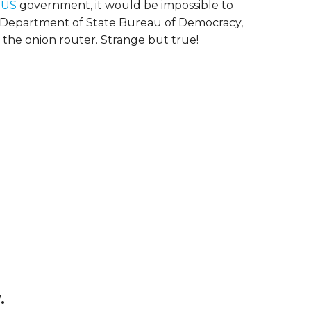
 US
government, it would be impossible to
S Department of State Bureau of Democracy,
the onion router. Strange but true!
.