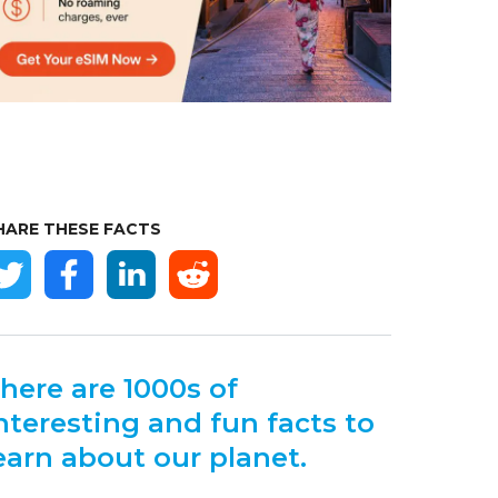
HARE THESE FACTS
here are 1000s of
nteresting and fun facts to
earn about our planet.