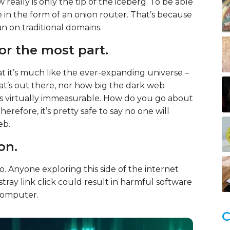
really is only the tip of the iceberg. To be able
 in the form of an onion router. That’s because
n on traditional domains.
for the most part.
t it’s much like the ever-expanding universe –
what’s out there, nor how big the dark web
and it’s virtually immeasurable. How do you go about
refore, it’s pretty safe to say no one will
eb.
son.
o. Anyone exploring this side of the internet
 stray link click could result in harmful software
 computer.
C