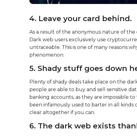
4. Leave your card behind.
As a result of the anonymous nature of the
Dark web users exclusively use cryptocurrency
untraceable. This is one of many reasons why
phenomenon.
5. Shady stuff goes down he
Plenty of shady deals take place on the dar
people are able to buy and sell sensitive d
banking accounts, as they are impossible to tr
been infamously used to barter in all kinds of 
clear altogether if you can.
6. The dark web exists than