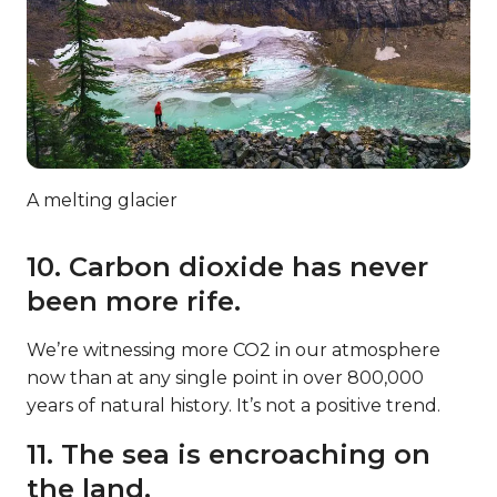
A melting glacier
10. Carbon dioxide has never
been more rife.
We’re witnessing more CO2 in our atmosphere
now than at any single point in over 800,000
years of natural history. It’s not a positive trend.
11. The sea is encroaching on
the land.