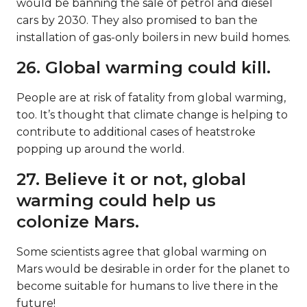
would be banning the sale of petrol and diesel
cars by 2030. They also promised to ban the
installation of gas-only boilers in new build homes.
26. Global warming could kill.
People are at risk of fatality from global warming,
too. It’s thought that climate change is helping to
contribute to additional cases of heatstroke
popping up around the world.
27. Believe it or not, global
warming could help us
colonize Mars.
Some scientists agree that global warming on
Mars would be desirable in order for the planet to
become suitable for humans to live there in the
future!