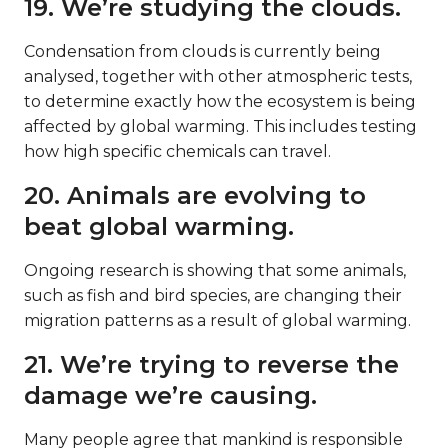
19. We’re studying the clouds.
Condensation from clouds is currently being
analysed, together with other atmospheric tests,
to determine exactly how the ecosystem is being
affected by global warming. This includes testing
how high specific chemicals can travel.
20. Animals are evolving to
beat global warming.
Ongoing research is showing that some animals,
such as fish and bird species, are changing their
migration patterns as a result of global warming.
21. We’re trying to reverse the
damage we’re causing.
Many people agree that mankind is responsible