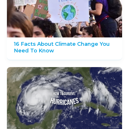
16 Facts About Climate Change You
Need To Know