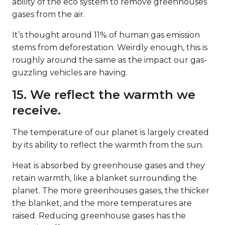
ability of the eco system to remove greenhouses
gases from the air.
It’s thought around 11% of human gas emission
stems from deforestation. Weirdly enough, this is
roughly around the same as the impact our gas-
guzzling vehicles are having.
15. We reflect the warmth we
receive.
The temperature of our planet is largely created
by its ability to reflect the warmth from the sun.
Heat is absorbed by greenhouse gases and they
retain warmth, like a blanket surrounding the
planet. The more greenhouses gases, the thicker
the blanket, and the more temperatures are
raised. Reducing greenhouse gases has the