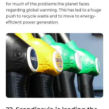
for much of the problems the planet faces
regarding global warming. This has led to a huge
push to recycle waste and to move to energy-
efficient power generation.