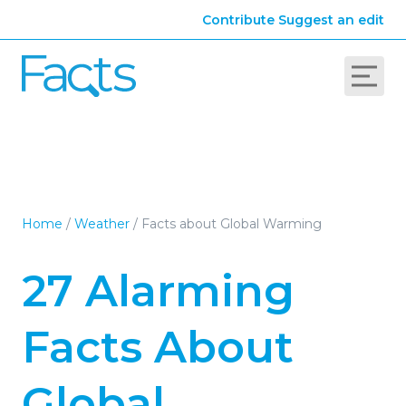
Contribute
Suggest an edit
Home
/
Weather
/
Facts about Global Warming
27 Alarming
Facts About
Global