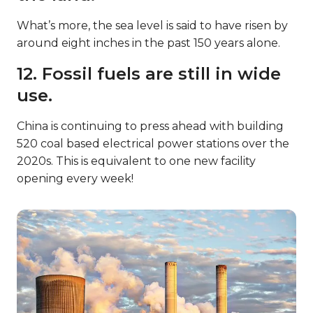
What’s more, the sea level is said to have risen by
around eight inches in the past 150 years alone.
12. Fossil fuels are still in wide
use.
China is continuing to press ahead with building
520 coal based electrical power stations over the
2020s. This is equivalent to one new facility
opening every week!