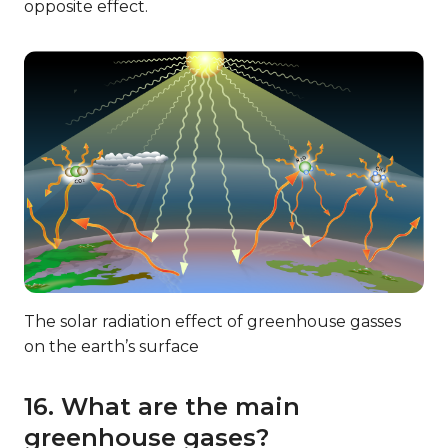
opposite effect.
The solar radiation effect of greenhouse gasses
on the earth’s surface
16. What are the main
greenhouse gases?