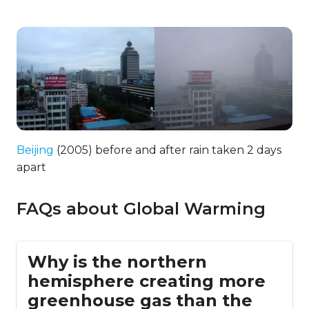
Beijing
(2005) before and after rain taken 2 days
apart
FAQs about Global Warming
Why is the northern
hemisphere creating more
greenhouse gas than the