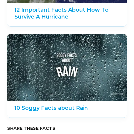
12 Important Facts About How To
Survive A Hurricane
10 Soggy Facts about Rain
SHARE THESE FACTS