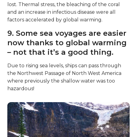
lost. Thermal stress, the bleaching of the coral
and an increase in infectious disease were all
factors accelerated by global warming.
9. Some sea voyages are easier
now thanks to global warming
– not that it’s a good thing.
Due to rising sea levels, ships can pass through
the Northwest Passage of North West America
where previously the shallow water was too
hazardous!