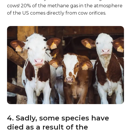
cows! 20% of the methane gas in the atmosphere
of the US comes directly from cow orifices.
4. Sadly, some species have
died as a result of the