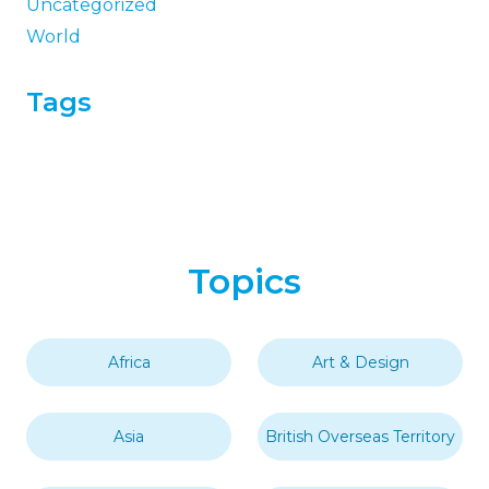
Uncategorized
World
Tags
Topics
Africa
Art & Design
Asia
British Overseas Territory