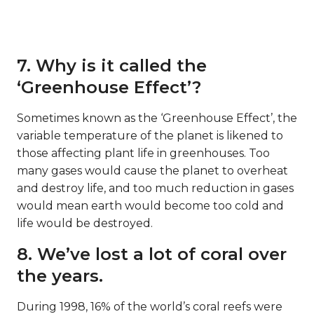
7. Why is it called the
‘Greenhouse Effect’?
Sometimes known as the ‘Greenhouse Effect’, the
variable temperature of the planet is likened to
those affecting plant life in greenhouses. Too
many gases would cause the planet to overheat
and destroy life, and too much reduction in gases
would mean earth would become too cold and
life would be destroyed.
8. We’ve lost a lot of coral over
the years.
During 1998, 16% of the world’s coral reefs were