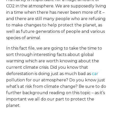
CO2 in the atmosphere. We are supposedly living
in a time when there has never been more of it –
and there are still many people who are refusing
to make changes to help protect the planet, as
well as future generations of people and various
species of animal.
In this fact file, we are going to take the time to
sort through interesting facts about global
warming which are worth knowing about the
current climate crisis. Did you know that
deforestation is doing just as much bad as
car
pollution for our atmosphere? Do you know just
what’s at risk from climate change? Be sure to do
further background reading on this topic – as it’s
important we all do our part to protect the
planet.