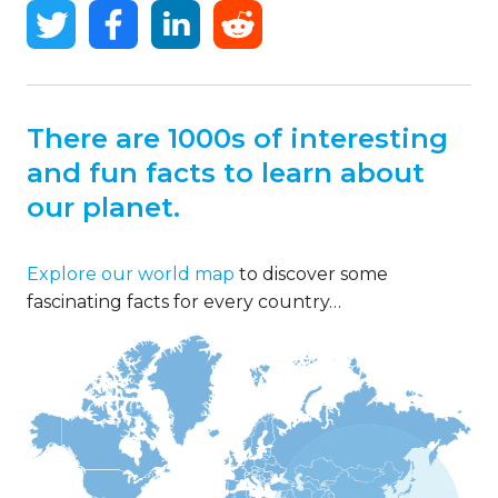
There are 1000s of interesting
and fun facts to learn about
our planet.
Explore our world map
to discover some
fascinating facts for every country…