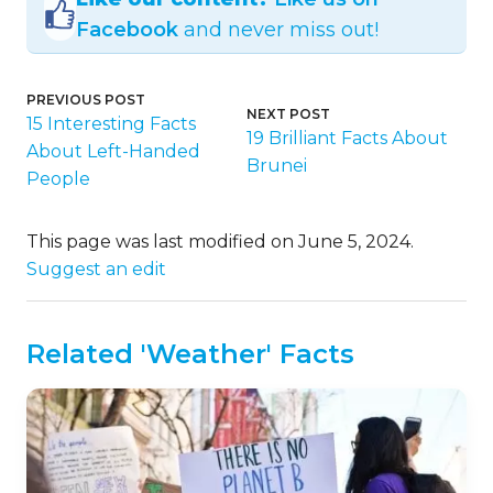
Facebook
and never miss out!
PREVIOUS POST
NEXT POST
15 Interesting Facts
19 Brilliant Facts About
About Left-Handed
Brunei
People
This page was last modified on June 5, 2024.
Suggest an edit
Related 'Weather' Facts