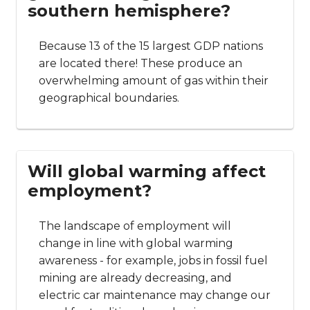
southern hemisphere?
Because 13 of the 15 largest GDP nations
are located there! These produce an
overwhelming amount of gas within their
geographical boundaries.
Will global warming affect
employment?
The landscape of employment will
change in line with global warming
awareness - for example, jobs in fossil fuel
mining are already decreasing, and
electric car maintenance may change our