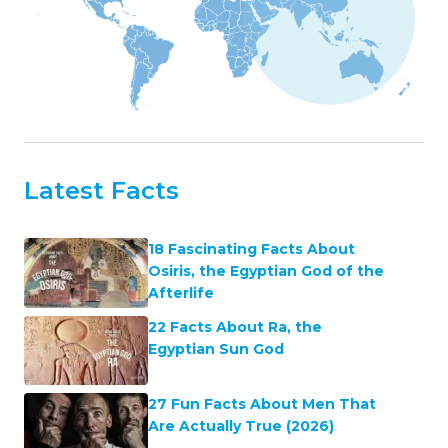
Latest Facts
18 Fascinating Facts About
Osiris, the Egyptian God of the
Afterlife
22 Facts About Ra, the
Egyptian Sun God
27 Fun Facts About Men That
Are Actually True (2026)