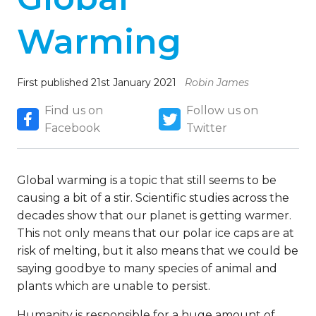
Warming
First published 21st January 2021
Robin James
Find us on
Follow us on
Facebook
Twitter
Global warming is a topic that still seems to be
causing a bit of a stir. Scientific studies across the
decades show that our planet is getting warmer.
This not only means that our polar ice caps are at
risk of melting, but it also means that we could be
saying goodbye to many species of animal and
plants which are unable to persist.
Humanity is responsible for a huge amount of