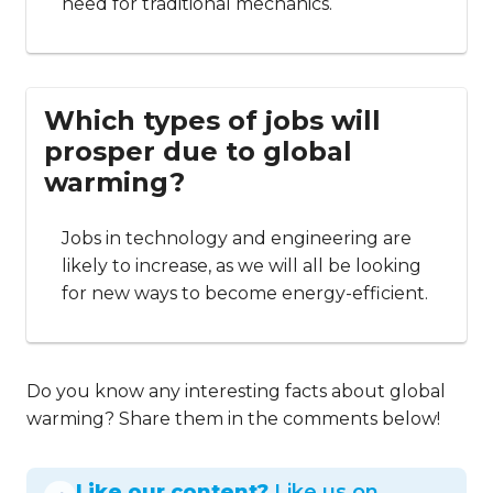
need for traditional mechanics.
Which types of jobs will
prosper due to global
warming?
Jobs in technology and engineering are
likely to increase, as we will all be looking
for new ways to become energy-efficient.
Do you know any interesting facts about global
warming? Share them in the comments below!
Like our content?
Like us on