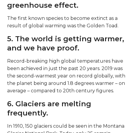
greenhouse effect.
The first known species to become extinct as a
result of global warming was the Golden Toad.
5. The world is getting warmer,
and we have proof.
Record-breaking high global temperatures have
been achieved in just the past 20 years. 2019 was
the second-warmest year on record globally, with
the planet being around 1.8 degrees warmer – on
average – compared to 20th century figures.
6. Glaciers are melting
frequently.
In 1910, 150 glaciers could be seen in the Montana