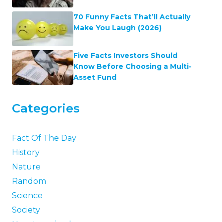
70 Funny Facts That’ll Actually
Make You Laugh (2026)
Five Facts Investors Should
Know Before Choosing a Multi-
Asset Fund
Categories
Fact Of The Day
History
Nature
Random
Science
Society