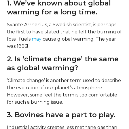
1. We’ve known about global
warming for a long time.
Svante Arrhenius, a Swedish scientist, is perhaps
the first to have stated that he felt the burning of
fossil fuels
may
cause global warming. The year
was 1896!
2. Is ‘climate change’ the same
as global warming?
‘Climate change’ is another term used to describe
the evolution of our planet’s atmosphere.
However, some feel the term is too comfortable
for such a burning issue.
3. Bovines have a part to play.
Industrial activity creates less methane gas than