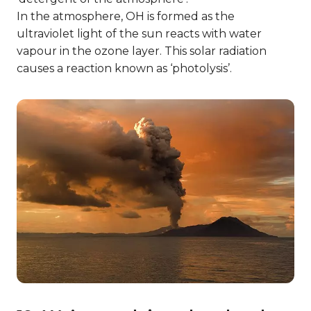
In the atmosphere, OH is formed as the
ultraviolet light of the sun reacts with water
vapour in the ozone layer. This solar radiation
causes a reaction known as ‘photolysis’.