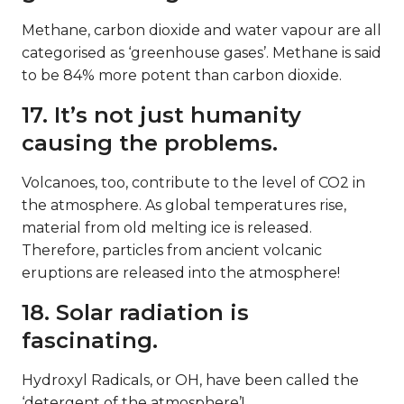
Methane, carbon dioxide and water vapour are all
categorised as ‘greenhouse gases’. Methane is said
to be 84% more potent than carbon dioxide.
17. It’s not just humanity
causing the problems.
Volcanoes, too, contribute to the level of CO2 in
the atmosphere. As global temperatures rise,
material from old melting ice is released.
Therefore, particles from ancient volcanic
eruptions are released into the atmosphere!
18. Solar radiation is
fascinating.
Hydroxyl Radicals, or OH, have been called the
‘detergent of the atmosphere’!