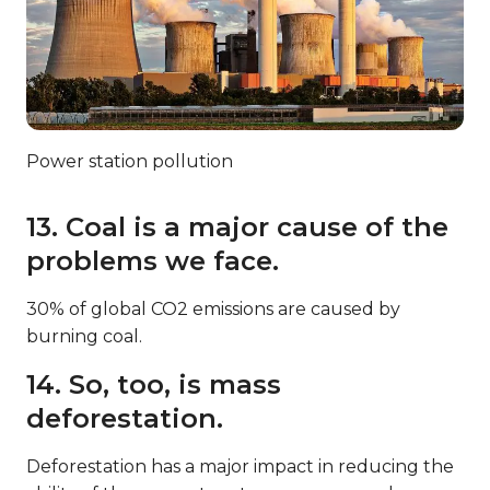
Power station pollution
13. Coal is a major cause of the
problems we face.
30% of global CO2 emissions are caused by
burning coal.
14. So, too, is mass
deforestation.
Deforestation has a major impact in reducing the