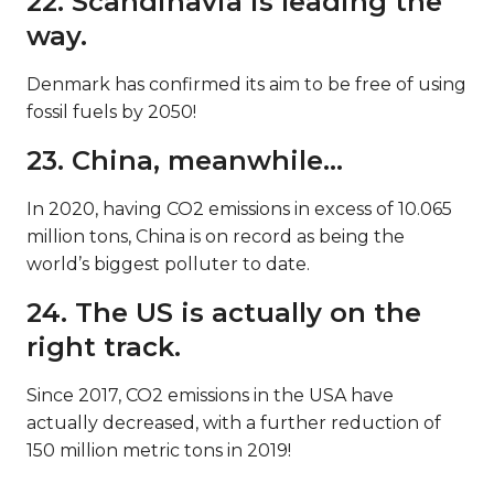
22. Scandinavia is leading the
way.
Denmark has confirmed its aim to be free of using
fossil fuels by 2050!
23. China, meanwhile…
In 2020, having CO2 emissions in excess of 10.065
million tons, China is on record as being the
world’s biggest polluter to date.
24. The US is actually on the
right track.
Since 2017, CO2 emissions in the USA have
actually decreased, with a further reduction of
150 million metric tons in 2019!