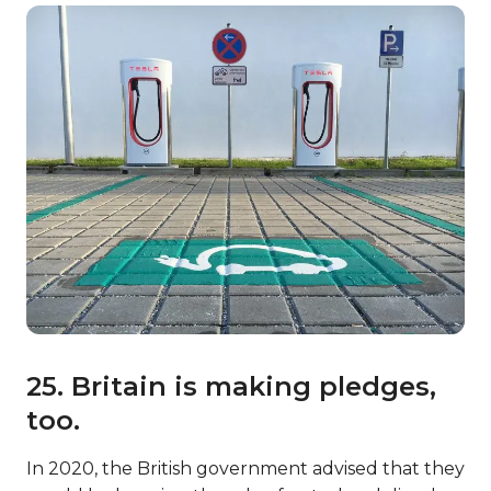
25. Britain is making pledges,
too.
In 2020, the British government advised that they