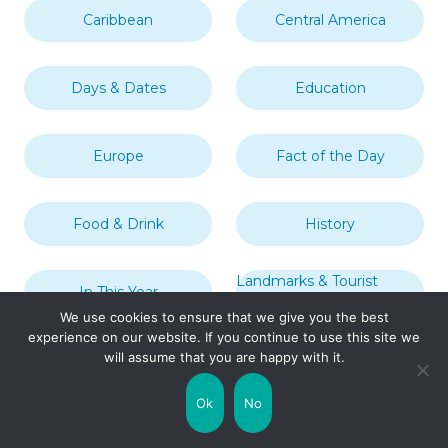
Caribbean
Central America
Days & Dates
Education
Europe
Fact of the Day
Food & Drink
History
Landmarks & Tourist
In This Year
Attractions
We use cookies to ensure that we give you the best
experience on our website. If you continue to use this site we
will assume that you are happy with it.
London
Middle East
Ok
No
Mythology
Nature