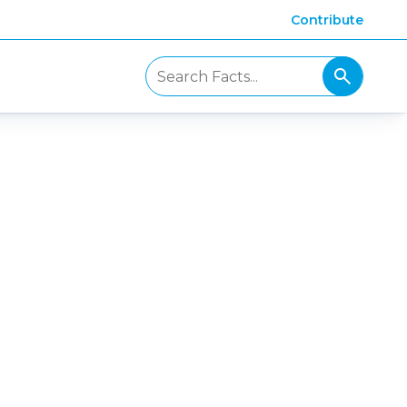
Contribute