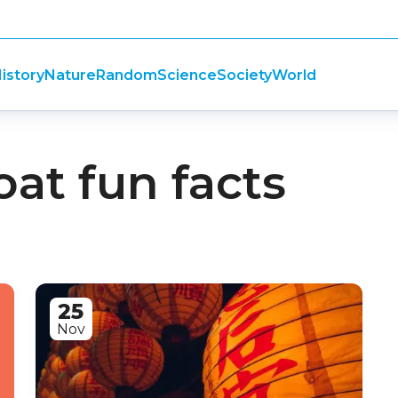
istory
Nature
Random
Science
Society
World
oat fun facts
25
Nov