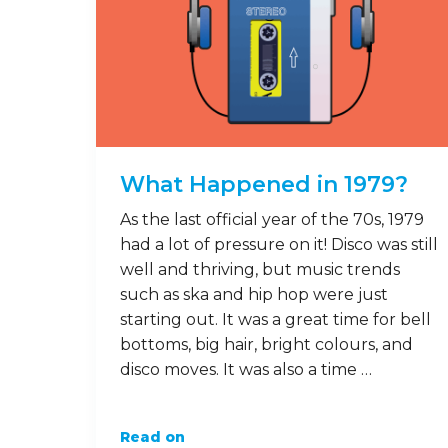
What Happened in 1979?
As the last official year of the 70s, 1979
had a lot of pressure on it! Disco was still
well and thriving, but music trends
such as ska and hip hop were just
starting out. It was a great time for bell
bottoms, big hair, bright colours, and
disco moves. It was also a time …
Read on