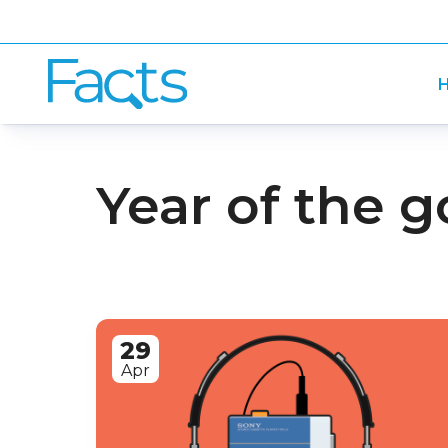
H
Year of the g
29
Apr