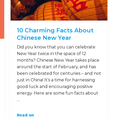
10 Charming Facts About
Chinese New Year
Did you know that you can celebrate
New Year twice in the space of 12
months? Chinese New Year takes place
around the start of February, and has
been celebrated for centuries – and not
just in China! It’s a time for harnessing
good luck and encouraging positive
energy. Here are some fun facts about
…
Read on