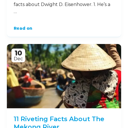
facts about Dwight D. Eisenhower. 1. He’s a
…
Read on
10
Dec
11 Riveting Facts About The
Mekong River