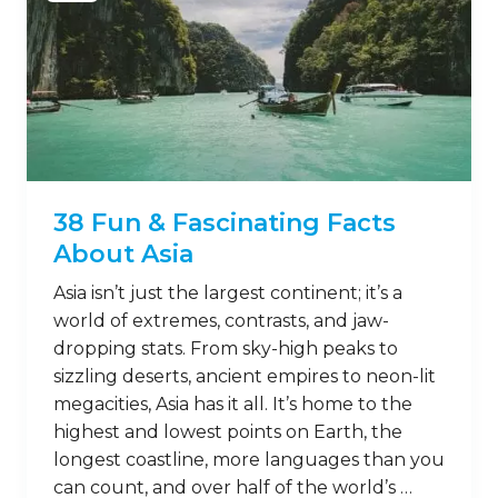
38 Fun & Fascinating Facts
About Asia
Asia isn’t just the largest continent; it’s a
world of extremes, contrasts, and jaw-
dropping stats. From sky-high peaks to
sizzling deserts, ancient empires to neon-lit
megacities, Asia has it all. It’s home to the
highest and lowest points on Earth, the
longest coastline, more languages than you
can count, and over half of the world’s …