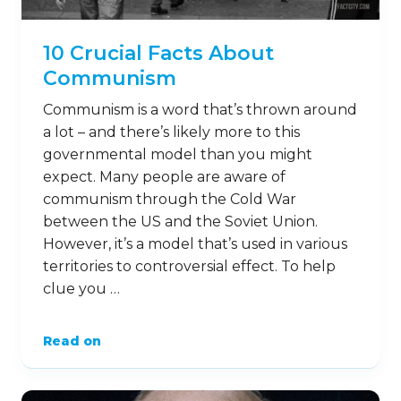
10 Crucial Facts About
Communism
Communism is a word that’s thrown around
a lot – and there’s likely more to this
governmental model than you might
expect. Many people are aware of
communism through the Cold War
between the US and the Soviet Union.
However, it’s a model that’s used in various
territories to controversial effect. To help
clue you …
Read on