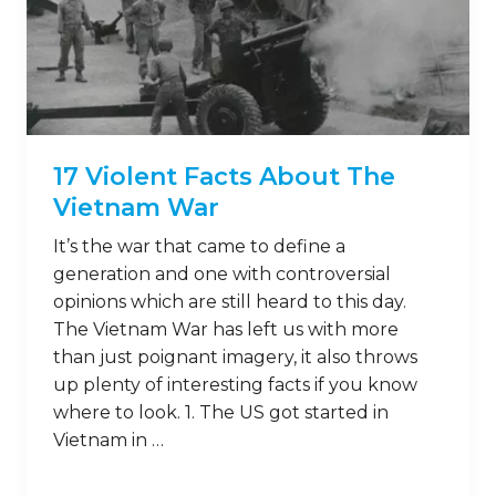
17 Violent Facts About The
Vietnam War
It’s the war that came to define a
generation and one with controversial
opinions which are still heard to this day.
The Vietnam War has left us with more
than just poignant imagery, it also throws
up plenty of interesting facts if you know
where to look. 1. The US got started in
Vietnam in …