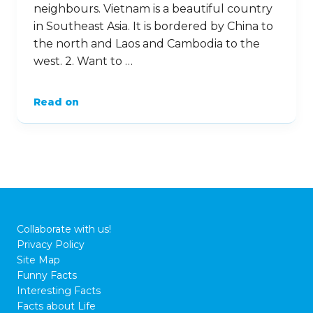
neighbours. Vietnam is a beautiful country
in Southeast Asia. It is bordered by China to
the north and Laos and Cambodia to the
west. 2. Want to …
Read on
Collaborate with us!
Privacy Policy
Site Map
Funny Facts
Interesting Facts
Facts about Life