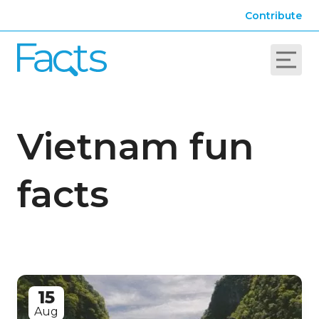
Contribute
Vietnam fun
facts
15
Aug