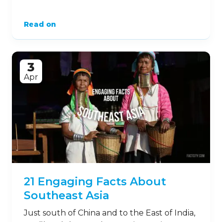
Read on
3
Apr
21 Engaging Facts About
Southeast Asia
Just south of China and to the East of India,