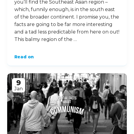
you’ll find the Southeast Asian region –
which, funnily enough, is in the south east
of the broader continent. I promise you, the
facts are going to be far more interesting
and a tad less predictable from here on out!
This balmy region of the …
Read on
9
Jan