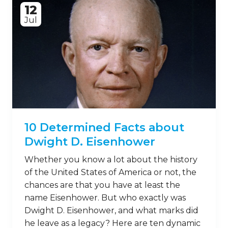
12
Jul
10 Determined Facts about
Dwight D. Eisenhower
Whether you know a lot about the history
of the United States of America or not, the
chances are that you have at least the
name Eisenhower. But who exactly was
Dwight D. Eisenhower, and what marks did
he leave as a legacy? Here are ten dynamic