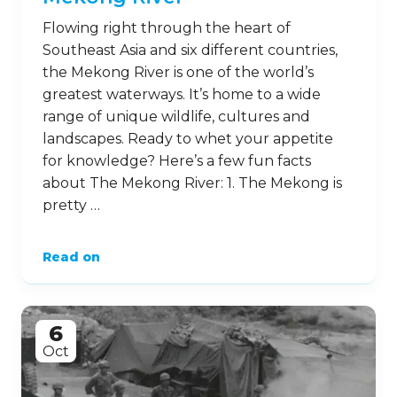
Flowing right through the heart of
Southeast Asia and six different countries,
the Mekong River is one of the world’s
greatest waterways. It’s home to a wide
range of unique wildlife, cultures and
landscapes. Ready to whet your appetite
for knowledge? Here’s a few fun facts
about The Mekong River: 1. The Mekong is
pretty …
Read on
6
Oct