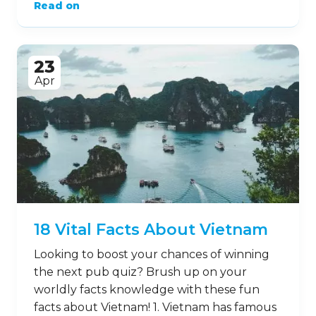
Read on
23
Apr
18 Vital Facts About Vietnam
Looking to boost your chances of winning
the next pub quiz? Brush up on your
worldly facts knowledge with these fun
facts about Vietnam! 1. Vietnam has famous