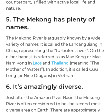
counterpart, is filled with active local life and
nature.
5. The Mekong has plenty of
names.
The Mekong River is arguably known by a wide
variety of names. It is called the Lancang Jiang in
China, representing the “turbulent river”. On the
other hand, it is referred to as Mae Kong or Mae
Nam Kong in
Laos
and
Thailand
(meaning “The
Mother of Waters”). In addition, it is called Cuu
Long (or Nine Dragons) in Vietnam.
6. It’s amazingly diverse.
Just after the Amazon River Basin, the Mekong
River is often considered to be the second most
diverse area on Earth. There are approximately