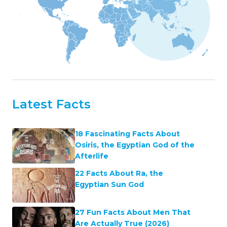
Latest Facts
18 Fascinating Facts About
Osiris, the Egyptian God of the
Afterlife
22 Facts About Ra, the
Egyptian Sun God
27 Fun Facts About Men That
Are Actually True (2026)