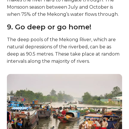
Monsoon season between July and October is
when 75% of the Mekong’s water flows through.
9. Go deep or go home!
The deep pools of the Mekong River, which are
natural depressions of the riverbed, can be as
deep as 90.5 metres. These take place at random
intervals along the majority of rivers.