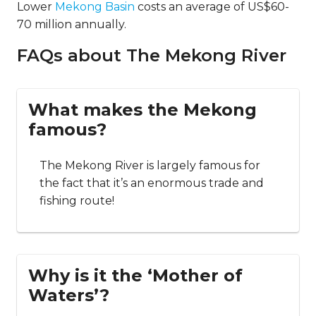
Lower
Mekong Basin
costs an average of US$60-
70 million annually.
FAQs about The Mekong River
What makes the Mekong
famous?
The Mekong River is largely famous for
the fact that it’s an enormous trade and
fishing route!
Why is it the ‘Mother of
Waters’?