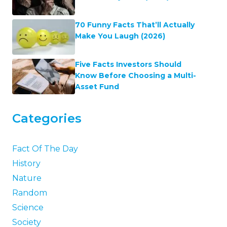
70 Funny Facts That’ll Actually
Make You Laugh (2026)
Five Facts Investors Should
Know Before Choosing a Multi-
Asset Fund
Categories
Fact Of The Day
History
Nature
Random
Science
Society