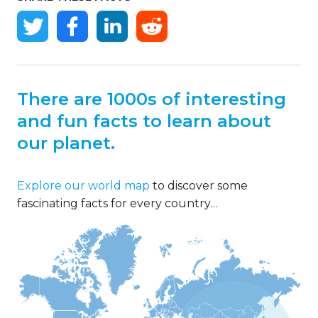
There are 1000s of interesting
and fun facts to learn about
our planet.
Explore our world map
to discover some
fascinating facts for every country…