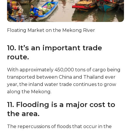
Floating Market on the Mekong River
10. It’s an important trade
route.
With approximately 450,000 tons of cargo being
transported between China and Thailand ever
year, the inland water trade continues to grow
along the Mekong.
11. Flooding is a major cost to
the area.
The repercussions of floods that occur in the