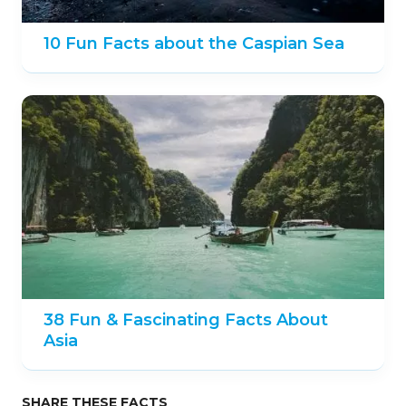
10 Fun Facts about the Caspian Sea
38 Fun & Fascinating Facts About
Asia
SHARE THESE FACTS