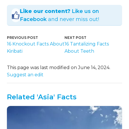
Like our content?
Like us on
Facebook
and never miss out!
PREVIOUS POST
NEXT POST
16 Knockout Facts About
16 Tantalizing Facts
Kiribati
About Teeth
This page was last modified on June 14, 2024.
Suggest an edit
Related 'Asia' Facts