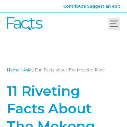
Contribute
Suggest an edit
Home
/
Asia
/
Fun Facts about The Mekong River
11 Riveting
Facts About
The Mekong