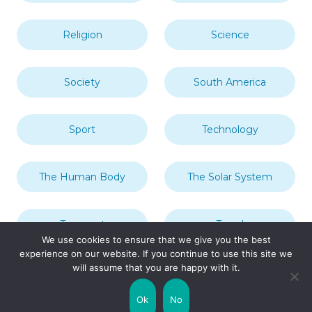
Religion
Science
Society
South America
Sport
Technology
The Human Body
The Solar System
Transport
Travel
We use cookies to ensure that we give you the best
experience on our website. If you continue to use this site we
will assume that you are happy with it.
Uncategorized
United Kingdom
Ok
No