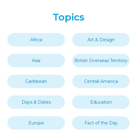
Topics
Africa
Art & Design
Asia
British Overseas Territory
Caribbean
Central America
Days & Dates
Education
Europe
Fact of the Day