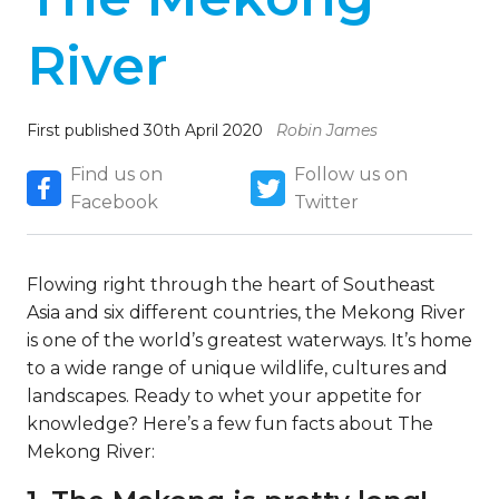
River
First published 30th April 2020
Robin James
Find us on
Follow us on
Facebook
Twitter
Flowing right through the heart of Southeast
Asia and six different countries, the Mekong River
is one of the world’s greatest waterways. It’s home
to a wide range of unique wildlife, cultures and
landscapes. Ready to whet your appetite for
knowledge? Here’s a few fun facts about The
Mekong River: