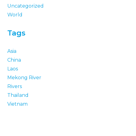
Uncategorized
World
Tags
Asia
China
Laos
Mekong River
Rivers
Thailand
Vietnam