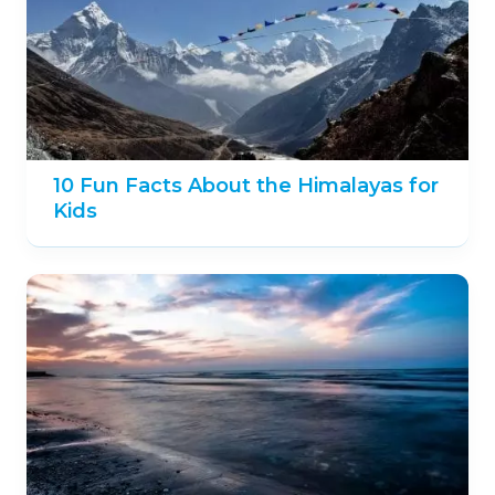
10 Fun Facts About the Himalayas for
Kids