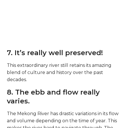
7. It’s really well preserved!
This extraordinary river still retains its amazing
blend of culture and history over the past
decades.
8. The ebb and flow really
varies.
The Mekong River has drastic variations in its flow
and volume depending on the time of year. This
makes the river hard to navigate through. The