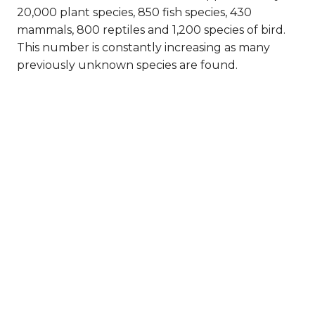
20,000 plant species, 850 fish species, 430
mammals, 800 reptiles and 1,200 species of bird.
This number is constantly increasing as many
previously unknown species are found.