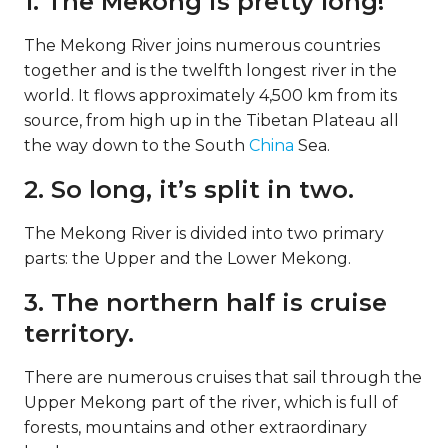
1. The Mekong is pretty long!
The Mekong River joins numerous countries
together and is the twelfth longest river in the
world. It flows approximately 4,500 km from its
source, from high up in the Tibetan Plateau all
the way down to the South
China
Sea.
2. So long, it’s split in two.
The Mekong River is divided into two primary
parts: the Upper and the Lower Mekong.
3. The northern half is cruise
territory.
There are numerous cruises that sail through the
Upper Mekong part of the river, which is full of
forests, mountains and other extraordinary