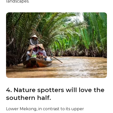
landscapes.
4. Nature spotters will love the
southern half.
Lower Mekong, in contrast to its upper