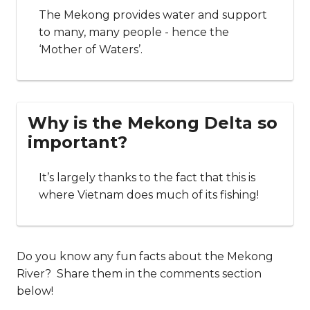
The Mekong provides water and support
to many, many people - hence the
‘Mother of Waters’.
Why is the Mekong Delta so
important?
It’s largely thanks to the fact that this is
where Vietnam does much of its fishing!
Do you know any fun facts about the Mekong
River? Share them in the comments section
below!