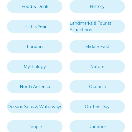
Food & Drink
History
Landmarks & Tourist
In This Year
Attractions
London
Middle East
Mythology
Nature
North America
Oceania
Oceans Seas & Waterways
On This Day
People
Random