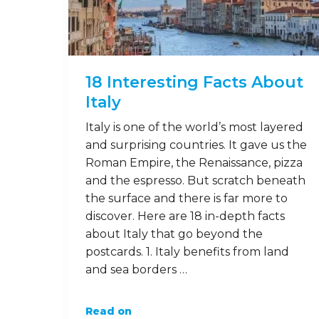
18 Interesting Facts About
Italy
Italy is one of the world’s most layered
and surprising countries. It gave us the
Roman Empire, the Renaissance, pizza
and the espresso. But scratch beneath
the surface and there is far more to
discover. Here are 18 in-depth facts
about Italy that go beyond the
postcards. 1. Italy benefits from land
and sea borders …
Read on