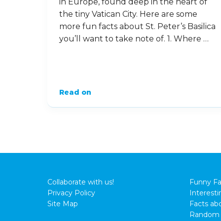
in Europe, found deep in the heart of
the tiny Vatican City. Here are some
more fun facts about St. Peter’s Basilica
you’ll want to take note of. 1. Where …
Read on
Collaborate with us!
Funny Fa
Privacy Policy
Interesti
Site Map
Facts abo
Random 