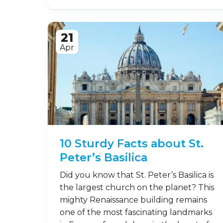
21
Apr
10 Sturdy Facts about St.
Peter’s Basilica
Did you know that St. Peter’s Basilica is
the largest church on the planet? This
mighty Renaissance building remains
one of the most fascinating landmarks