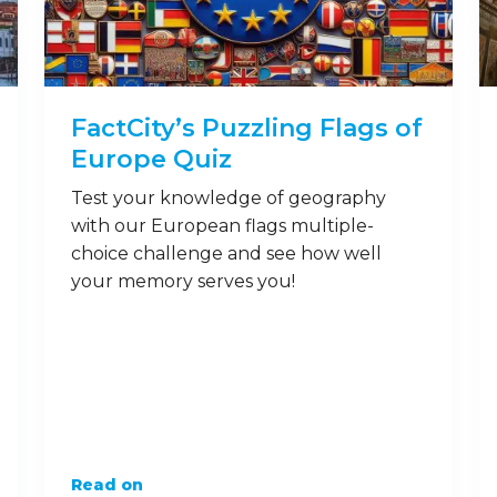
FactCity’s Puzzling Flags of
Europe Quiz
Test your knowledge of geography
with our European flags multiple-
choice challenge and see how well
your memory serves you!
Read on