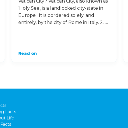
Vatican City? Vatican City, also known as
‘Holy See’, is a landlocked city-state in
Europe. It is bordered solely, and
entirely, by the city of Rome in Italy. 2. …
Read on
cts
ng Facts
ut Life
Facts