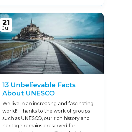
21
Jul
13 Unbelievable Facts
About UNESCO
We live in an increasing and fascinating
world! Thanks to the work of groups
such as UNESCO, our rich history and
heritage remains preserved for