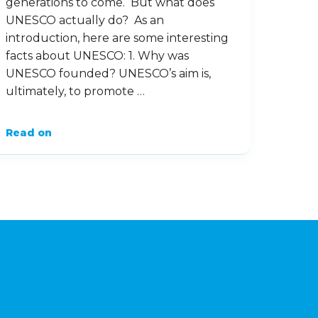
generations to come. But what does
UNESCO actually do? As an
introduction, here are some interesting
facts about UNESCO: 1. Why was
UNESCO founded? UNESCO’s aim is,
ultimately, to promote …
Read on