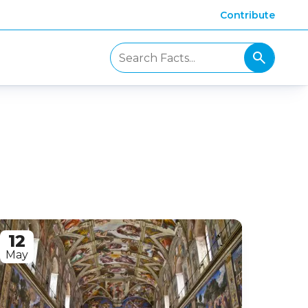
Contribute
12
May