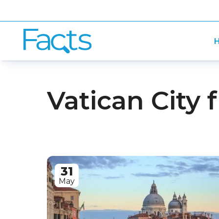
H
Vatican City 
31
May