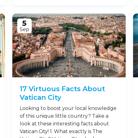
5
Sep
17 Virtuous Facts About
Vatican City
Looking to boost your local knowledge
of this unique little country? Take a
look at these interesting facts about
Vatican City! 1. What exactly is The