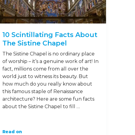
10 Scintillating Facts About
The Sistine Chapel
The Sistine Chapel is no ordinary place
of worship – it’s a genuine work of art! In
fact, millions come from all over the
world just to witness its beauty. But
how much do you really know about
this famous staple of Renaissance
architecture? Here are some fun facts
about the Sistine Chapel to fill …
Read on