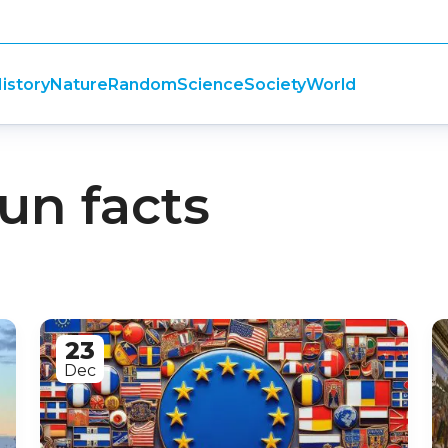
istory
Nature
Random
Science
Society
World
fun facts
23
Dec