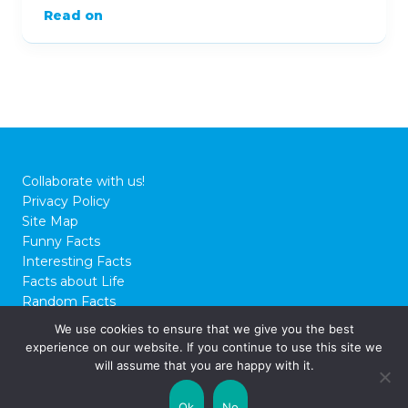
Read on
Collaborate with us!
Privacy Policy
Site Map
Funny Facts
Interesting Facts
Facts about Life
Random Facts
WTF Facts
We use cookies to ensure that we give you the best
experience on our website. If you continue to use this site we
© 2026 FactCity.com
will assume that you are happy with it.
Ok
No