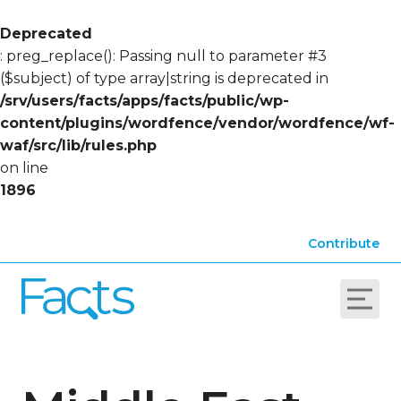
Deprecated
: preg_replace(): Passing null to parameter #3
($subject) of type array|string is deprecated in
/srv/users/facts/apps/facts/public/wp-
content/plugins/wordfence/vendor/wordfence/wf-
waf/src/lib/rules.php
on line
1896
Contribute