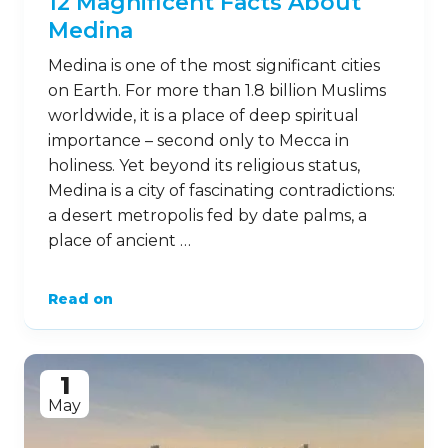
12 Magnificent Facts About
Medina
Medina is one of the most significant cities
on Earth. For more than 1.8 billion Muslims
worldwide, it is a place of deep spiritual
importance – second only to Mecca in
holiness. Yet beyond its religious status,
Medina is a city of fascinating contradictions:
a desert metropolis fed by date palms, a
place of ancient …
Read on
1
May