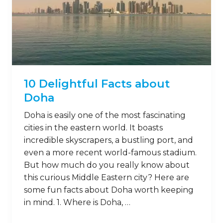
10 Delightful Facts about
Doha
Doha is easily one of the most fascinating
cities in the eastern world. It boasts
incredible skyscrapers, a bustling port, and
even a more recent world-famous stadium.
But how much do you really know about
this curious Middle Eastern city? Here are
some fun facts about Doha worth keeping
in mind. 1. Where is Doha, …