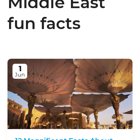
Middle East
fun facts
1
Jun