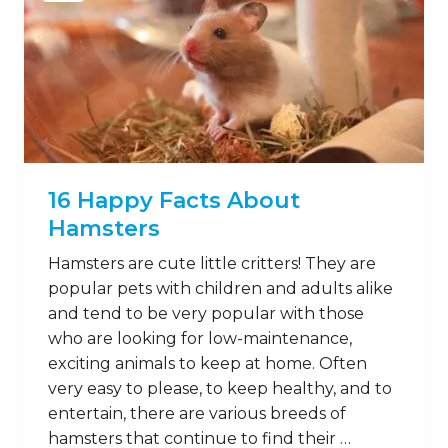
16 Happy Facts About
Hamsters
Hamsters are cute little critters! They are
popular pets with children and adults alike
and tend to be very popular with those
who are looking for low-maintenance,
exciting animals to keep at home. Often
very easy to please, to keep healthy, and to
entertain, there are various breeds of
hamsters that continue to find their …