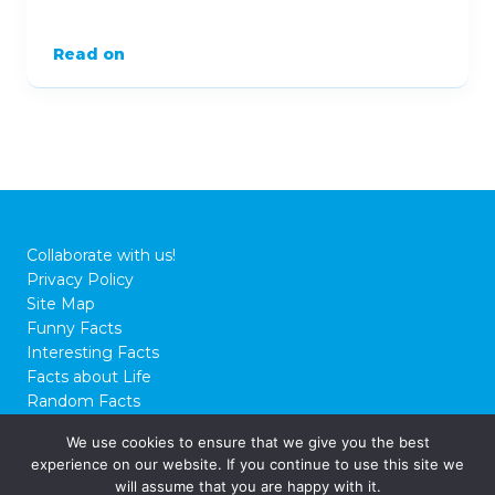
Read on
Collaborate with us!
Privacy Policy
Site Map
Funny Facts
Interesting Facts
Facts about Life
Random Facts
WTF Facts
We use cookies to ensure that we give you the best
experience on our website. If you continue to use this site we
© 2026 FactCity.com
will assume that you are happy with it.