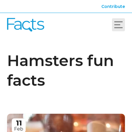
Contribute
Hamsters fun
facts
11
Feb