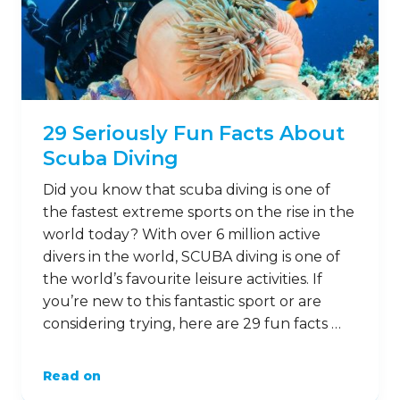
29 Seriously Fun Facts About
Scuba Diving
Did you know that scuba diving is one of
the fastest extreme sports on the rise in the
world today? With over 6 million active
divers in the world, SCUBA diving is one of
the world’s favourite leisure activities. If
you’re new to this fantastic sport or are
considering trying, here are 29 fun facts …
Read on