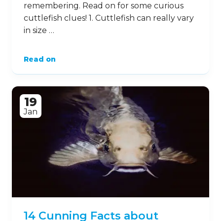
remembering. Read on for some curious
cuttlefish clues! 1. Cuttlefish can really vary
in size …
Read on
19
Jan
14 Cunning Facts about