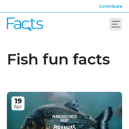
Contribute
Fish fun facts
19
Apr