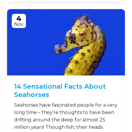
4
Nov
14 Sensational Facts About
Seahorses
Seahorses have fascinated people for a very
long time – they’re thoughts to have been
drifting around the deep for almost 25
million years! Though fish, their heads