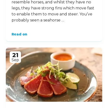
resemble horses, and whilst they have no
legs, they have strong fins which move fast
to enable them to move and steer. You’ve
probably seen a seahorse …
Read on
21
Sep