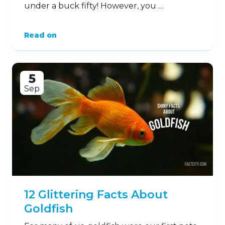
under a buck fifty! However, you …
Read on
5
Sep
12 Glittering Facts About
Goldfish