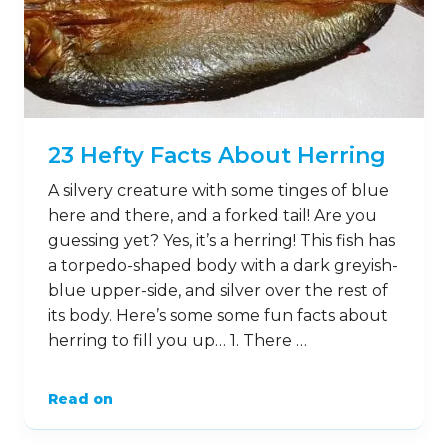
23 Hefty Facts About Herring
A silvery creature with some tinges of blue
here and there, and a forked tail! Are you
guessing yet? Yes, it’s a herring! This fish has
a torpedo-shaped body with a dark greyish-
blue upper-side, and silver over the rest of
its body. Here’s some some fun facts about
herring to fill you up… 1. There …
Read on