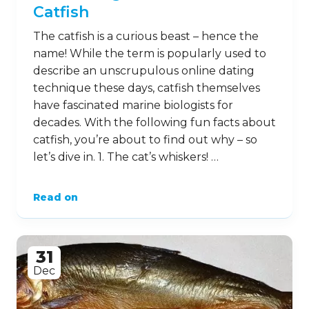
Catfish
The catfish is a curious beast – hence the
name! While the term is popularly used to
describe an unscrupulous online dating
technique these days, catfish themselves
have fascinated marine biologists for
decades. With the following fun facts about
catfish, you’re about to find out why – so
let’s dive in. 1. The cat’s whiskers! …
Read on
31
Dec