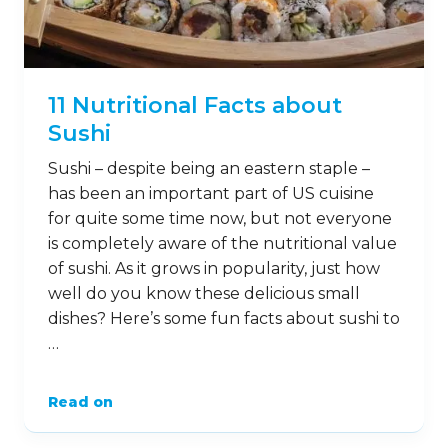
11 Nutritional Facts about
Sushi
Sushi – despite being an eastern staple –
has been an important part of US cuisine
for quite some time now, but not everyone
is completely aware of the nutritional value
of sushi. As it grows in popularity, just how
well do you know these delicious small
dishes? Here’s some fun facts about sushi to
…
Read on