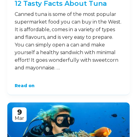
12 Tasty Facts About Tuna
Canned tuna is some of the most popular
supermarket food you can buy in the West.
It is affordable, comes in a variety of types
and flavours, and is very easy to prepare.
You can simply open a can and make
yourself a healthy sandwich with minimal
effort! It goes wonderfully with sweetcorn
and mayonnaise. …
Read on
9
Mar