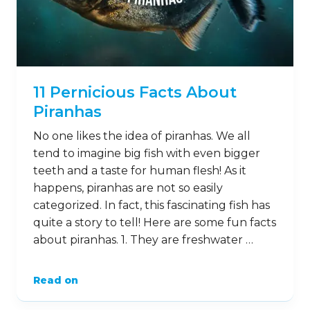
11 Pernicious Facts About
Piranhas
No one likes the idea of piranhas. We all
tend to imagine big fish with even bigger
teeth and a taste for human flesh! As it
happens, piranhas are not so easily
categorized. In fact, this fascinating fish has
quite a story to tell! Here are some fun facts
about piranhas. 1. They are freshwater …
Read on