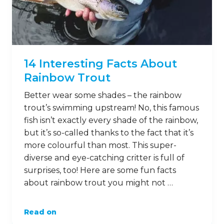
14 Interesting Facts About
Rainbow Trout
Better wear some shades – the rainbow
trout’s swimming upstream! No, this famous
fish isn’t exactly every shade of the rainbow,
but it’s so-called thanks to the fact that it’s
more colourful than most. This super-
diverse and eye-catching critter is full of
surprises, too! Here are some fun facts
about rainbow trout you might not …
Read on