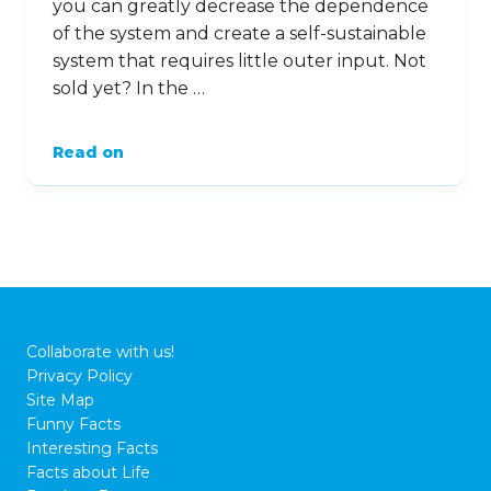
you can greatly decrease the dependence
of the system and create a self-sustainable
system that requires little outer input. Not
sold yet? In the …
Read on
Collaborate with us!
Privacy Policy
Site Map
Funny Facts
Interesting Facts
Facts about Life