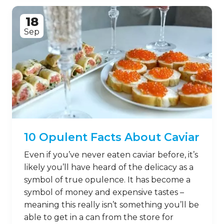
18
Sep
10 Opulent Facts About Caviar
Even if you’ve never eaten caviar before, it’s
likely you’ll have heard of the delicacy as a
symbol of true opulence. It has become a
symbol of money and expensive tastes –
meaning this really isn’t something you’ll be
able to get in a can from the store for