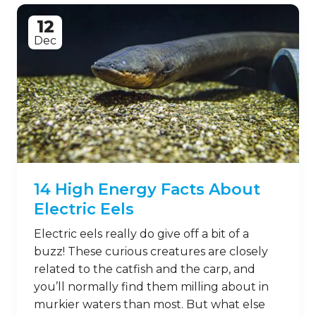
12
Dec
14 High Energy Facts About
Electric Eels
Electric eels really do give off a bit of a
buzz! These curious creatures are closely
related to the catfish and the carp, and
you’ll normally find them milling about in
murkier waters than most. But what else