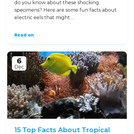
do you know about these shocking
specimens? Here are some fun facts about
electric eels that might …
Read on
6
Dec
15 Top Facts About Tropical