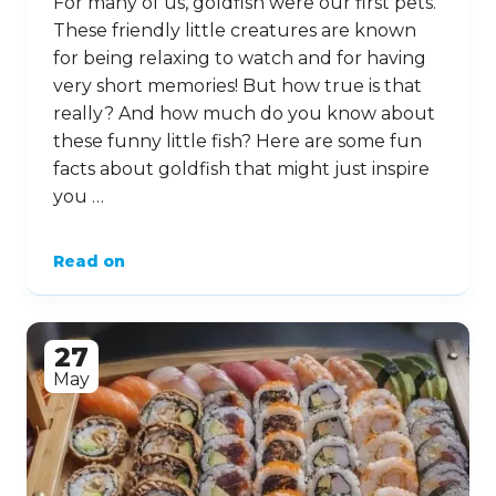
For many of us, goldfish were our first pets.
These friendly little creatures are known
for being relaxing to watch and for having
very short memories! But how true is that
really? And how much do you know about
these funny little fish? Here are some fun
facts about goldfish that might just inspire
you …
Read on
27
May