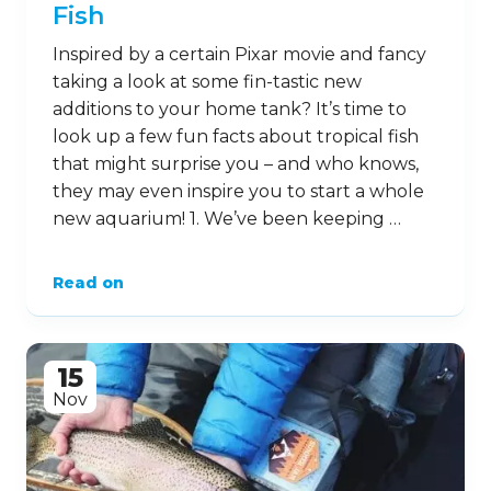
Fish
Inspired by a certain Pixar movie and fancy
taking a look at some fin-tastic new
additions to your home tank? It’s time to
look up a few fun facts about tropical fish
that might surprise you – and who knows,
they may even inspire you to start a whole
new aquarium! 1. We’ve been keeping …
Read on
15
Nov