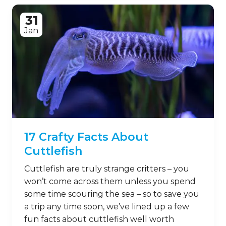
31
Jan
17 Crafty Facts About
Cuttlefish
Cuttlefish are truly strange critters – you
won’t come across them unless you spend
some time scouring the sea – so to save you
a trip any time soon, we’ve lined up a few
fun facts about cuttlefish well worth