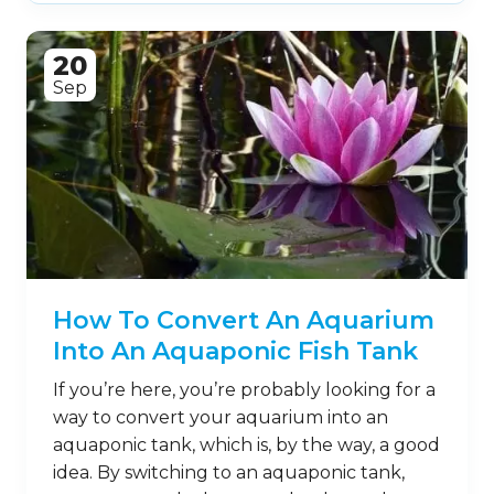
20
Sep
How To Convert An Aquarium
Into An Aquaponic Fish Tank
If you’re here, you’re probably looking for a
way to convert your aquarium into an
aquaponic tank, which is, by the way, a good
idea. By switching to an aquaponic tank,