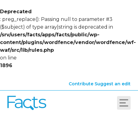
Deprecated
: preg_replace(): Passing null to parameter #3
($subject) of type array|string is deprecated in
/srv/users/facts/apps/facts/public/wp-
content/plugins/wordfence/vendor/wordfence/wf-
waf/src/lib/rules.php
on line
1896
Contribute
Suggest an edit