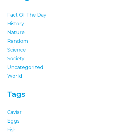
Fact Of The Day
History
Nature
Random
Science
Society
Uncategorized
World
Tags
Caviar
Eggs
Fish