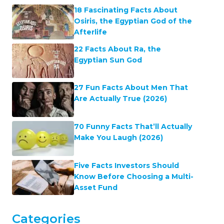
18 Fascinating Facts About
Osiris, the Egyptian God of the
Afterlife
22 Facts About Ra, the
Egyptian Sun God
27 Fun Facts About Men That
Are Actually True (2026)
70 Funny Facts That’ll Actually
Make You Laugh (2026)
Five Facts Investors Should
Know Before Choosing a Multi-
Asset Fund
Categories