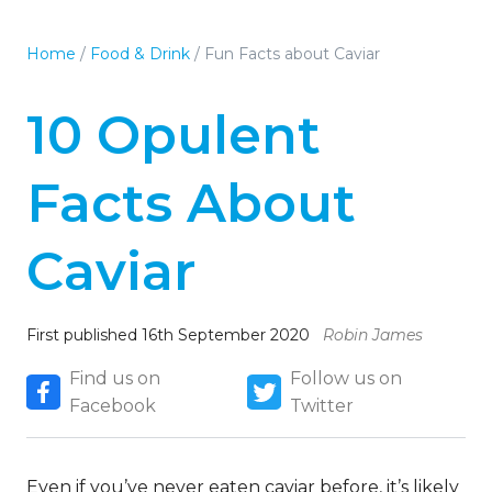
Home
/
Food & Drink
/
Fun Facts about Caviar
10 Opulent
Facts About
Caviar
First published 16th September 2020
Robin James
Find us on
Follow us on
Facebook
Twitter
Even if you’ve never eaten caviar before, it’s likely