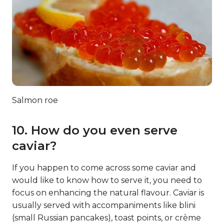
Salmon roe
10. How do you even serve
caviar?
If you happen to come across some caviar and
would like to know how to serve it, you need to
focus on enhancing the natural flavour. Caviar is
usually served with accompaniments like blini
(small Russian pancakes), toast points, or crème