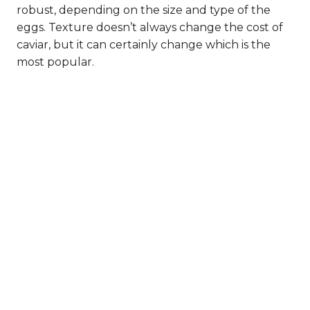
robust, depending on the size and type of the
eggs. Texture doesn’t always change the cost of
caviar, but it can certainly change which is the
most popular.