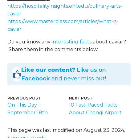
https://hospitalityinsights.ehl.edu/culinary-arts-
caviar
https://www.masterclass.com/articles/what-is-
caviar
Do you know any
interesting facts
about caviar?
Share them in the comments below!
Like our content?
Like us on
Facebook
and never miss out!
PREVIOUS POST
NEXT POST
On This Day –
10 Fast-Paced Facts
September 18th
About Changi Airport
This page was last modified on August 23, 2024.
Suggest an edit