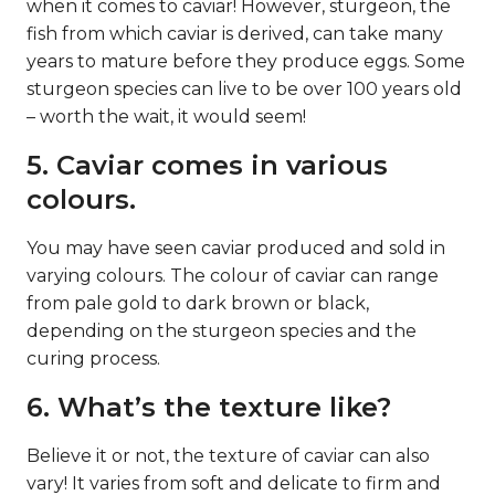
when it comes to caviar! However, sturgeon, the
fish from which caviar is derived, can take many
years to mature before they produce eggs. Some
sturgeon species can live to be over 100 years old
– worth the wait, it would seem!
5. Caviar comes in various
colours.
You may have seen caviar produced and sold in
varying colours. The colour of caviar can range
from pale gold to dark brown or black,
depending on the sturgeon species and the
curing process.
6. What’s the texture like?
Believe it or not, the texture of caviar can also
vary! It varies from soft and delicate to firm and