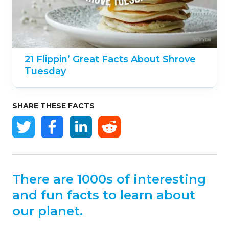
21 Flippin’ Great Facts About Shrove
Tuesday
SHARE THESE FACTS
There are 1000s of interesting
and fun facts to learn about
our planet.