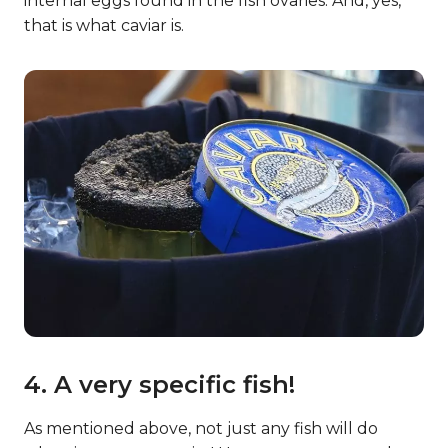
internal eggs found in the fish ovaries. And, yes,
that is what caviar is.
4. A very specific fish!
As mentioned above, not just any fish will do