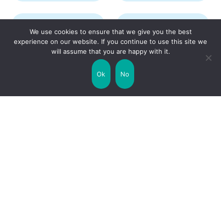
Transport
Travel
We use cookies to ensure that we give you the best
experience on our website. If you continue to use this site we
will assume that you are happy with it.
Uncategorized
United Kingdom
Ok
No
Weather
World
Zodiac Signs
Collaborate with us!
Privacy Policy
Site Map
Funny Facts