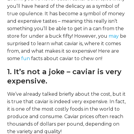
you’ll have heard of the delicacy as a symbol of
true opulence. It has become a symbol of money
and expensive tastes – meaning this really isn’t
something you’ll be able to get in a can from the
store for under a buck fifty! However, you
may
be
surprised to learn what caviar is, where it comes
from, and what makes it so expensive! Here are
some
fun
facts about caviar to chew on!
1. It’s not a joke – caviar is very
expensive.
We’ve already talked briefly about the cost, but it
is true that caviar is indeed very expensive. In fact,
it is one of the most costly foods in the world to
produce and consume. Caviar prices often reach
thousands of dollars per pound, depending on
the variety and quality!