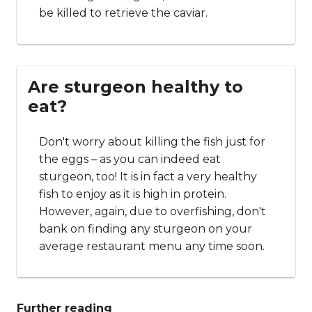
be killed to retrieve the caviar.
Are sturgeon healthy to
eat?
Don't worry about killing the fish just for
the eggs – as you can indeed eat
sturgeon, too! It is in fact a very healthy
fish to enjoy as it is high in protein.
However, again, due to overfishing, don't
bank on finding any sturgeon on your
average restaurant menu any time soon.
Further reading