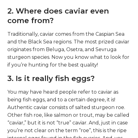
2. Where does caviar even
come from?
Traditionally, caviar comes from the Caspian Sea
and the Black Sea regions. The most prized caviar
originates from Beluga, Osetra, and Sevruga
sturgeon species. Now you know what to look for
if you’re hunting for the best quality!
3. Is it really fish eggs?
You may have heard people refer to caviar as
being fish eggs, and to a certain degree, it is!
Authentic caviar consists of salted sturgeon roe.
Other fish roe, like salmon or trout, may be called
“caviar,” but it is not “true” caviar. And, just in case
you’re not clear on the term “roe”, this is the ripe