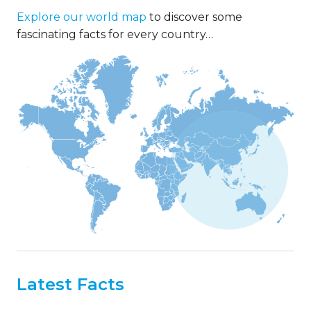
Explore our world map
to discover some
fascinating facts for every country…
Latest Facts