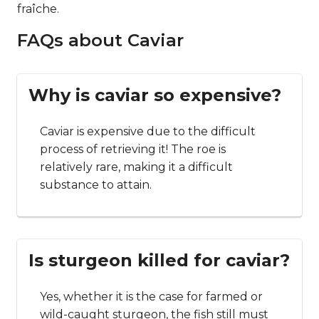
fraîche.
FAQs about Caviar
Why is caviar so expensive?
Caviar is expensive due to the difficult
process of retrieving it! The roe is
relatively rare, making it a difficult
substance to attain.
Is sturgeon killed for caviar?
Yes, whether it is the case for farmed or
wild-caught sturgeon, the fish still must