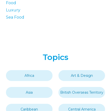
Food
Luxury
Sea Food
Topics
Africa
Art & Design
Asia
British Overseas Territory
Caribbean
Central America