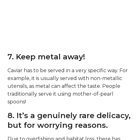
7. Keep metal away!
Caviar has to be served in a very specific way. For
example, it is usually served with non-metallic
utensils, as metal can affect the taste. People
traditionally serve it using mother-of-pearl
spoons!
8. It’s a genuinely rare delicacy,
but for worrying reasons.
Due to overfishing and habitat loss, there has