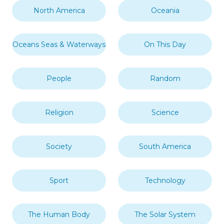
North America
Oceania
Oceans Seas & Waterways
On This Day
People
Random
Religion
Science
Society
South America
Sport
Technology
The Human Body
The Solar System