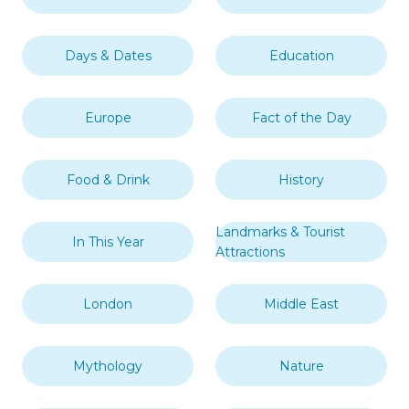
Days & Dates
Education
Europe
Fact of the Day
Food & Drink
History
Landmarks & Tourist
In This Year
Attractions
London
Middle East
Mythology
Nature