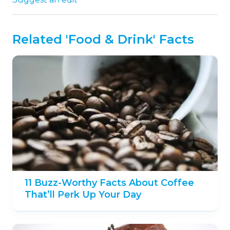
Related 'Food & Drink' Facts
11 Buzz-Worthy Facts About Coffee
That’ll Perk Up Your Day