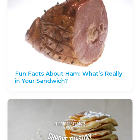
Fun Facts About Ham: What’s Really
in Your Sandwich?