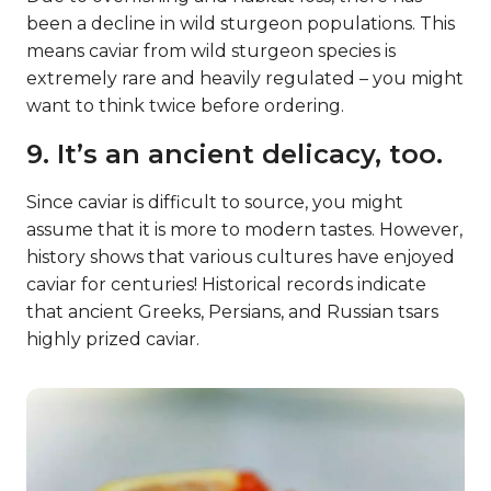
been a decline in wild sturgeon populations. This
means caviar from wild sturgeon species is
extremely rare and heavily regulated – you might
want to think twice before ordering.
9. It’s an ancient delicacy, too.
Since caviar is difficult to source, you might
assume that it is more to modern tastes. However,
history shows that various cultures have enjoyed
caviar for centuries! Historical records indicate
that ancient Greeks, Persians, and Russian tsars
highly prized caviar.