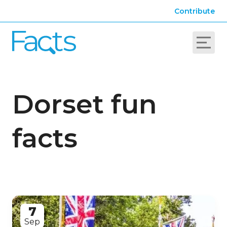
Contribute
Dorset fun
facts
7
Sep