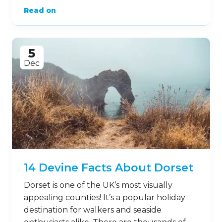
Read on
5
Dec
14 Devine Facts About Dorset
Dorset is one of the UK’s most visually
appealing counties! It’s a popular holiday
destination for walkers and seaside