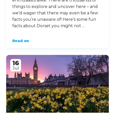
enthusiasts alike. There are thousands of
things to explore and uncover here – and
we’d wager that there may even be a few
facts you’re unaware of! Here’s some fun
facts about Dorset you might not …
Read on
16
Jul