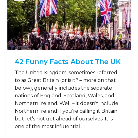
42 Funny Facts About The UK
The United Kingdom, sometimes referred
to as Great Britain (or is it? – more on that
below), generally includes the separate
nations of England, Scotland, Wales, and
Northern Ireland. Well – it doesn’t include
Northern Ireland if you’re calling it Britain,
but let’s not get ahead of ourselves! It is
one of the most influential …