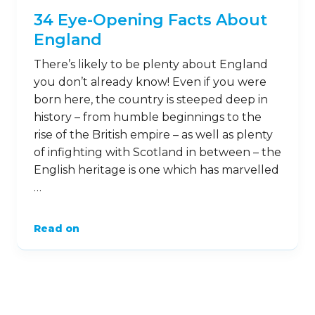
34 Eye-Opening Facts About
England
There’s likely to be plenty about England
you don’t already know! Even if you were
born here, the country is steeped deep in
history – from humble beginnings to the
rise of the British empire – as well as plenty
of infighting with Scotland in between – the
English heritage is one which has marvelled
…
Read on