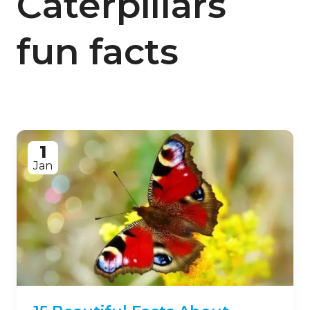
Caterpillars
fun facts
1
Jan