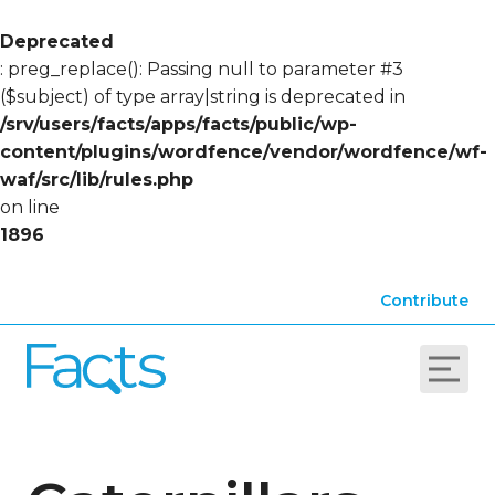
Deprecated
: preg_replace(): Passing null to parameter #3
($subject) of type array|string is deprecated in
/srv/users/facts/apps/facts/public/wp-
content/plugins/wordfence/vendor/wordfence/wf-
waf/src/lib/rules.php
on line
1896
Contribute