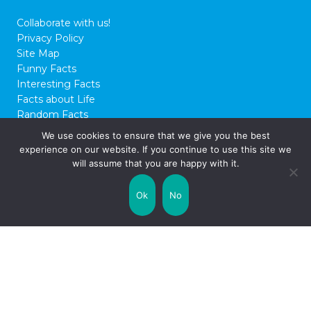
Collaborate with us!
Privacy Policy
Site Map
Funny Facts
Interesting Facts
Facts about Life
Random Facts
WTF Facts
We use cookies to ensure that we give you the best
experience on our website. If you continue to use this site we
© 2026 FactCity.com
will assume that you are happy with it.
Ok
No