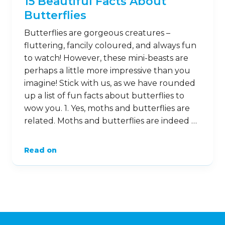
15 Beautiful Facts About
Butterflies
Butterflies are gorgeous creatures –
fluttering, fancily coloured, and always fun
to watch! However, these mini-beasts are
perhaps a little more impressive than you
imagine! Stick with us, as we have rounded
up a list of fun facts about butterflies to
wow you. 1. Yes, moths and butterflies are
related. Moths and butterflies are indeed …
Read on