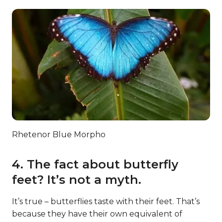
Rhetenor Blue Morpho
4. The fact about butterfly
feet? It’s not a myth.
It’s true – butterflies taste with their feet. That’s
because they have their own equivalent of