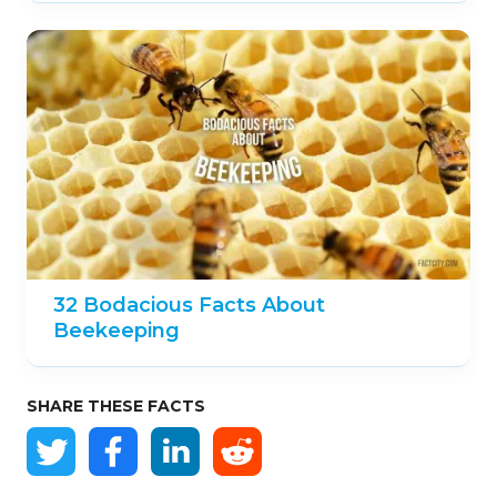
32 Bodacious Facts About
Beekeeping
SHARE THESE FACTS