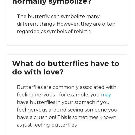
normally symbolize?
The butterfly can symbolize many
different things! However, they are often
regarded as symbols of rebirth.
What do butterflies have to
do with love?
Butterflies are commonly associated with
feeling nervous - for example, you
may
have butterflies in your stomach if you
feel nervous around seeing someone you
have a crush on! This is sometimes known
as just feeling butterflies!