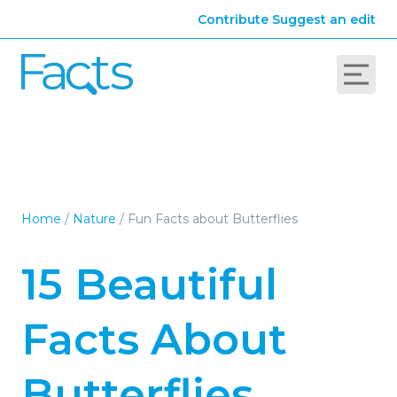
Contribute
Suggest an edit
Home
/
Nature
/
Fun Facts about Butterflies
15 Beautiful
Facts About
Butterflies