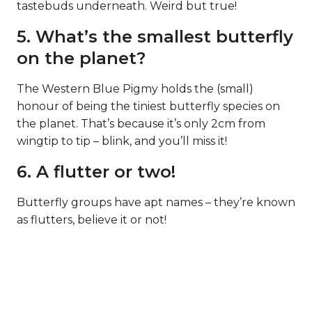
tastebuds underneath. Weird but true!
5. What’s the smallest butterfly
on the planet?
The Western Blue Pigmy holds the (small)
honour of being the tiniest butterfly species on
the planet. That’s because it’s only 2cm from
wingtip to tip – blink, and you’ll miss it!
6. A flutter or two!
Butterfly groups have apt names – they’re known
as flutters, believe it or not!