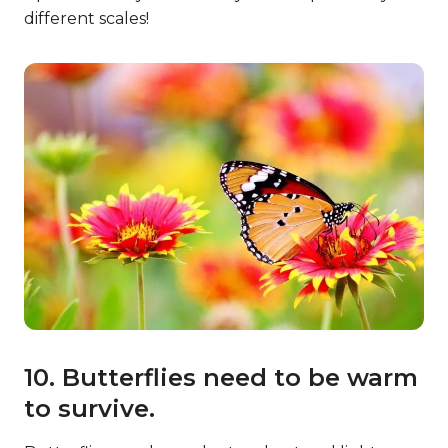
different scales!
10. Butterflies need to be warm
to survive.