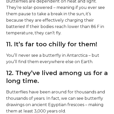
Butterflies are dependent on heat and light.
They’re solar-powered – meaning if you ever see
them pause to take a break in the sun, it’s
because they are effectively charging their
batteries! If their bodies reach lower than 86 F in
temperature, they can’t fly.
11. It’s far too chilly for them!
You’ll never see a butterfly in Antarctica – but
you’ll find them everywhere else on Earth.
12. They’ve lived among us for a
long time.
Butterflies have been around for thousands and
thousands of years. In fact, we can see butterfly
drawings on ancient Egyptian frescoes – making
them at least 3,000 years old.