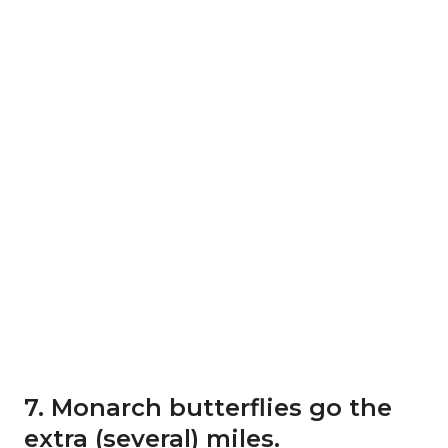
7. Monarch butterflies go the
extra (several) miles.