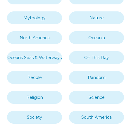
Mythology
Nature
North America
Oceania
Oceans Seas & Waterways
On This Day
People
Random
Religion
Science
Society
South America