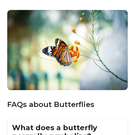
FAQs about Butterflies
What does a butterfly