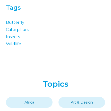
Tags
Butterfly
Caterpillars
Insects
Wildlife
Topics
Africa
Art & Design