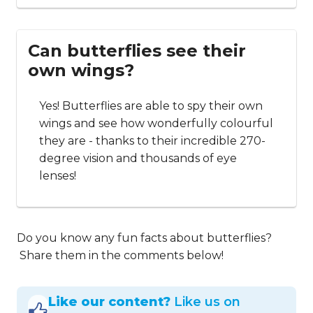
Can butterflies see their
own wings?
Yes! Butterflies are able to spy their own
wings and see how wonderfully colourful
they are - thanks to their incredible 270-
degree vision and thousands of eye
lenses!
Do you know any fun facts about butterflies?
Share them in the comments below!
Like our content?
Like us on