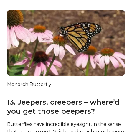
Monarch Butterfly
13. Jeepers, creepers – where’d
you get those peepers?
Butterflies have incredible eyesight, in the sense
that they can see UV light and much, much more.