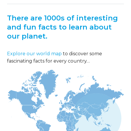
There are 1000s of interesting
and fun facts to learn about
our planet.
Explore our world map
to discover some
fascinating facts for every country…