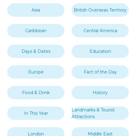
Asia
British Overseas Territory
Caribbean
Central America
Days & Dates
Education
Europe
Fact of the Day
Food & Drink
History
Landmarks & Tourist
In This Year
Attractions
London
Middle East