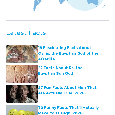
Latest Facts
18 Fascinating Facts About
Osiris, the Egyptian God of the
Afterlife
22 Facts About Ra, the
Egyptian Sun God
27 Fun Facts About Men That
Are Actually True (2026)
70 Funny Facts That’ll Actually
Make You Laugh (2026)