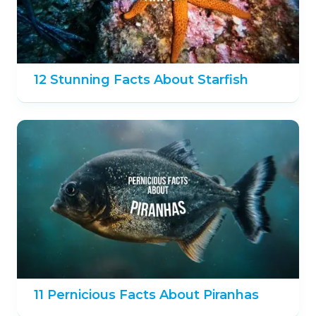
12 Stunning Facts About Starfish
11 Pernicious Facts About Piranhas