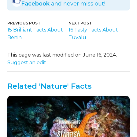
Facebook
and never miss out!
PREVIOUS POST
NEXT POST
15 Brilliant Facts About
16 Tasty Facts About
Benin
Tuvalu
This page was last modified on June 16, 2024.
Suggest an edit
Related 'Nature' Facts