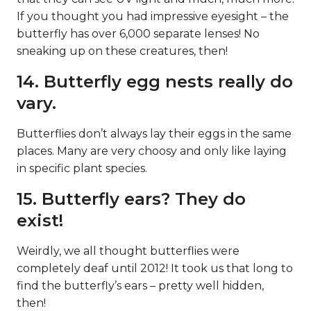
If you thought you had impressive eyesight – the
butterfly has over 6,000 separate lenses! No
sneaking up on these creatures, then!
14. Butterfly egg nests really do
vary.
Butterflies don’t always lay their eggs in the same
places. Many are very choosy and only like laying
in specific plant species.
15. Butterfly ears? They do
exist!
Weirdly, we all thought butterflies were
completely deaf until 2012! It took us that long to
find the butterfly’s ears – pretty well hidden,
then!