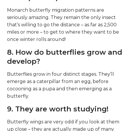
Monarch butterfly migration patterns are
seriously amazing. They remain the only insect
that’s willing to go the distance – as far as 2,500
miles or more – to get to where they want to be
once winter rolls around!
8. How do butterflies grow and
develop?
Butterflies grow in four distinct stages. They’ll
emerge as a caterpillar from an egg, before
cocooning as a pupa and then emerging as a
butterfly.
9. They are worth studying!
Butterfly wings are very odd if you look at them
up close – they are actually made up of many