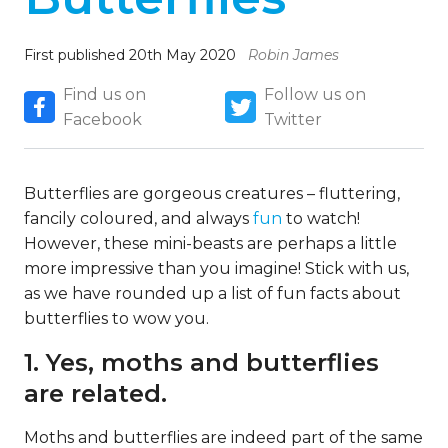
First published 20th May 2020
Robin James
Find us on
Follow us on
Facebook
Twitter
Butterflies are gorgeous creatures – fluttering,
fancily coloured, and always
fun
to watch!
However, these mini-beasts are perhaps a little
more impressive than you imagine! Stick with us,
as we have rounded up a list of fun facts about
butterflies to wow you.
1. Yes, moths and butterflies
are related.
Moths and butterflies are indeed part of the same