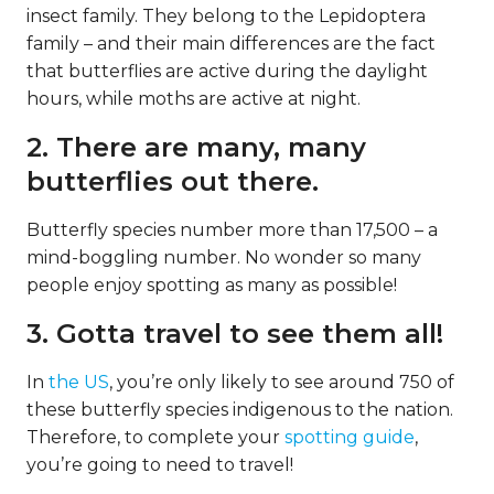
insect family. They belong to the Lepidoptera
family – and their main differences are the fact
that butterflies are active during the daylight
hours, while moths are active at night.
2. There are many, many
butterflies out there.
Butterfly species number more than 17,500 – a
mind-boggling number. No wonder so many
people enjoy spotting as many as possible!
3. Gotta travel to see them all!
In
the US
, you’re only likely to see around 750 of
these butterfly species indigenous to the nation.
Therefore, to complete your
spotting guide
,
you’re going to need to travel!