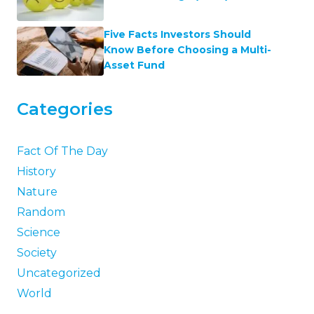
Five Facts Investors Should
Know Before Choosing a Multi-
Asset Fund
Categories
Fact Of The Day
History
Nature
Random
Science
Society
Uncategorized
World