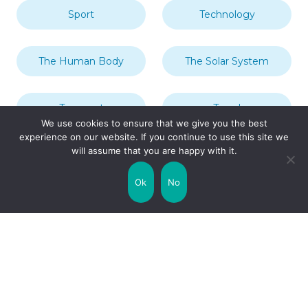
Sport
Technology
The Human Body
The Solar System
Transport
Travel
We use cookies to ensure that we give you the best
experience on our website. If you continue to use this site we
will assume that you are happy with it.
Uncategorized
United Kingdom
Ok
No
Weather
World
Zodiac Signs