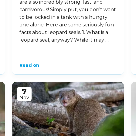
16
Feb
10 Lively Facts About
Leopard Seals
Leopard seals may be among the
cutest animals on the planet, but they
are also incredibly strong, fast, and
carnivorous! Simply put, you don’t want
to be locked in a tank with a hungry
one alone! Here are some seriously fun