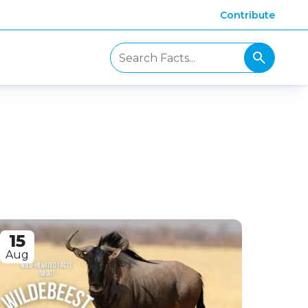
Contribute