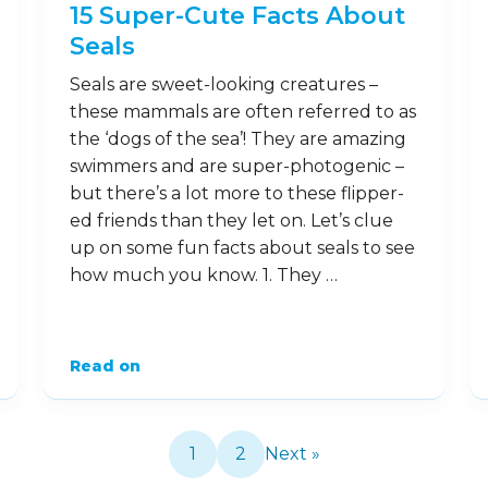
have a reputation for being friendly. …
Read on
28
Jan
15 Super-Cute Facts About
Seals
Seals are sweet-looking creatures –
these mammals are often referred to as