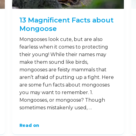
facts about leopard seals. 1. What is a
leopard seal, anyway? While it may …
Read on
7
Nov
13 Magnificent Facts about
Mongoose