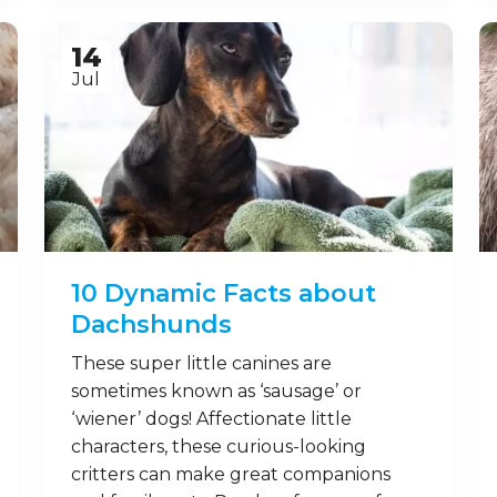
Mongooses look cute, but are also
fearless when it comes to protecting
their young! While their names may
make them sound like birds,
mongooses are feisty mammals that
aren’t afraid of putting up a fight. Here
are some fun facts about mongooses
you may want to remember. 1.
Mongooses, or mongoose? Though
sometimes mistakenly used, …
Read on
14
Jul