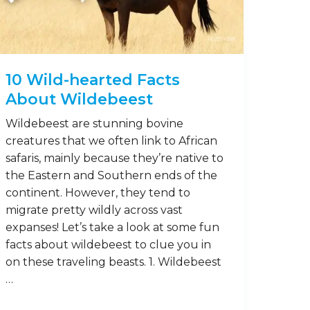
15
Aug