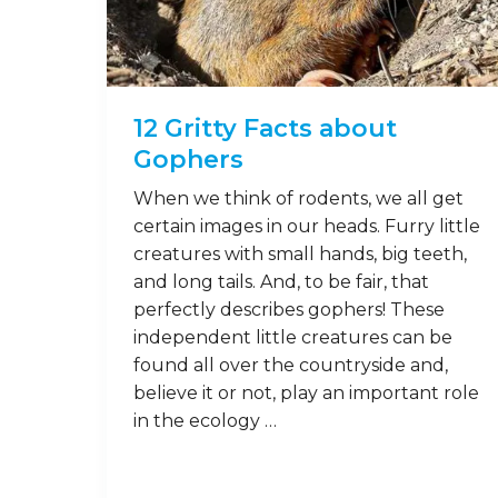
14
Feb