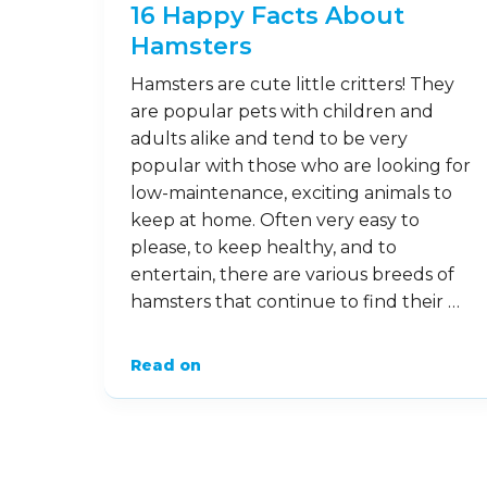
Read on
11
Feb
16 Happy Facts About
Hamsters
Hamsters are cute little critters! They
are popular pets with children and