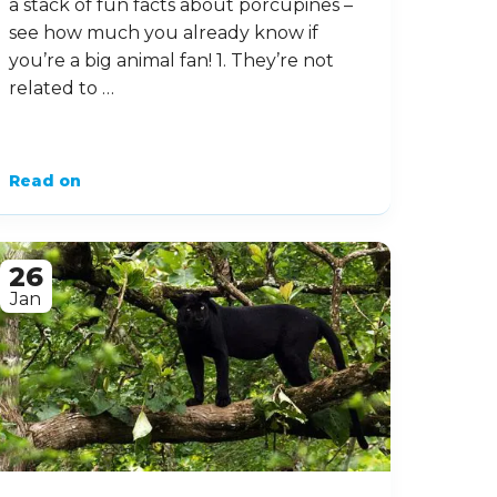
14 Prickly Facts about
Porcupines
These prickly-looking creatures are
sometimes misjudged – are they
related to hedgehogs or not? Where
can you find them, and are they
aggressive? In this fact file, we’ll look at
a stack of fun facts about porcupines –
see how much you already know if
you’re a big animal fan! 1. They’re not
related to …