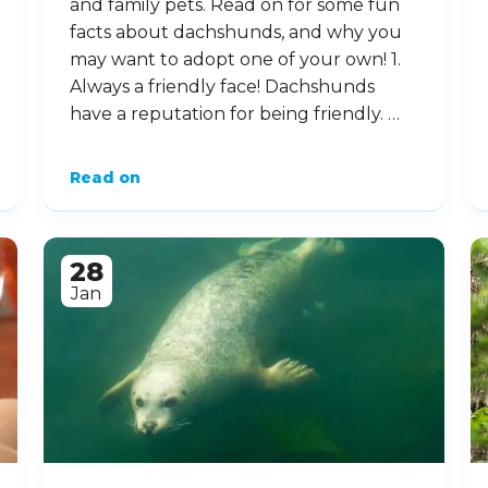
10 Dynamic Facts about
Dachshunds
These super little canines are
sometimes known as ‘sausage’ or
‘wiener’ dogs! Affectionate little
characters, these curious-looking
critters can make great companions
and family pets. Read on for some fun
facts about dachshunds, and why you
may want to adopt one of your own! 1.
Always a friendly face! Dachshunds