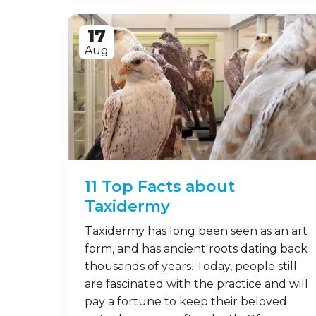
Who doesn’t love badgers? These
snuffling, exceptionally British beasts
are icons of the European countryside.
However, to many people, they’re quite
misunderstood. Let’s take a look at a
few fun facts about badgers to help
clue you in on these marvellous
mammals. 1. What are badgers,
anyway? Found in Europe, the
Americas, Africa and Asia, …
Read on
17
Aug