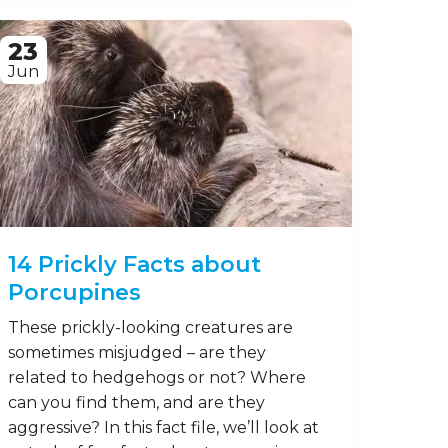
Mammals are among the most
fascinating creatures on our planet,
and there are indeed a great many of
them to see! From monkeys and rabbits
to dolphins and whales, mammals can
be found all over our wide, wonderful
Earth – and while many different
species vary wildly in terms of where
they live and how …
Read on
23
Jun