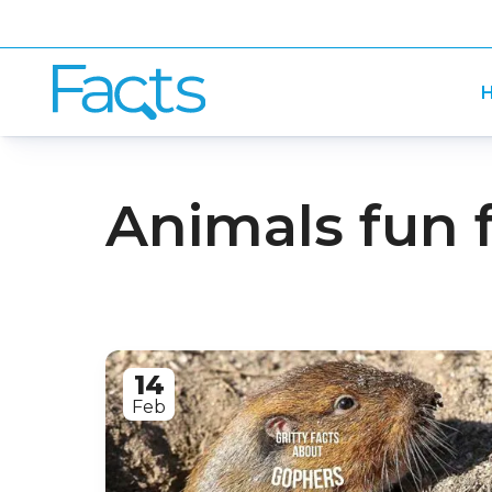
H
Animals fun 