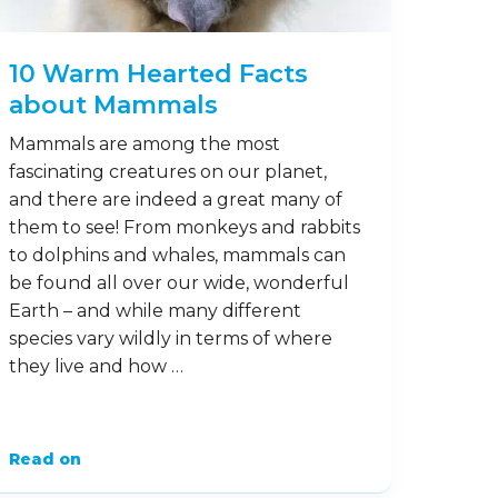
marvellous mammals? Here are some
fun facts about ferrets to …
Read on
7
Sep
10 Warm Hearted Facts
about Mammals