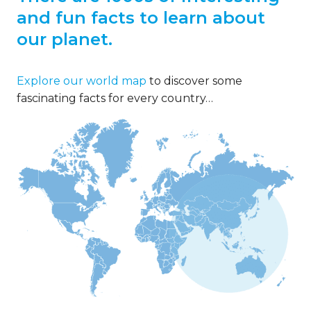
and fun facts to learn about
our planet.
Explore our world map
to discover some
fascinating facts for every country…