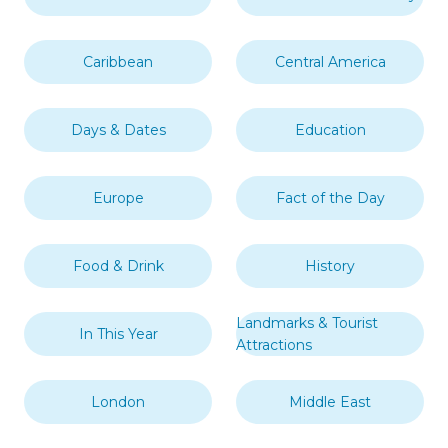
Caribbean
Central America
Days & Dates
Education
Europe
Fact of the Day
Food & Drink
History
Landmarks & Tourist
In This Year
Attractions
London
Middle East