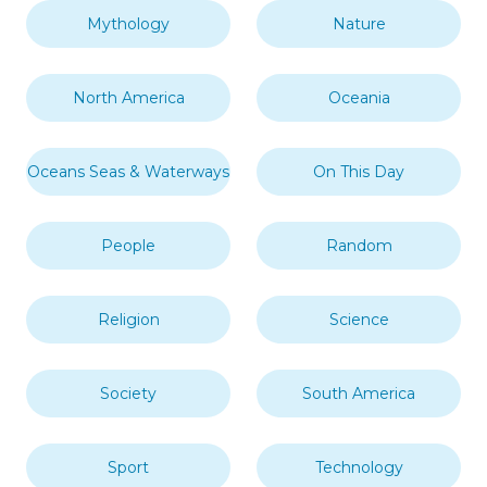
Mythology
Nature
North America
Oceania
Oceans Seas & Waterways
On This Day
People
Random
Religion
Science
Society
South America
Sport
Technology