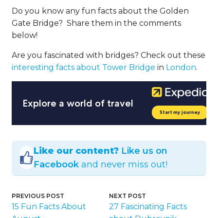
Do you know any fun facts about the Golden
Gate Bridge? Share them in the comments
below!
Are you fascinated with bridges? Check out these
interesting facts about Tower Bridge
in
London
.
Like our content?
Like us on
Facebook
and never miss out!
PREVIOUS POST
NEXT POST
15 Fun Facts About
27 Fascinating Facts