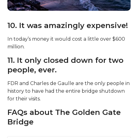
10. It was amazingly expensive!
In today’s money it would cost a little over $600
million.
11. It only closed down for two
people, ever.
FDR and Charles de Gaulle are the only people in
history to have had the entire bridge shutdown
for their visits.
FAQs about The Golden Gate
Bridge