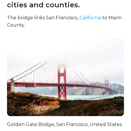
cities and counties.
The bridge links San Francisco,
California
to Marin
County.
Golden Gate Bridge, San Francisco, United States