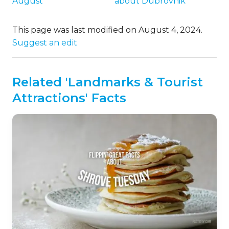
August
about Dubrovnik
This page was last modified on August 4, 2024.
Suggest an edit
Related 'Landmarks & Tourist
Attractions' Facts