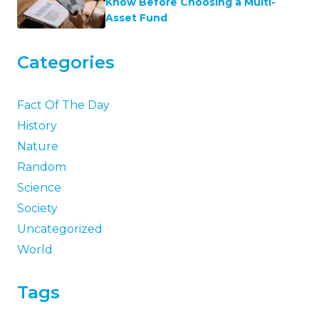
Know Before Choosing a Multi-
Asset Fund
Categories
Fact Of The Day
History
Nature
Random
Science
Society
Uncategorized
World
Tags