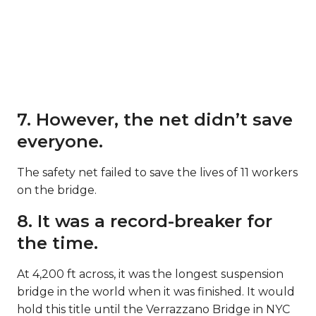
7. However, the net didn’t save
everyone.
The safety net failed to save the lives of 11 workers
on the bridge.
8. It was a record-breaker for
the time.
At 4,200 ft across, it was the longest suspension
bridge in the world when it was finished. It would
hold this title until the Verrazzano Bridge in NYC