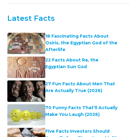
Latest Facts
18 Fascinating Facts About
Osiris, the Egyptian God of the
Afterlife
22 Facts About Ra, the
Egyptian Sun God
27 Fun Facts About Men That
Are Actually True (2026)
70 Funny Facts That’ll Actually
Make You Laugh (2026)
Five Facts Investors Should