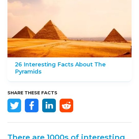
26 Interesting Facts About The
Pyramids
SHARE THESE FACTS
There are 1000s of interesting