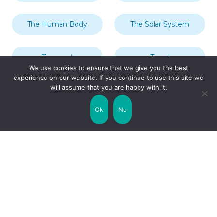
The Human Body
The Solar System
Transport
Travel
We use cookies to ensure that we give you the best
experience on our website. If you continue to use this site we
will assume that you are happy with it.
Uncategorized
United Kingdom
Ok
No
Weather
World
Zodiac Signs