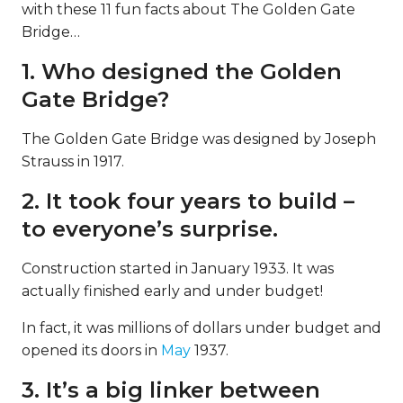
with these 11 fun facts about The Golden Gate
Bridge…
1. Who designed the Golden
Gate Bridge?
The Golden Gate Bridge was designed by Joseph
Strauss in 1917.
2. It took four years to build –
to everyone’s surprise.
Construction started in January 1933. It was
actually finished early and under budget!
In fact, it was millions of dollars under budget and
opened its doors in
May
1937.
3. It’s a big linker between