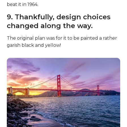
beat it in 1964.
9. Thankfully, design choices
changed along the way.
The original plan was for it to be painted a rather
garish black and yellow!