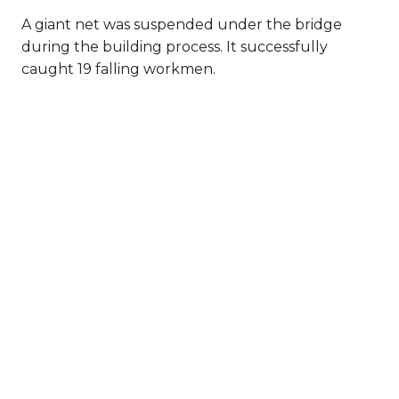
A giant net was suspended under the bridge
during the building process. It successfully
caught 19 falling workmen.