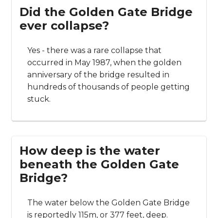
Did the Golden Gate Bridge
ever collapse?
Yes - there was a rare collapse that
occurred in May 1987, when the golden
anniversary of the bridge resulted in
hundreds of thousands of people getting
stuck.
How deep is the water
beneath the Golden Gate
Bridge?
The water below the Golden Gate Bridge
is reportedly 115m, or 377 feet, deep.