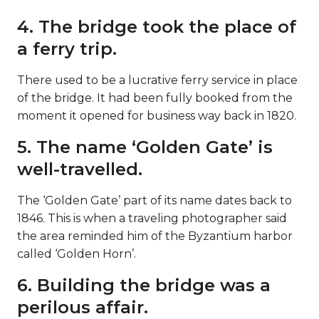
4. The bridge took the place of
a ferry trip.
There used to be a lucrative ferry service in place
of the bridge. It had been fully booked from the
moment it opened for business way back in 1820.
5. The name ‘Golden Gate’ is
well-travelled.
The ‘Golden Gate’ part of its name dates back to
1846. This is when a traveling photographer said
the area reminded him of the Byzantium harbor
called ‘Golden Horn’.
6. Building the bridge was a
perilous affair.