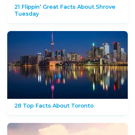
21 Flippin’ Great Facts About Shrove
Tuesday
28 Top Facts About Toronto