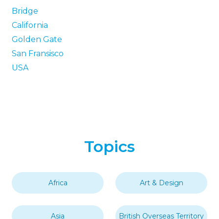
Bridge
California
Golden Gate
San Fransisco
USA
Topics
Africa
Art & Design
Asia
British Overseas Territory