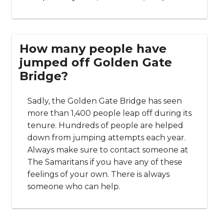
How many people have
jumped off Golden Gate
Bridge?
Sadly, the Golden Gate Bridge has seen
more than 1,400 people leap off during its
tenure. Hundreds of people are helped
down from jumping attempts each year.
Always make sure to contact someone at
The Samaritans if you have any of these
feelings of your own. There is always
someone who can help.