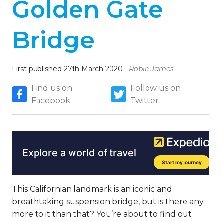
Golden Gate
Bridge
First published 27th March 2020
Robin James
Find us on
Follow us on
Facebook
Twitter
This Californian landmark is an iconic and
breathtaking suspension bridge, but is there any
more to it than that? You’re about to find out