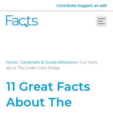
Contribute
Suggest an edit
Home
/
Landmarks & Tourist Attractions
/
Fun Facts
about The Golden Gate Bridge
11 Great Facts
About The