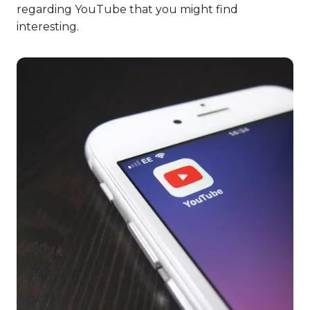
regarding YouTube that you might find
interesting.