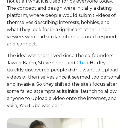
not at all what it is used for by everyone today.
The concept and design were initially a dating
platform, where people would submit videos of
themselves describing interests, hobbies, and
what they look for in a significant other. Then,
viewers who had similar interests could respond
and connect.
The idea was short-lived since the co-founders
Jawed Karim, Steve Chen, and
Chad
Hurley
quickly discovered people didn’t want to upload
videos of themselves since it seemed too personal
and invasive. So they shifted the site’s focus after
some failed attempts at its initial launch to allow
anyone to upload a video onto the internet, and
voila, YouTube was born.