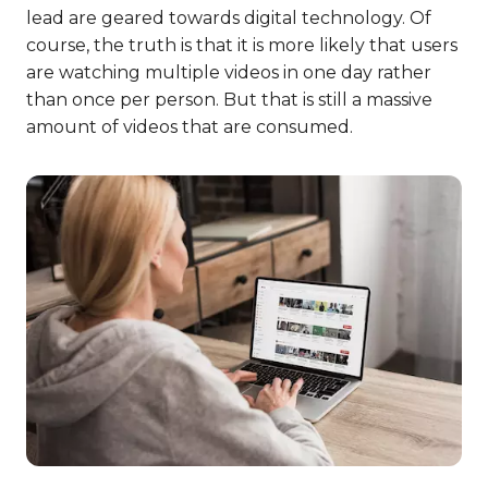
lead are geared towards digital technology. Of
course, the truth is that it is more likely that users
are watching multiple videos in one day rather
than once per person. But that is still a massive
amount of videos that are consumed.