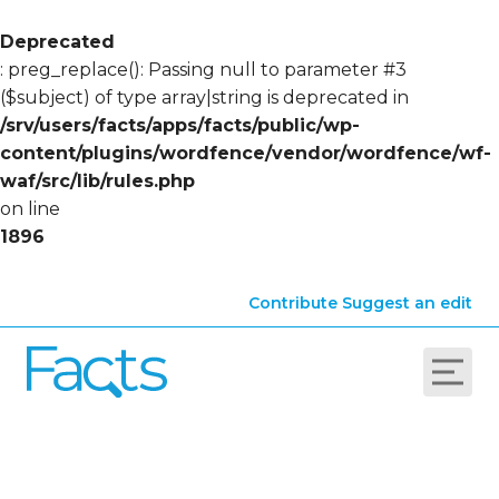
Deprecated
: preg_replace(): Passing null to parameter #3
($subject) of type array|string is deprecated in
/srv/users/facts/apps/facts/public/wp-
content/plugins/wordfence/vendor/wordfence/wf-
waf/src/lib/rules.php
on line
1896
Contribute
Suggest an edit