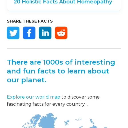
20 Holistic Facts About Homeopathy
SHARE THESE FACTS
There are 1000s of interesting
and fun facts to learn about
our planet.
Explore our world map
to discover some
fascinating facts for every country…