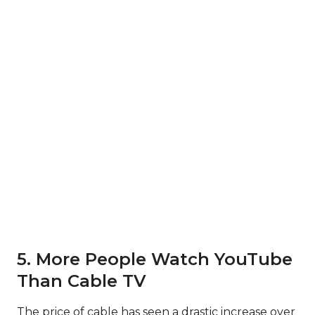
5. More People Watch YouTube
Than Cable TV
The price of cable has seen a drastic increase over