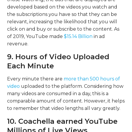
developed based on the videos you watch and
the subscriptions you have so that they can be
relevant, increasing the likelihood that you will
click on and buy or subscribe to the content. As
of 2019, YouTube made
$15.14 Billion
in ad
revenue.
9. Hours of Video Uploaded
Each Minute
Every minute there are
more than 500 hours of
video
uploaded to the platform. Considering how
many videos are consumed in a day, this is a
comparable amount of content. However, it helps
to remember that video lengths all vary greatly.
10. Coachella earned YouTube
Millions of Live Views