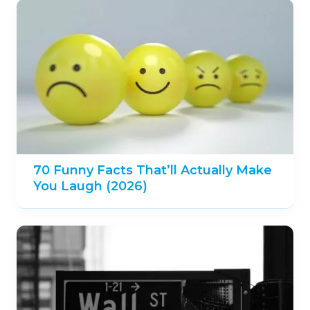
70 Funny Facts That’ll Actually Make
You Laugh (2026)