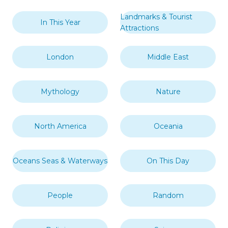
Landmarks & Tourist
In This Year
Attractions
London
Middle East
Mythology
Nature
North America
Oceania
Oceans Seas & Waterways
On This Day
People
Random