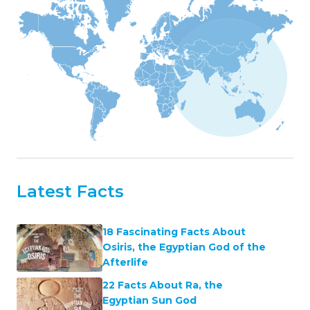
Latest Facts
18 Fascinating Facts About
Osiris, the Egyptian God of the
Afterlife
22 Facts About Ra, the
Egyptian Sun God