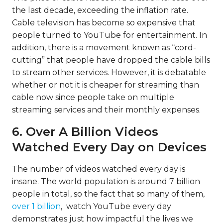
the last decade,
exceeding the inflation rate
.
Cable television has become so expensive that
people turned to YouTube for entertainment. In
addition, there is a movement known as “cord-
cutting” that people have dropped the cable bills
to stream other services. However, it is debatable
whether or not it is cheaper for streaming than
cable now since people take on multiple
streaming services and their monthly expenses.
6. Over A Billion Videos
Watched Every Day on Devices
The number of videos watched every day is
insane. The world population is around 7 billion
people in total, so the fact that so many of them,
over 1 billion
, watch YouTube every day
demonstrates just how impactful the lives we