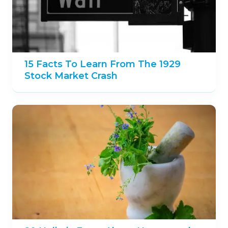
15 Facts To Learn From The 1929
Stock Market Crash