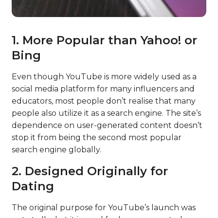
1. More Popular than Yahoo! or
Bing
Even though YouTube is more widely used as a
social media platform for many influencers and
educators, most people don’t realise that many
people also utilize it as a search engine. The site’s
dependence on user-generated content doesn’t
stop it from being the second most popular
search engine globally.
2. Designed Originally for
Dating
The original purpose for YouTube’s launch was