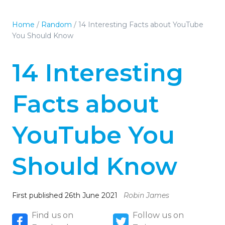
Home
/
Random
/
14 Interesting Facts about YouTube
You Should Know
14 Interesting
Facts about
YouTube You
Should Know
First published 26th June 2021
Robin James
Find us on
Follow us on