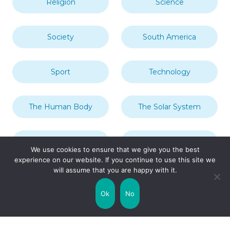
Religion
Science
Society
South America
Sport
Technology
The Human Body
The Solar System
Transport
Travel
We use cookies to ensure that we give you the best
experience on our website. If you continue to use this site we
will assume that you are happy with it.
Uncategorized
United Kingdom
Ok
No
Weather
World