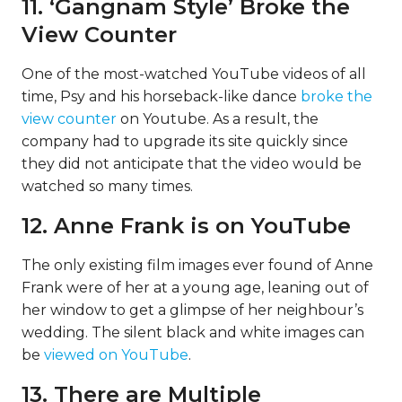
11. ‘Gangnam Style’ Broke the
View Counter
One of the most-watched YouTube videos of all
time, Psy and his horseback-like dance
broke the
view counter
on Youtube. As a result, the
company had to upgrade its site quickly since
they did not anticipate that the video would be
watched so many times.
12. Anne Frank is on YouTube
The only existing film images ever found of Anne
Frank were of her at a young age, leaning out of
her window to get a glimpse of her neighbour’s
wedding. The silent black and white images can
be
viewed on YouTube
.
13. There are Multiple