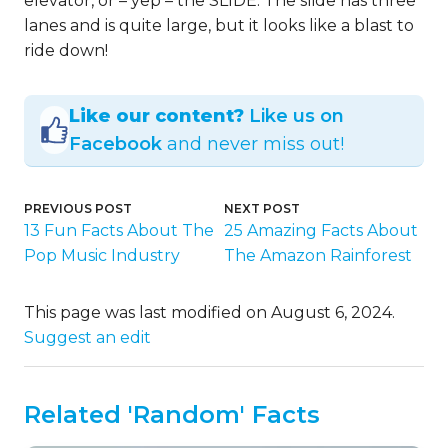
elevator, or – yep – the SLIDE. The slide has three
lanes and is quite large, but it looks like a blast to
ride down!
Like our content?
Like us on
Facebook
and never miss out!
PREVIOUS POST
NEXT POST
13 Fun Facts About The
25 Amazing Facts About
Pop Music Industry
The Amazon Rainforest
This page was last modified on August 6, 2024.
Suggest an edit
Related 'Random' Facts