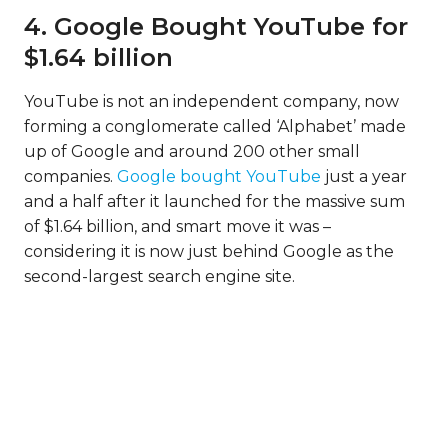
4. Google Bought YouTube for
$1.64 billion
YouTube is not an independent company, now
forming a conglomerate called ‘Alphabet’ made
up of Google and around 200 other small
companies.
Google bought YouTube
just a year
and a half after it launched for the massive sum
of $1.64 billion, and smart move it was –
considering it is now just behind Google as the
second-largest search engine site.