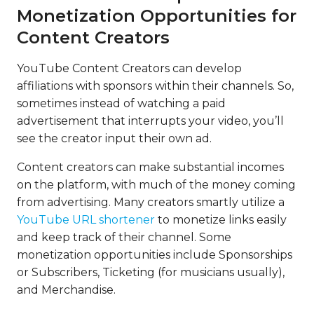
Monetization Opportunities for
Content Creators
YouTube Content Creators can develop
affiliations with sponsors within their channels. So,
sometimes instead of watching a paid
advertisement that interrupts your video, you’ll
see the creator input their own ad.
Content creators can make substantial incomes
on the platform, with much of the money coming
from advertising. Many creators smartly utilize a
YouTube URL shortener
to monetize links easily
and keep track of their channel. Some
monetization opportunities include Sponsorships
or Subscribers, Ticketing (for musicians usually),
and Merchandise.