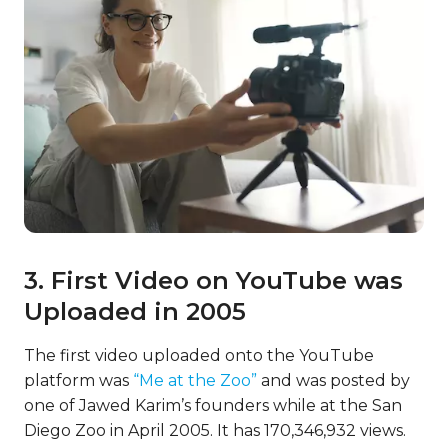
3. First Video on YouTube was
Uploaded in 2005
The first video uploaded onto the YouTube
platform was
“Me at the Zoo”
and was posted by
one of Jawed Karim’s founders while at the San
Diego Zoo in April 2005. It has 170,346,932 views.