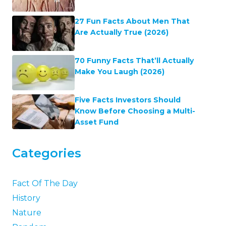
27 Fun Facts About Men That
Are Actually True (2026)
70 Funny Facts That’ll Actually
Make You Laugh (2026)
Five Facts Investors Should
Know Before Choosing a Multi-
Asset Fund
Categories
Fact Of The Day
History
Nature