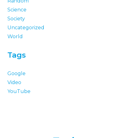
Random
Science
Society
Uncategorized
World
Tags
Google
Video
YouTube