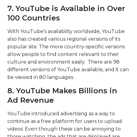
7. YouTube is Available in Over
100 Countries
With YouTube’s availability
worldwide
, YouTube
also has created various regional versions of its
popular site. The more country-specific versions
allow people to find content relevant to their
culture and environment easily. There are 98
different versions of YouTube available, and it can
be viewed in 80 languages.
8. YouTube Makes Billions in
Ad Revenue
YouTube introduced advertising as a way to
continue as a free platform for users to upload
videos. Even though these can be annoying to
those watching, the ads that are displayed are