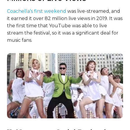
Coachella’s first weekend
was live-streamed, and
it earned it over 82 million live views in 2019. It was
the first time that YouTube was able to live
stream the festival, so it was a significant deal for
music fans.