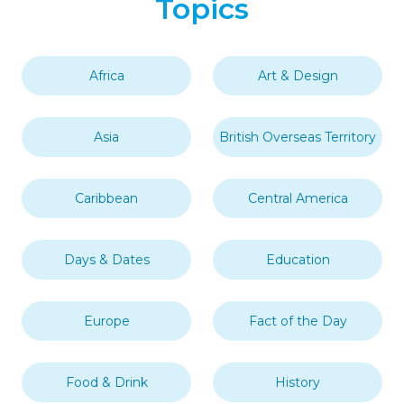
Topics
Africa
Art & Design
Asia
British Overseas Territory
Caribbean
Central America
Days & Dates
Education
Europe
Fact of the Day
Food & Drink
History