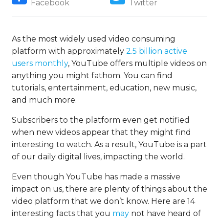
Facebook
Twitter
As the most widely used video consuming
platform with approximately
2.5 billion active
users monthly
, YouTube offers multiple videos on
anything you might fathom. You can find
tutorials, entertainment, education, new music,
and much more.
Subscribers to the platform even get notified
when new videos appear that they might find
interesting to watch. As a result, YouTube is a part
of our daily digital lives, impacting the world.
Even though YouTube has made a massive
impact on us, there are plenty of things about the
video platform that we don’t know. Here are 14
interesting facts that you
may
not have heard of