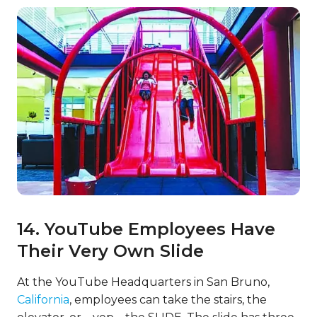
14. YouTube Employees Have
Their Very Own Slide
At the YouTube Headquarters in San Bruno,
California
, employees can take the stairs, the