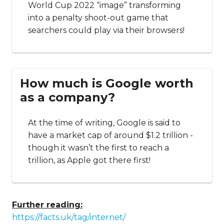
World Cup 2022 “image” transforming
into a penalty shoot-out game that
searchers could play via their browsers!
How much is Google worth
as a company?
At the time of writing, Google is said to
have a market cap of around $1.2 trillion -
though it wasn’t the first to reach a
trillion, as Apple got there first!
Further reading:
https://facts.uk/tag/internet/