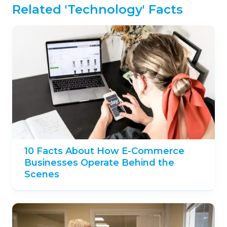
Related 'Technology' Facts
10 Facts About How E-Commerce
Businesses Operate Behind the
Scenes