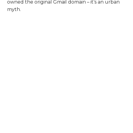
owned the original Gmail domain – it’s an urban
myth.