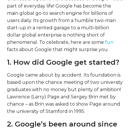
part of everyday life! Google has become the
main global go-to search engine for billions of
users daily. Its growth from a humble two-man
start-up in a rented garage to a multi-billion
dollar global enterprise is nothing short of
phenomenal. To celebrate, here are some
fun
facts about Google that might surprise you.
1. How did Google get started?
Google came about by accident. Its foundation is
based upon the chance meeting of two university
graduates with no money but plenty of ambition!
Lawrence (Larry) Page and Sergey Brin met by
chance – as Brin was asked to show Page around
the university of Stamford in 1995.
2. Google’s been around since