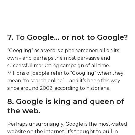
7. To Google… or not to Google?
“Googling” as a verb is a phenomenon all on its
own – and perhaps the most pervasive and
successful marketing campaign of all time.
Millions of people refer to “Googling” when they
mean “to search online” – and it’s been this way
since around 2002, according to historians.
8. Google is king and queen of
the web.
Perhaps unsurprisingly, Google is the most-visited
website on the internet. It’s thought to pull in