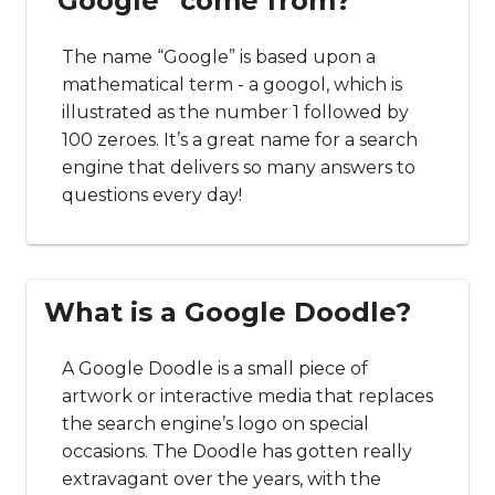
“Google” come from?
The name “Google” is based upon a
mathematical term - a googol, which is
illustrated as the number 1 followed by
100 zeroes. It’s a great name for a search
engine that delivers so many answers to
questions every day!
What is a Google Doodle?
A Google Doodle is a small piece of
artwork or interactive media that replaces
the search engine’s logo on special
occasions. The Doodle has gotten really
extravagant over the years, with the