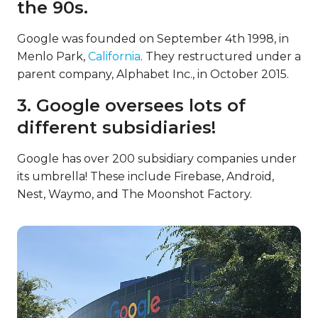
the 90s.
Google was founded on September 4th 1998, in
Menlo Park,
California
. They restructured under a
parent company, Alphabet Inc., in October 2015.
3. Google oversees lots of
different subsidiaries!
Google has over 200 subsidiary companies under
its umbrella! These include Firebase, Android,
Nest, Waymo, and The Moonshot Factory.