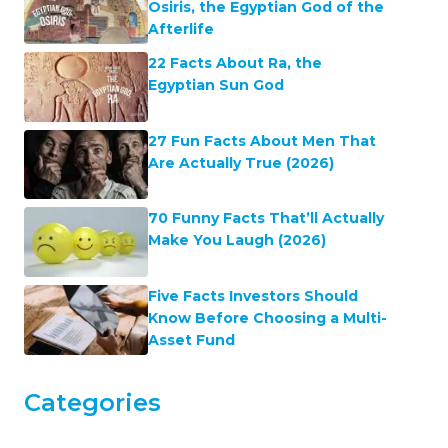
Osiris, the Egyptian God of the
Afterlife
22 Facts About Ra, the
Egyptian Sun God
27 Fun Facts About Men That
Are Actually True (2026)
70 Funny Facts That’ll Actually
Make You Laugh (2026)
Five Facts Investors Should
Know Before Choosing a Multi-
Asset Fund
Categories