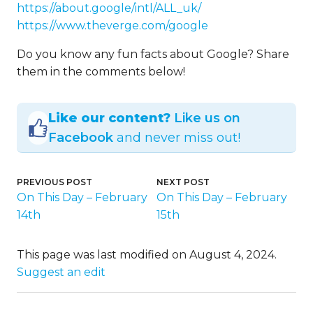
https://about.google/intl/ALL_uk/
https://www.theverge.com/google
Do you know any fun facts about Google? Share
them in the comments below!
Like our content?
Like us on
Facebook
and never miss out!
PREVIOUS POST
NEXT POST
On This Day – February
On This Day – February
14th
15th
This page was last modified on August 4, 2024.
Suggest an edit