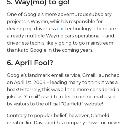
5. Way(mo) to go!
One of Google’s more adventurous subsidiary
projects is Waymo, which is responsible for
developing driverless
car
technology. There are
already multiple Waymo cars operational – and
driverless tech is likely going to go mainstream
thanks to Google in the coming years.
6. April Fool?
Google’s landmark email service, Gmail, launched
on April 1st, 2004 – leading many to think it was a
hoax! Bizarrely, this was all the more considered a
joke as “Gmail” used to refer to online mail used
by visitors to the official “Garfield” website!
Contrary to popular belief, however, Garfield
creator Jim Davis and his company Paws Inc never