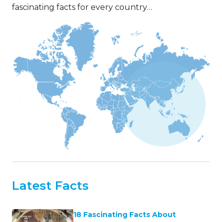
fascinating facts for every country…
Latest Facts
18 Fascinating Facts About