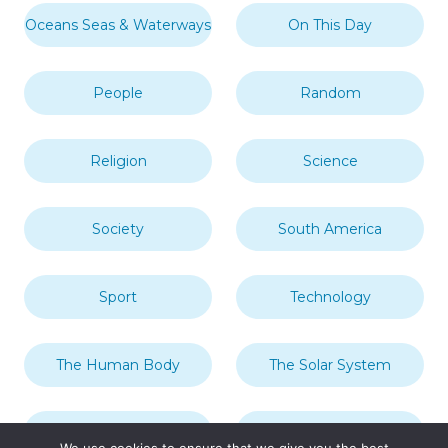
Oceans Seas & Waterways
On This Day
People
Random
Religion
Science
Society
South America
Sport
Technology
The Human Body
The Solar System
Transport
Travel