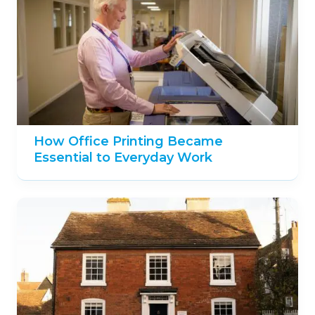
How Office Printing Became
Essential to Everyday Work