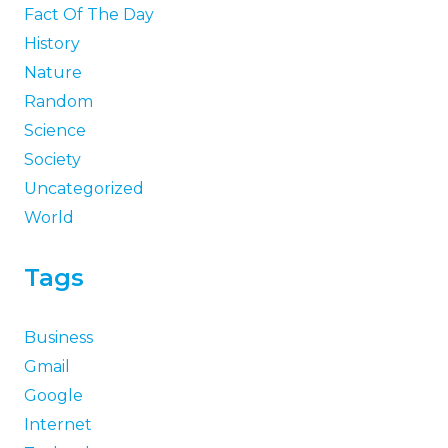
Fact Of The Day
History
Nature
Random
Science
Society
Uncategorized
World
Tags
Business
Gmail
Google
Internet