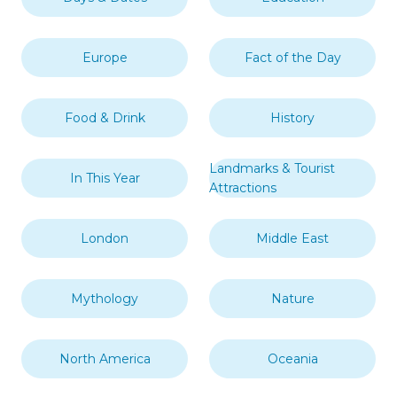
Europe
Fact of the Day
Food & Drink
History
Landmarks & Tourist
In This Year
Attractions
London
Middle East
Mythology
Nature
North America
Oceania