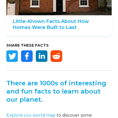
Little-Known Facts About How
Homes Were Built to Last
SHARE THESE FACTS
There are 1000s of interesting
and fun facts to learn about
our planet.
Explore our world map
to discover some