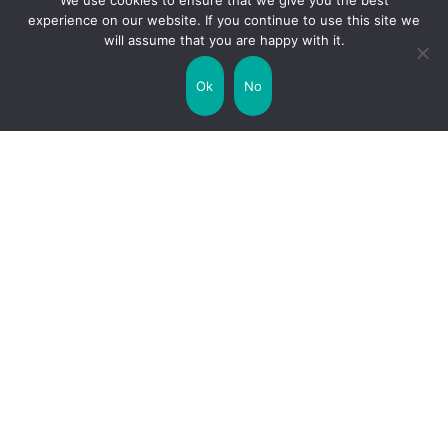
We use cookies to ensure that we give you the best
experience on our website. If you continue to use this site we
will assume that you are happy with it.
Uncategorized
United Kingdom
Ok
No
Weather
World
Zodiac Signs
Collaborate with us!
Privacy Policy
Site Map
Funny Facts
Interesting Facts
Facts about Life