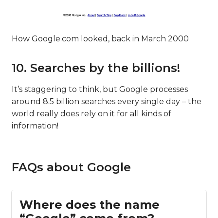
How Google.com looked, back in March 2000
10. Searches by the billions!
It’s staggering to think, but Google processes
around 8.5 billion searches every single day – the
world really does rely on it for all kinds of
information!
FAQs about Google
Where does the name