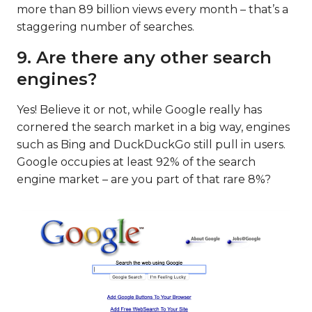
more than 89 billion views every month – that’s a
staggering number of searches.
9. Are there any other search
engines?
Yes! Believe it or not, while Google really has
cornered the search market in a big way, engines
such as Bing and DuckDuckGo still pull in users.
Google occupies at least 92% of the search
engine market – are you part of that rare 8%?