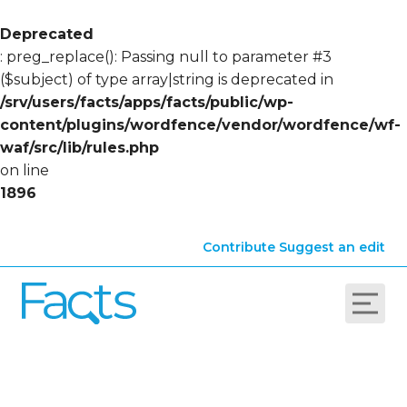
Deprecated
: preg_replace(): Passing null to parameter #3
($subject) of type array|string is deprecated in
/srv/users/facts/apps/facts/public/wp-
content/plugins/wordfence/vendor/wordfence/wf-
waf/src/lib/rules.php
on line
1896
Contribute
Suggest an edit