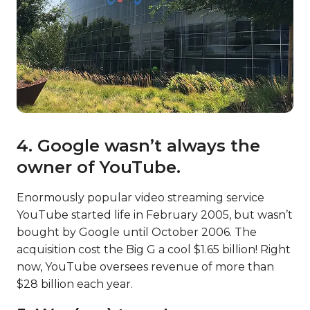
4. Google wasn’t always the
owner of YouTube.
Enormously popular video streaming service
YouTube started life in February 2005, but wasn’t
bought by Google until October 2006. The
acquisition cost the Big G a cool $1.65 billion! Right
now, YouTube oversees revenue of more than
$28 billion each year.