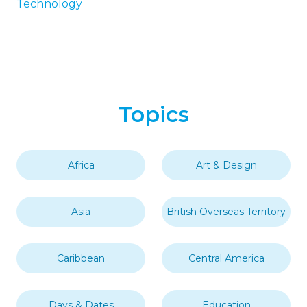
Technology
Topics
Africa
Art & Design
Asia
British Overseas Territory
Caribbean
Central America
Days & Dates
Education