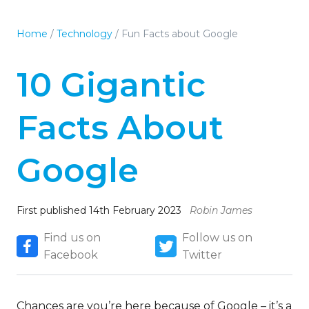
Home
/
Technology
/
Fun Facts about Google
10 Gigantic
Facts About
Google
First published 14th February 2023
Robin James
Find us on
Follow us on
Facebook
Twitter
Chances are you’re here because of Google – it’s a