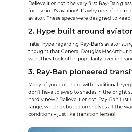
Believe it or not, the very first Ray-Ban g
for use in US aviation! It’s why one of the m
aviator. These specs were designed to keep
2. Hype built around aviator
Initial hype regarding Ray-Ban’s aviator sung
thought that General Douglas MacArthur hel
with, they took off in popularity over in Fran
3. Ray-Ban pioneered transi
Many of you out there with traditional eyegl
don’t have to swap to shades in the bright 
hardly new? Believe it or not, Ray-Ban first 
range, which debuted on shelves all the wa
conditions – just like transition lenses!