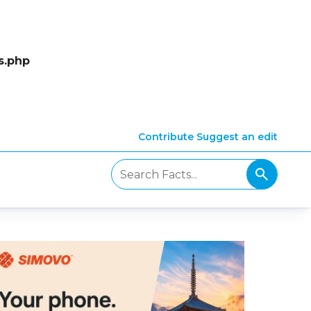
s.php
Contribute
Suggest an edit