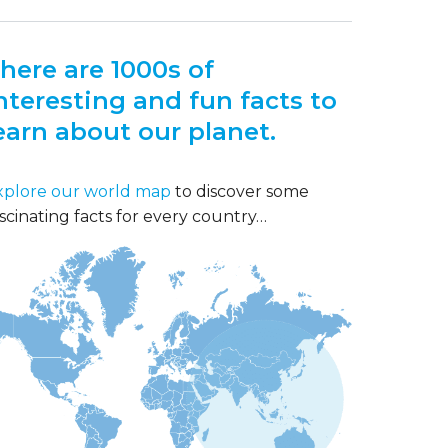
here are 1000s of
nteresting and fun facts to
earn about our planet.
xplore our world map
to discover some
scinating facts for every country…