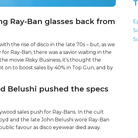
T
ing Ray-Ban glasses back from
E
S
S
ith the rise of disco in the late 70s – but, as we
y for Ray-Ban, there was a savior waiting in the
he movie Risky Business, it’s thought the
nt on to boost sales by 40% in Top Gun, and by
nd Belushi pushed the specs
lywood sales push for Ray-Bans. In the cult
oyd and the late John Belushi wore Ray-Ban
public favour as disco eyewear died away.