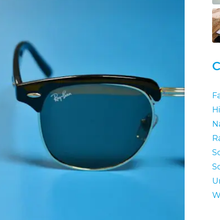
C
F
Hi
N
R
S
S
U
W