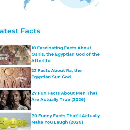
atest Facts
18 Fascinating Facts About
Osiris, the Egyptian God of the
Afterlife
22 Facts About Ra, the
Egyptian Sun God
27 Fun Facts About Men That
Are Actually True (2026)
70 Funny Facts That’ll Actually
Make You Laugh (2026)