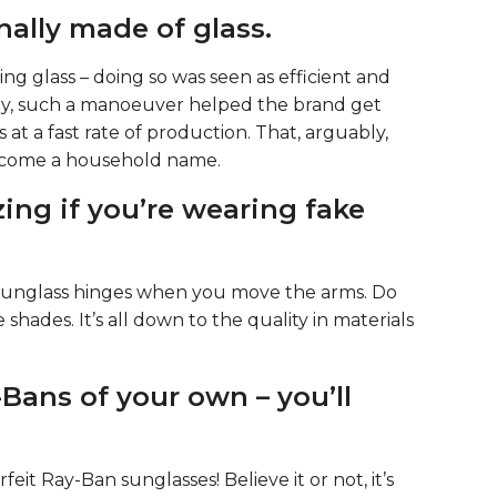
nally made of glass.
ng glass – doing so was seen as efficient and
tury, such a manoeuver helped the brand get
 at a fast rate of production. That, arguably,