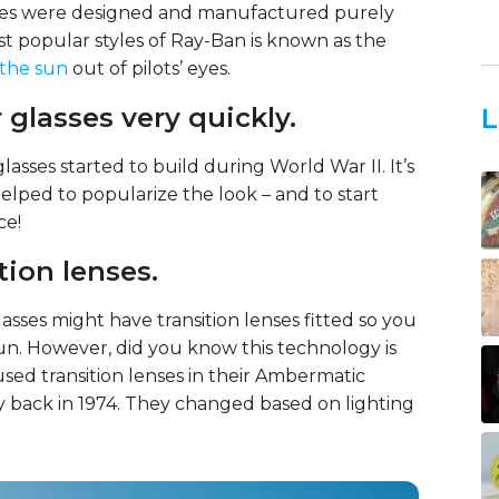
lasses were designed and manufactured purely
ost popular styles of Ray-Ban is known as the
the sun
out of pilots’ eyes.
 glasses very quickly.
L
lasses started to build during World War II. It’s
ped to popularize the look – and to start
ce!
tion lenses.
asses might have transition lenses fitted so you
sun. However, did you know this technology is
used transition lenses in their Ambermatic
y back in 1974. They changed based on lighting