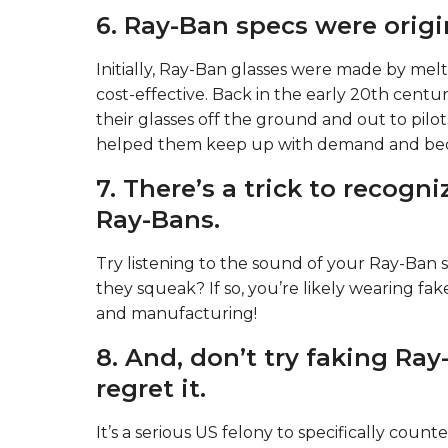
6. Ray-Ban specs were origi
Initially, Ray-Ban glasses were made by melti
cost-effective. Back in the early 20th cen
their glasses off the ground and out to pilots