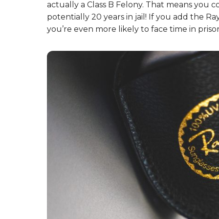
helped them keep up with demand and be
7. There’s a trick to recogn
Ray-Bans.
Try listening to the sound of your Ray-Ban
they squeak? If so, you’re likely wearing fake
and manufacturing!
8. And, don’t try faking Ray
regret it.
It’s a serious US felony to specifically counte
actually a Class B Felony. That means you c
potentially 20 years in jail! If you add the
you’re even more likely to face time in prison