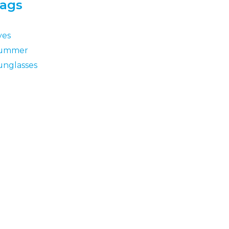
ags
yes
ummer
unglasses