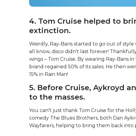
4. Tom Cruise helped to br
extinction.
Weirdly, Ray-Bans started to go out of style w
all know, disco didn’t last forever! Thankfull
wings – Tom Cruise. By wearing Ray-Bans in t
brand regained 50% of its sales. He then we
15% in Rain Man!
5. Before Cruise, Aykroyd a
to the masses.
You can’t just thank Tom Cruise for the Hol
comedy The Blues Brothers, both Dan Aykr
Wayfarers, helping to bring them back into 