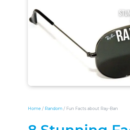
Home
/
Random
/
Fun Facts about Ray-Ban