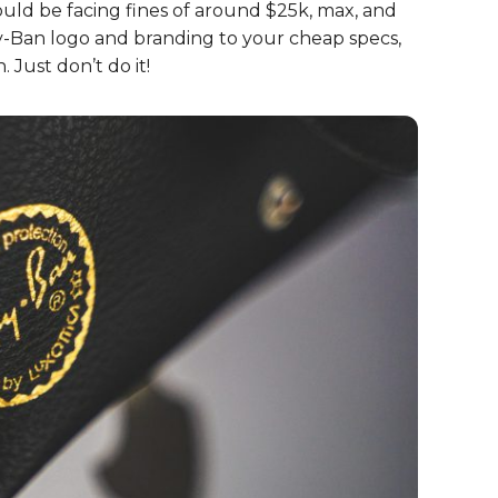
come a household name.
izing if you’re wearing fake
 sunglass hinges when you move the arms. Do
 shades. It’s all down to the quality in materials
-Bans of your own – you’ll
rfeit Ray-Ban sunglasses! Believe it or not, it’s
ould be facing fines of around $25k, max, and
 Ray-Ban logo and branding to your cheap specs,
. Just don’t do it!