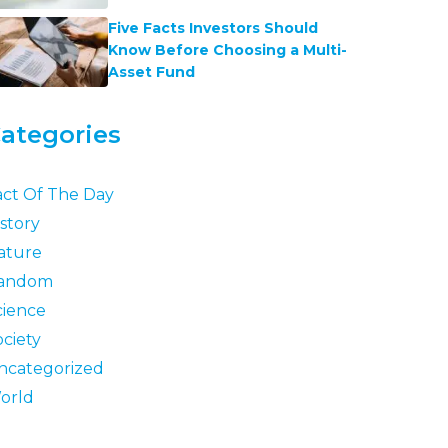
Five Facts Investors Should
Know Before Choosing a Multi-
Asset Fund
ategories
act Of The Day
story
ature
andom
cience
ociety
ncategorized
orld