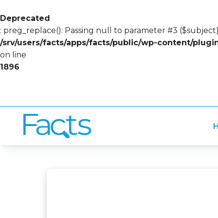
Deprecated
: preg_replace(): Passing null to parameter #3 ($subject)
/srv/users/facts/apps/facts/public/wp-content/plug
on line
1896
H