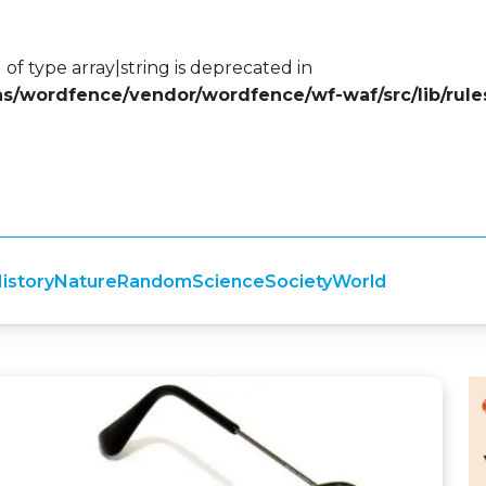
 of type array|string is deprecated in
ins/wordfence/vendor/wordfence/wf-waf/src/lib/rule
istory
Nature
Random
Science
Society
World