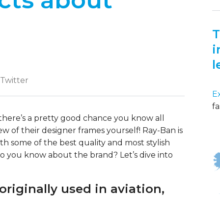
cts about
T
i
l
 Twitter
E
fa
, there’s a pretty good chance you know all
w of their designer frames yourself! Ray-Ban is
h some of the best quality and most stylish
 you know about the brand? Let’s dive into
riginally used in aviation,