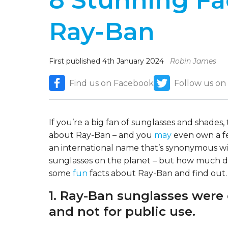
8 Stunning Fa
Ray-Ban
First published 4th January 2024
Robin James
Find us on Facebook
Follow us on
If you’re a big fan of sunglasses and shades
about Ray-Ban – and you
may
even own a fe
an international name that’s synonymous wit
sunglasses on the planet – but how much do
some
fun
facts about Ray-Ban and find out.
1. Ray-Ban sunglasses were o
and not for public use.