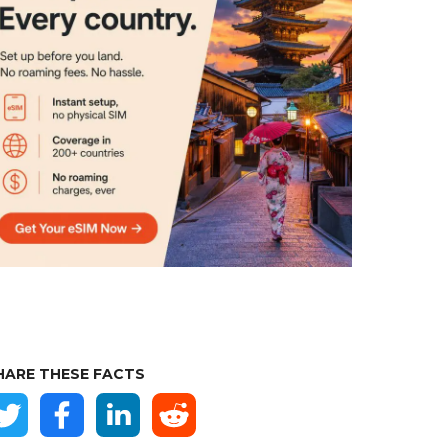
HARE THESE FACTS