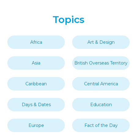
Topics
Africa
Art & Design
Asia
British Overseas Territory
Caribbean
Central America
Days & Dates
Education
Europe
Fact of the Day