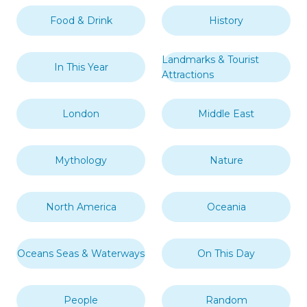
Food & Drink
History
Landmarks & Tourist
In This Year
Attractions
London
Middle East
Mythology
Nature
North America
Oceania
Oceans Seas & Waterways
On This Day
People
Random