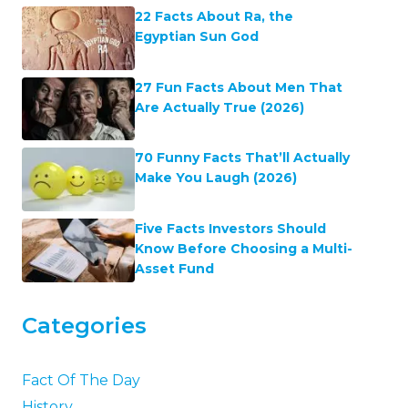
22 Facts About Ra, the
Egyptian Sun God
27 Fun Facts About Men That
Are Actually True (2026)
70 Funny Facts That’ll Actually
Make You Laugh (2026)
Five Facts Investors Should
Know Before Choosing a Multi-
Asset Fund
Categories
Fact Of The Day
History