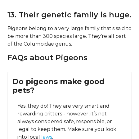
13. Their genetic family is huge.
Pigeons belong to a very large family that’s said to
be more than 300 species large. They’re all part
of the Columbidae genus.
FAQs about Pigeons
Do pigeons make good
pets?
Yes, they do! They are very smart and
rewarding critters - however, it’s not
always considered safe, responsible, or
legal to keep them. Make sure you look
into local
laws
.