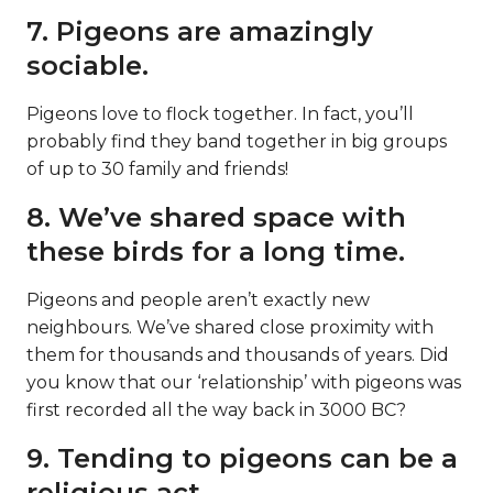
7. Pigeons are amazingly
sociable.
Pigeons love to flock together. In fact, you’ll
probably find they band together in big groups
of up to 30 family and friends!
8. We’ve shared space with
these birds for a long time.
Pigeons and people aren’t exactly new
neighbours. We’ve shared close proximity with
them for thousands and thousands of years. Did
you know that our ‘relationship’ with pigeons was
first recorded all the way back in 3000 BC?
9. Tending to pigeons can be a
religious act.