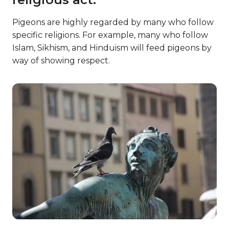
Pigeons are highly regarded by many who follow
specific religions. For example, many who follow
Islam, Sikhism, and Hinduism will feed pigeons by
way of showing respect.