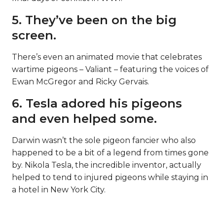
5. They’ve been on the big
screen.
There’s even an animated movie that celebrates
wartime pigeons – Valiant – featuring the voices of
Ewan McGregor and Ricky Gervais.
6. Tesla adored his pigeons
and even helped some.
Darwin wasn’t the sole pigeon fancier who also
happened to be a bit of a legend from times gone
by. Nikola Tesla, the incredible inventor, actually
helped to tend to injured pigeons while staying in
a hotel in New York City.