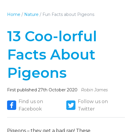
Home
/
Nature
/
Fun Facts about Pigeons
13 Coo-lorful
Facts About
Pigeons
First published 27th October 2020
Robin James
Find us on
Follow us on
Facebook
Twitter
Pigeons – they get a bad rap! These