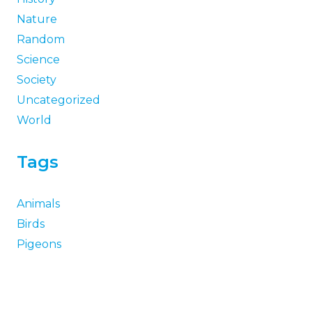
Nature
Random
Science
Society
Uncategorized
World
Tags
Animals
Birds
Pigeons