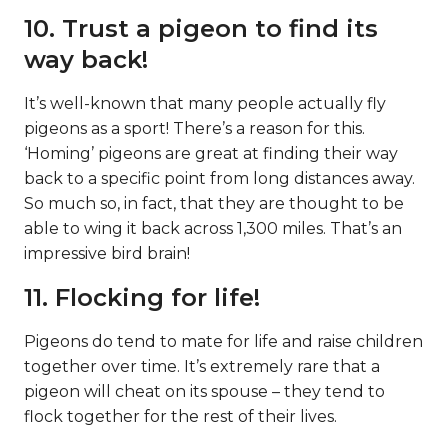
10. Trust a pigeon to find its
way back!
It’s well-known that many people actually fly
pigeons as a sport! There’s a reason for this.
‘Homing’ pigeons are great at finding their way
back to a specific point from long distances away.
So much so, in fact, that they are thought to be
able to wing it back across 1,300 miles. That’s an
impressive bird brain!
11. Flocking for life!
Pigeons do tend to mate for life and raise children
together over time. It’s extremely rare that a
pigeon will cheat on its spouse – they tend to
flock together for the rest of their lives.