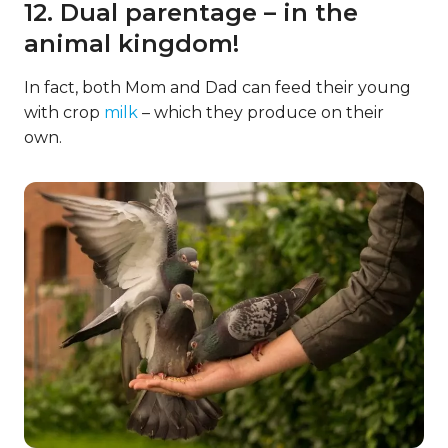
12. Dual parentage – in the
animal kingdom!
In fact, both Mom and Dad can feed their young
with crop
milk
– which they produce on their
own.