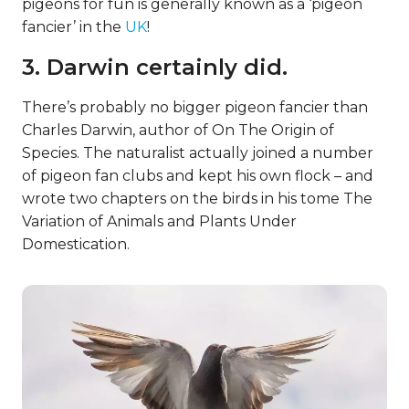
pigeons for fun is generally known as a ‘pigeon
fancier’ in the
UK
!
3. Darwin certainly did.
There’s probably no bigger pigeon fancier than
Charles Darwin, author of On The Origin of
Species. The naturalist actually joined a number
of pigeon fan clubs and kept his own flock – and
wrote two chapters on the birds in his tome The
Variation of Animals and Plants Under
Domestication.