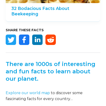
32 Bodacious Facts About
Beekeeping
SHARE THESE FACTS
There are 1000s of interesting
and fun facts to learn about
our planet.
Explore our world map
to discover some
fascinating facts for every country…