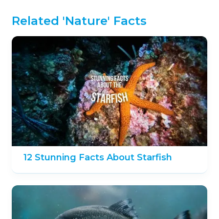
Related 'Nature' Facts
12 Stunning Facts About Starfish