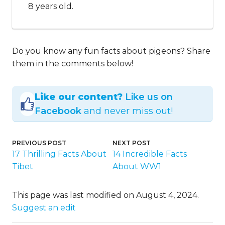
8 years old.
Do you know any fun facts about pigeons? Share
them in the comments below!
Like our content?
Like us on
Facebook
and never miss out!
PREVIOUS POST
NEXT POST
17 Thrilling Facts About
14 Incredible Facts
Tibet
About WW1
This page was last modified on August 4, 2024.
Suggest an edit