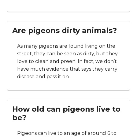
Are pigeons dirty animals?
As many pigeons are found living on the
street, they can be seen as dirty, but they
love to clean and preen. In fact, we don’t
have much evidence that says they carry
disease and pass it on.
How old can pigeons live to
be?
Pigeons can live to an age of around 6 to