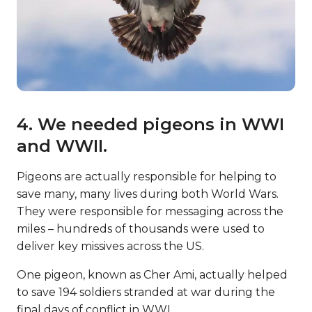
4. We needed pigeons in WWI
and WWII.
Pigeons are actually responsible for helping to
save many, many lives during both World Wars.
They were responsible for messaging across the
miles – hundreds of thousands were used to
deliver key missives across the US.
One pigeon, known as Cher Ami, actually helped
to save 194 soldiers stranded at war during the
final days of conflict in WWI.