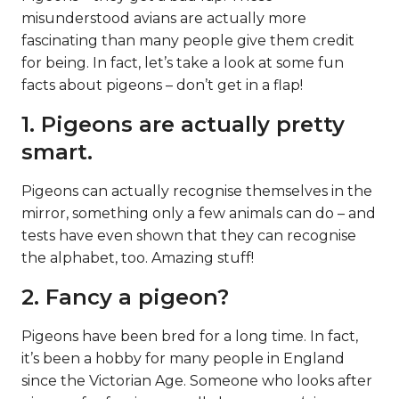
misunderstood avians are actually more
fascinating than many people give them credit
for being. In fact, let’s take a look at some fun
facts about pigeons – don’t get in a flap!
1. Pigeons are actually pretty
smart.
Pigeons can actually recognise themselves in the
mirror, something only a few animals can do – and
tests have even shown that they can recognise
the alphabet, too. Amazing stuff!
2. Fancy a pigeon?
Pigeons have been bred for a long time. In fact,
it’s been a hobby for many people in England
since the Victorian Age. Someone who looks after