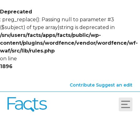
Deprecated
: preg_replace(): Passing null to parameter #3
($subject) of type array|string is deprecated in
/srv/users/facts/apps/facts/public/wp-
content/plugins/wordfence/vendor/wordfence/wf-
waf/src/lib/rules.php
on line
1896
Contribute
Suggest an edit