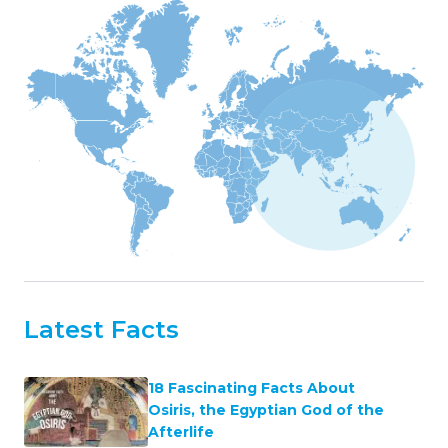
Latest Facts
18 Fascinating Facts About
Osiris, the Egyptian God of the
Afterlife