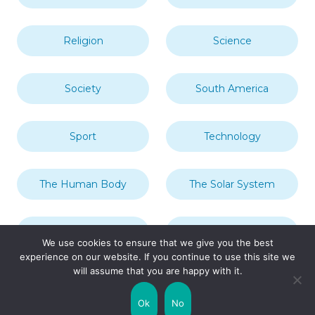
Religion
Science
Society
South America
Sport
Technology
The Human Body
The Solar System
Transport
Travel
We use cookies to ensure that we give you the best
experience on our website. If you continue to use this site we
will assume that you are happy with it.
Uncategorized
United Kingdom
Ok
No