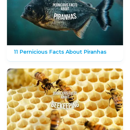
11 Pernicious Facts About Piranhas