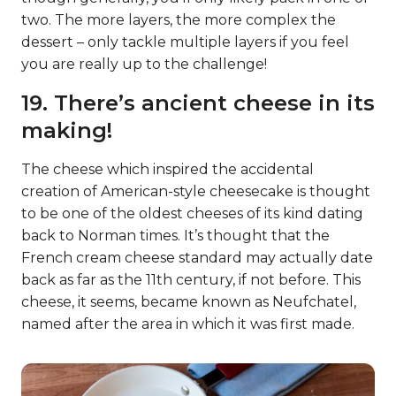
two. The more layers, the more complex the
dessert – only tackle multiple layers if you feel
you are really up to the challenge!
19. There’s ancient cheese in its
making!
The cheese which inspired the accidental
creation of American-style cheesecake is thought
to be one of the oldest cheeses of its kind dating
back to Norman times. It’s thought that the
French cream cheese standard may actually date
back as far as the 11th century, if not before. This
cheese, it seems, became known as Neufchatel,
named after the area in which it was first made.