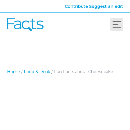
Contribute
Suggest an edit
Home
/
Food & Drink
/
Fun Facts about Cheesecake