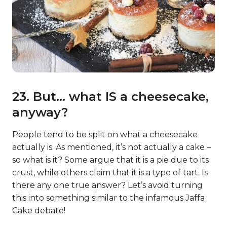
23. But… what IS a cheesecake,
anyway?
People tend to be split on what a cheesecake
actually is. As mentioned, it’s not actually a cake –
so what is it? Some argue that it is a pie due to its
crust, while others claim that it is a type of tart. Is
there any one true answer? Let’s avoid turning
this into something similar to the infamous Jaffa
Cake debate!