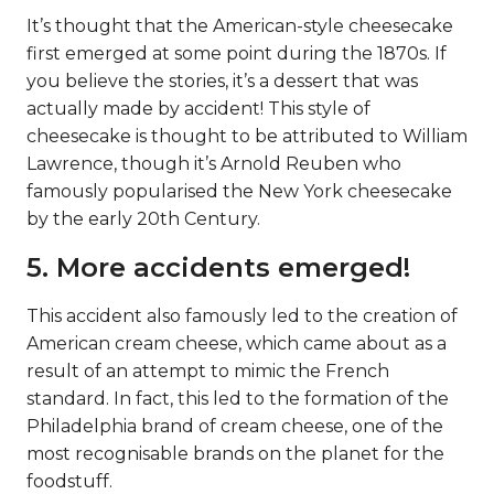
It’s thought that the American-style cheesecake
first emerged at some point during the 1870s. If
you believe the stories, it’s a dessert that was
actually made by accident! This style of
cheesecake is thought to be attributed to William
Lawrence, though it’s Arnold Reuben who
famously popularised the New York cheesecake
by the early 20th Century.
5. More accidents emerged!
This accident also famously led to the creation of
American cream cheese, which came about as a
result of an attempt to mimic the French
standard. In fact, this led to the formation of the
Philadelphia brand of cream cheese, one of the
most recognisable brands on the planet for the
foodstuff.