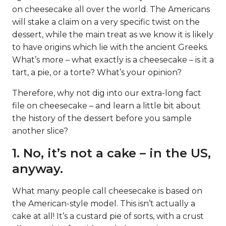
on cheesecake all over the world. The Americans
will stake a claim on a very specific twist on the
dessert, while the main treat as we know it is likely
to have origins which lie with the ancient Greeks.
What’s more – what exactly is a cheesecake – is it a
tart, a pie, or a torte? What’s your opinion?
Therefore, why not dig into our extra-long fact
file on cheesecake – and learn a little bit about
the history of the dessert before you sample
another slice?
1. No, it’s not a cake – in the US,
anyway.
What many people call cheesecake is based on
the American-style model. This isn’t actually a
cake at all! It’s a custard pie of sorts, with a crust