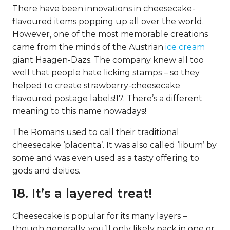
There have been innovations in cheesecake-
flavoured items popping up all over the world.
However, one of the most memorable creations
came from the minds of the Austrian
ice cream
giant Haagen-Dazs. The company knew all too
well that people hate licking stamps – so they
helped to create strawberry-cheesecake
flavoured postage labels!17. There’s a different
meaning to this name nowadays!
The Romans used to call their traditional
cheesecake ‘placenta’. It was also called ‘libum’ by
some and was even used as a tasty offering to
gods and deities.
18. It’s a layered treat!
Cheesecake is popular for its many layers –
though generally, you’ll only likely pack in one or