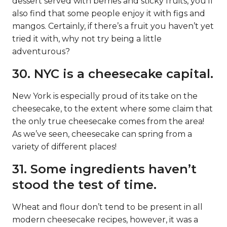
dessert served with berries and sticky fruits, you’ll
also find that some people enjoy it with figs and
mangos. Certainly, if there’s a fruit you haven’t yet
tried it with, why not try being a little
adventurous?
30. NYC is a cheesecake capital.
New York is especially proud of its take on the
cheesecake, to the extent where some claim that
the only true cheesecake comes from the area!
As we’ve seen, cheesecake can spring from a
variety of different places!
31. Some ingredients haven’t
stood the test of time.
Wheat and flour don’t tend to be present in all
modern cheesecake recipes, however, it was a