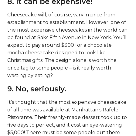
8. It can be expensive!
Cheesecake will, of course, vary in price from
establishment to establishment. However, one of
the most expensive cheesecakes in the world can
be found at Saks Fifth Avenue in New York. You’ll
expect to pay around $300 for a chocolate
mocha cheesecake designed to look like
Christmas gifts. The design alone is worth the
price tag to some people – is it really worth
wasting by eating?
9. No, seriously.
It’s thought that the most expensive cheesecake
of all time was available at Manhattan’s Rafele
Ristorante. Their freshly-made dessert took up to
five days to perfect, and it cost an eye-watering
$5,000! There must be some people out there