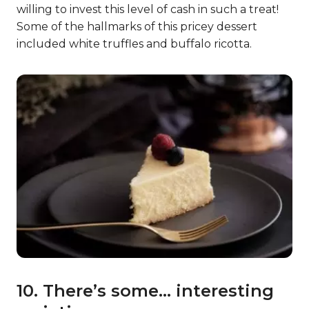
willing to invest this level of cash in such a treat!
Some of the hallmarks of this pricey dessert
included white truffles and buffalo ricotta.
10. There’s some… interesting