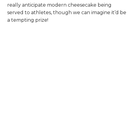
really anticipate modern cheesecake being
served to athletes, though we can imagine it’d be
a tempting prize!