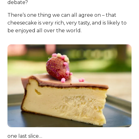
debate?
There’s one thing we can all agree on – that
cheesecake is very rich, very tasty, and is likely to
be enjoyed all over the world.
one last slice…