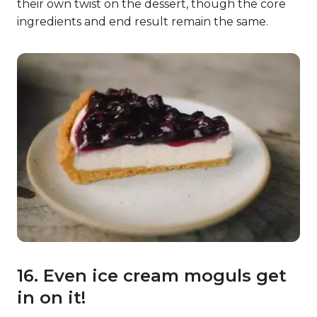
their own twist on the dessert, though the core
ingredients and end result remain the same.
16. Even ice cream moguls get
in on it!