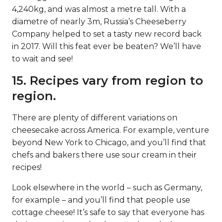
4,240kg, and was almost a metre tall. With a
diametre of nearly 3m, Russia’s Cheeseberry
Company helped to set a tasty new record back
in 2017. Will this feat ever be beaten? We’ll have
to wait and see!
15. Recipes vary from region to
region.
There are plenty of different variations on
cheesecake across America. For example, venture
beyond New York to Chicago, and you’ll find that
chefs and bakers there use sour cream in their
recipes!
Look elsewhere in the world – such as Germany,
for example – and you’ll find that people use
cottage cheese! It’s safe to say that everyone has