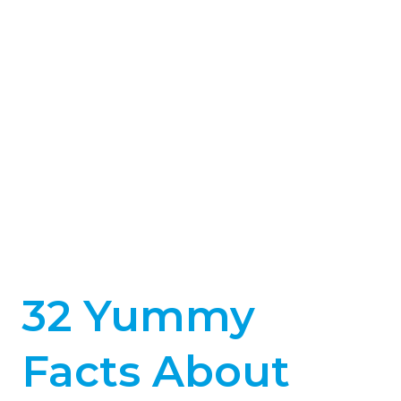
32 Yummy
Facts About