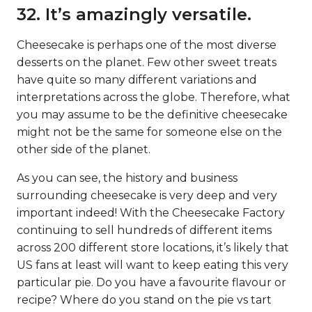
32. It’s amazingly versatile.
Cheesecake is perhaps one of the most diverse
desserts on the planet. Few other sweet treats
have quite so many different variations and
interpretations across the globe. Therefore, what
you may assume to be the definitive cheesecake
might not be the same for someone else on the
other side of the planet.
As you can see, the history and business
surrounding cheesecake is very deep and very
important indeed! With the Cheesecake Factory
continuing to sell hundreds of different items
across 200 different store locations, it’s likely that
US fans at least will want to keep eating this very
particular pie. Do you have a favourite flavour or
recipe? Where do you stand on the pie vs tart