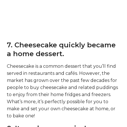
7. Cheesecake quickly became
a home dessert.
Cheesecake is a common dessert that you’ll find
served in restaurants and cafés. However, the
market has grown over the past few decades for
people to buy cheesecake and related puddings
to enjoy from their home fridges and freezers.
What’s more, it’s perfectly possible for you to
make and set your own cheesecake at home, or
to bake one!