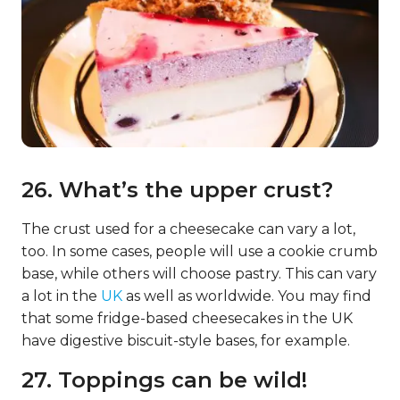
26. What’s the upper crust?
The crust used for a cheesecake can vary a lot,
too. In some cases, people will use a cookie crumb
base, while others will choose pastry. This can vary
a lot in the
UK
as well as worldwide. You may find
that some fridge-based cheesecakes in the UK
have digestive biscuit-style bases, for example.
27. Toppings can be wild!