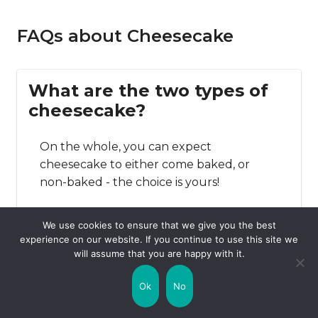
FAQs about Cheesecake
What are the two types of
cheesecake?
On the whole, you can expect
cheesecake to either come baked, or
non-baked - the choice is yours!
We use cookies to ensure that we give you the best
experience on our website. If you continue to use this site we
Where is cheesecake most
will assume that you are happy with it.
popular?
Ok
No
Cheesecake is enjoyed all over the world,