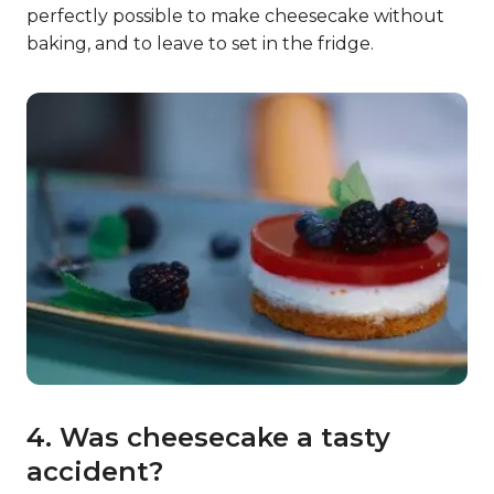
perfectly possible to make cheesecake without
baking, and to leave to set in the fridge.
4. Was cheesecake a tasty
accident?