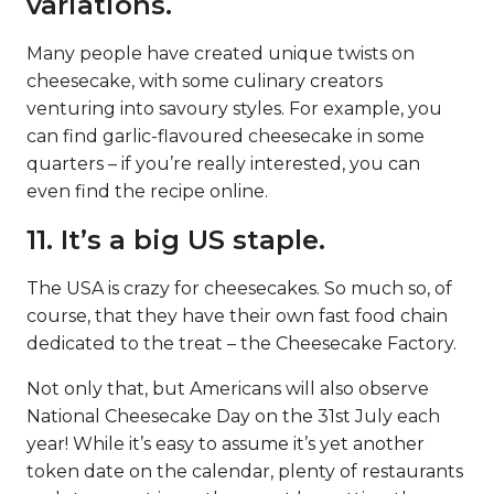
variations.
Many people have created unique twists on
cheesecake, with some culinary creators
venturing into savoury styles. For example, you
can find garlic-flavoured cheesecake in some
quarters – if you’re really interested, you can
even find the recipe online.
11. It’s a big US staple.
The USA is crazy for cheesecakes. So much so, of
course, that they have their own fast food chain
dedicated to the treat – the Cheesecake Factory.
Not only that, but Americans will also observe
National Cheesecake Day on the 31st July each
year! While it’s easy to assume it’s yet another
token date on the calendar, plenty of restaurants