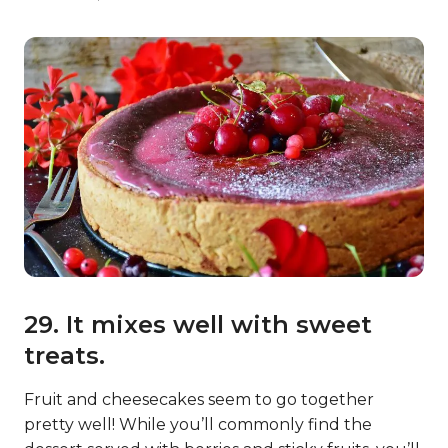
29. It mixes well with sweet
treats.
Fruit and cheesecakes seem to go together
pretty well! While you’ll commonly find the