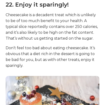
22. Enjoy it sparingly!
Cheesecake is a decadent treat which is unlikely
to be of too much benefit to your health. A
typical slice reportedly contains over 250 calories,
and it’s also likely to be high on the fat content.
That’s without us getting started on the sugar.
Don’t feel too bad about eating cheesecake. It’s
obvious that a diet rich in the dessert is going to
be bad for you, but as with other treats, enjoy it
sparingly.