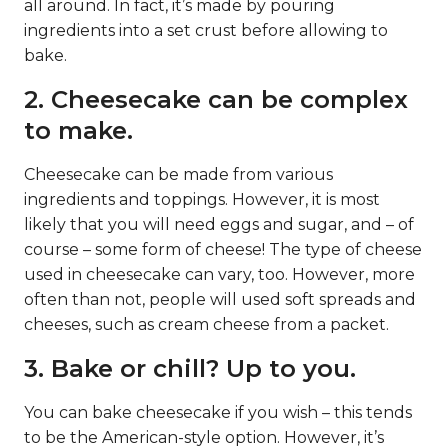
all around. In fact, it’s made by pouring
ingredients into a set crust before allowing to
bake.
2. Cheesecake can be complex
to make.
Cheesecake can be made from various
ingredients and toppings. However, it is most
likely that you will need eggs and sugar, and – of
course – some form of cheese! The type of cheese
used in cheesecake can vary, too. However, more
often than not, people will used soft spreads and
cheeses, such as cream cheese from a packet.
3. Bake or chill? Up to you.
You can bake cheesecake if you wish – this tends
to be the American-style option. However, it’s