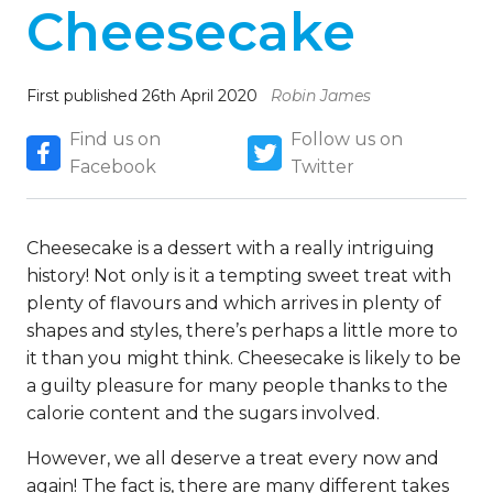
Cheesecake
First published 26th April 2020
Robin James
Find us on
Follow us on
Facebook
Twitter
Cheesecake is a dessert with a really intriguing
history! Not only is it a tempting sweet treat with
plenty of flavours and which arrives in plenty of
shapes and styles, there’s perhaps a little more to
it than you might think. Cheesecake is likely to be
a guilty pleasure for many people thanks to the
calorie content and the sugars involved.
However, we all deserve a treat every now and
again! The fact is, there are many different takes