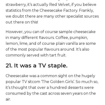
strawberry, it’s actually Red Velvet, if you believe
statistics from the Cheesecake Factory. Frankly,
we doubt there are many other specialist sources
out there on this!
However, you can of course sample cheesecake
in many different flavours. Coffee, pumpkin,
lemon, lime, and of course plain vanilla are some
of the most popular flavours around. It’s also
commonly served with tart fruit.
21. It was a TV staple.
Cheesecake was a common sight on the hugely
popular TV sitcom ‘The Golden Girls’. So much so,
it’s thought that over a hundred desserts were
consumed by the cast across seven years on the
air.