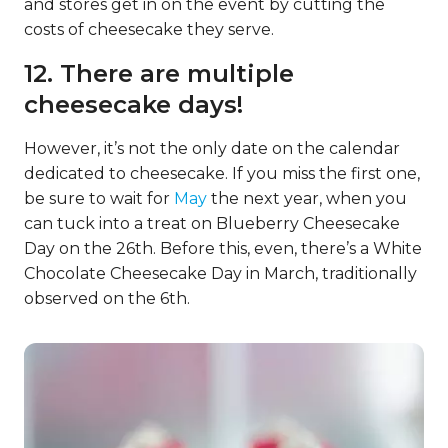
and stores get in on the event by cutting the
costs of cheesecake they serve.
12. There are multiple
cheesecake days!
However, it’s not the only date on the calendar
dedicated to cheesecake. If you miss the first one,
be sure to wait for
May
the next year, when you
can tuck into a treat on Blueberry Cheesecake
Day on the 26th. Before this, even, there’s a White
Chocolate Cheesecake Day in March, traditionally
observed on the 6th.