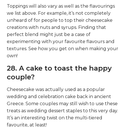
Toppings will also vary as well as the flavourings
we list above. For example, it’s not completely
unheard of for people to top their cheesecake
creations with nuts and syrups. Finding that
perfect blend might just be a case of
experimenting with your favourite flavours and
textures. See how you get on when making your
own!
28. A cake to toast the happy
couple?
Cheesecake was actually used as a popular
wedding and celebration cake back in ancient
Greece. Some couples may still wish to use these
treats as wedding dessert staples to this very day.
It’s an interesting twist on the multi-tiered
favourite, at least!