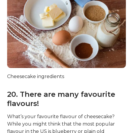
Cheesecake ingredients
20. There are many favourite
flavours!
What’s your favourite flavour of cheesecake?
While you might think that the most popular
flavour in the US is blueberry or plain old