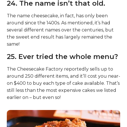
24. The name isn’t that old.
The name cheesecake, in fact, has only been
around since the 1400s. As mentioned, it’s had
several different names over the centuries, but
the sweet end result has largely remained the
same!
25. Ever tried the whole menu?
The Cheesecake Factory reportedly sells up to
around 250 different items, and it’ll cost you near-
on $400 to buy each type of cake available. That’s
still less than the most expensive cakes we listed
earlier on – but even so!