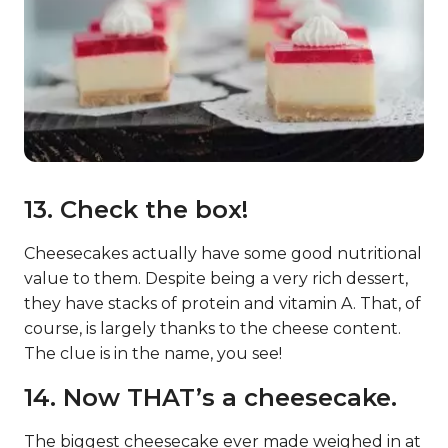
13. Check the box!
Cheesecakes actually have some good nutritional
value to them. Despite being a very rich dessert,
they have stacks of protein and vitamin A. That, of
course, is largely thanks to the cheese content.
The clue is in the name, you see!
14. Now THAT’s a cheesecake.
The biggest cheesecake ever made weighed in at