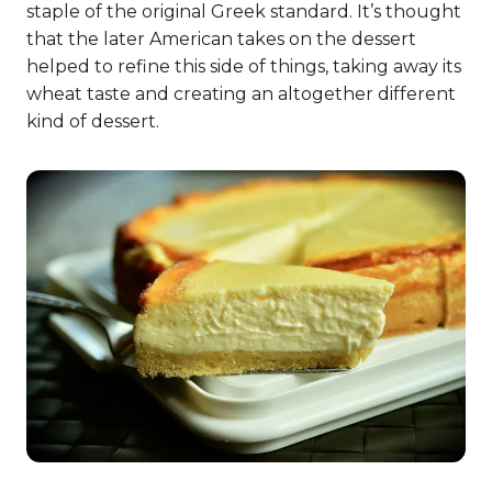
staple of the original Greek standard. It’s thought
that the later American takes on the dessert
helped to refine this side of things, taking away its
wheat taste and creating an altogether different
kind of dessert.