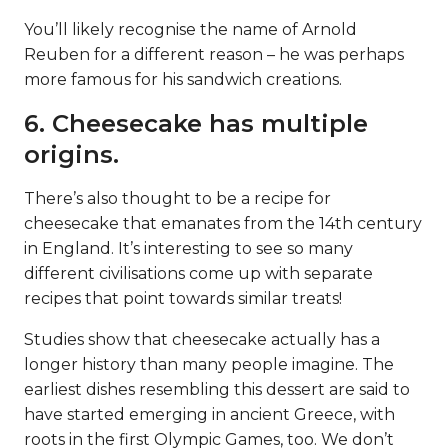
You’ll likely recognise the name of Arnold
Reuben for a different reason – he was perhaps
more famous for his sandwich creations.
6. Cheesecake has multiple
origins.
There’s also thought to be a recipe for
cheesecake that emanates from the 14th century
in England. It’s interesting to see so many
different civilisations come up with separate
recipes that point towards similar treats!
Studies show that cheesecake actually has a
longer history than many people imagine. The
earliest dishes resembling this dessert are said to
have started emerging in ancient Greece, with
roots in the first Olympic Games, too. We don’t