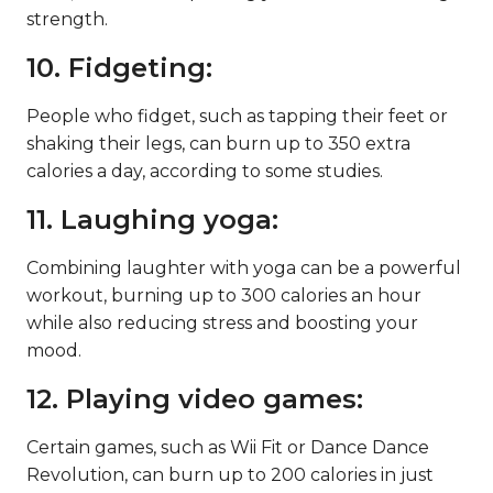
strength.
10. Fidgeting:
People who fidget, such as tapping their feet or
shaking their legs, can burn up to 350 extra
calories a day, according to some studies.
11. Laughing yoga:
Combining laughter with yoga can be a powerful
workout, burning up to 300 calories an hour
while also reducing stress and boosting your
mood.
12. Playing video games:
Certain games, such as Wii Fit or Dance Dance
Revolution, can burn up to 200 calories in just