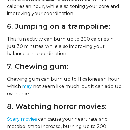
calories an hour, while also toning your core and
improving your coordination.
6. Jumping on a trampoline:
This fun activity can burn up to 200 calories in
just 30 minutes, while also improving your
balance and coordination.
7. Chewing gum:
Chewing gum can burn up to 11 calories an hour,
which
may
not seem like much, but it can add up
over time.
8. Watching horror movies:
Scary movies
can cause your heart rate and
metabolism to increase, burning up to 200