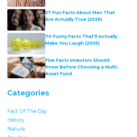
27 Fun Facts About Men That
Are Actually True (2026)
70 Funny Facts That’ll Actually
Make You Laugh (2026)
Five Facts Investors Should
Know Before Choosing a Multi-
Asset Fund
Categories
Fact Of The Day
History
Nature