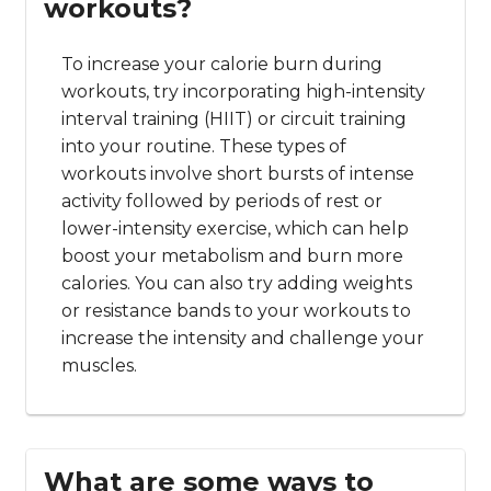
workouts?
To increase your calorie burn during
workouts, try incorporating high-intensity
interval training (HIIT) or circuit training
into your routine. These types of
workouts involve short bursts of intense
activity followed by periods of rest or
lower-intensity exercise, which can help
boost your metabolism and burn more
calories. You can also try adding weights
or resistance bands to your workouts to
increase the intensity and challenge your
muscles.
What are some ways to