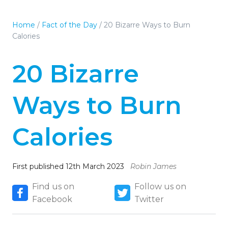
Home
/
Fact of the Day
/
20 Bizarre Ways to Burn
Calories
20 Bizarre
Ways to Burn
Calories
First published 12th March 2023
Robin James
Find us on
Follow us on
Facebook
Twitter