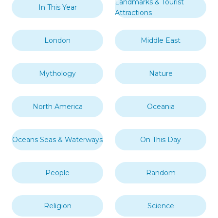
Landmarks & Tourist
In This Year
Attractions
London
Middle East
Mythology
Nature
North America
Oceania
Oceans Seas & Waterways
On This Day
People
Random
Religion
Science