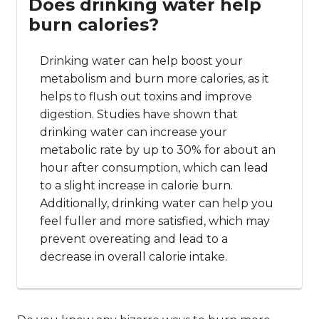
Does drinking water help
burn calories?
Drinking water can help boost your
metabolism and burn more calories, as it
helps to flush out toxins and improve
digestion. Studies have shown that
drinking water can increase your
metabolic rate by up to 30% for about an
hour after consumption, which can lead
to a slight increase in calorie burn.
Additionally, drinking water can help you
feel fuller and more satisfied, which may
prevent overeating and lead to a
decrease in overall calorie intake.