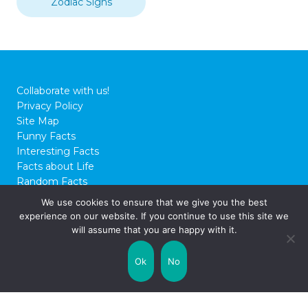
Zodiac Signs
Collaborate with us!
Privacy Policy
Site Map
Funny Facts
Interesting Facts
Facts about Life
Random Facts
WTF Facts
We use cookies to ensure that we give you the best
experience on our website. If you continue to use this site we
© 2026 FactCity.com
will assume that you are happy with it.
Ok
No