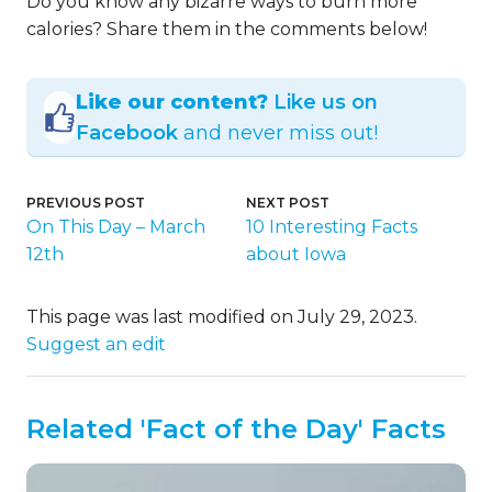
Do you know any bizarre ways to burn more
calories? Share them in the comments below!
Like our content?
Like us on
Facebook
and never miss out!
PREVIOUS POST
NEXT POST
On This Day – March
10 Interesting Facts
12th
about Iowa
This page was last modified on July 29, 2023.
Suggest an edit
Related 'Fact of the Day' Facts