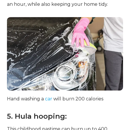
an hour, while also keeping your home tidy.
Hand washing a
car
will burn 200 calories
5. Hula hooping:
This childhood pastime can burn up to 400