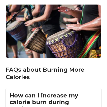
FAQs about Burning More
Calories
How can I increase my
calorie burn during