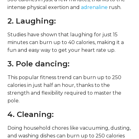
intense physical exertion and
adrenaline
rush.
2. Laughing:
Studies have shown that laughing for just 15
minutes can burn up to 40 calories, making it a
fun and easy way to get your heart rate up.
3. Pole dancing:
This popular fitness trend can burn up to 250
calories in just half an hour, thanks to the
strength and flexibility required to master the
pole.
4. Cleaning:
Doing household chores like vacuuming, dusting,
and washing dishes can burn up to 250 calories