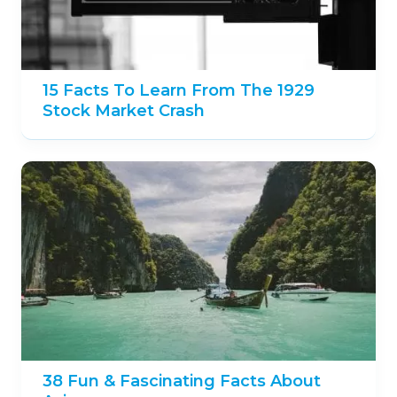
15 Facts To Learn From The 1929
Stock Market Crash
38 Fun & Fascinating Facts About