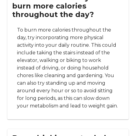
burn more calories
throughout the day?
To burn more calories throughout the
day, try incorporating more physical
activity into your daily routine. This could
include taking the stairs instead of the
elevator, walking or biking to work
instead of driving, or doing household
chores like cleaning and gardening. You
can also try standing up and moving
around every hour or so to avoid sitting
for long periods, as this can slow down
your metabolism and lead to weight gain.