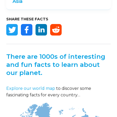
Asia
SHARE THESE FACTS
There are 1000s of interesting
and fun facts to learn about
our planet.
Explore our world map
to discover some
fascinating facts for every country…