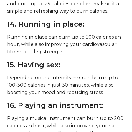
and burn up to 25 calories per glass, making it a
simple and refreshing way to burn calories.
14. Running in place:
Running in place can burn up to 500 calories an
hour, while also improving your cardiovascular
fitness and leg strength.
15. Having sex:
Depending on the intensity, sex can burn up to
100-300 calories in just 30 minutes, while also
boosting your mood and reducing stress.
16. Playing an instrument:
Playing a musical instrument can burn up to 200
calories an hour, while also improving your hand-