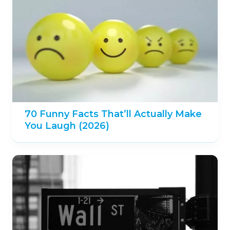
70 Funny Facts That’ll Actually Make
You Laugh (2026)