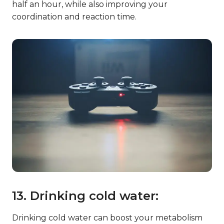
half an hour, while also improving your
coordination and reaction time.
13. Drinking cold water:
Drinking cold water can boost your metabolism