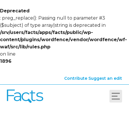
Deprecated
: preg_replace(): Passing null to parameter #3
($subject) of type array|string is deprecated in
/srv/users/facts/apps/facts/public/wp-
content/plugins/wordfence/vendor/wordfence/wf-
waf/src/lib/rules.php
on line
1896
Contribute
Suggest an edit