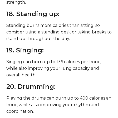
strength.
18. Standing up:
Standing burns more calories than sitting, so
consider using a standing desk or taking breaks to
stand up throughout the day.
19. Singing:
Singing can burn up to 136 calories per hour,
while also improving your lung capacity and
overall health.
20. Drumming:
Playing the drums can burn up to 400 calories an
hour, while also improving your rhythm and
coordination.