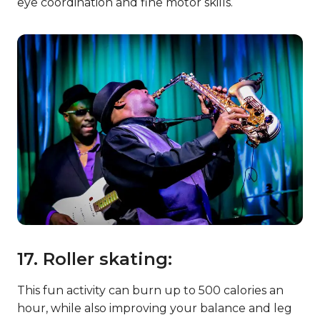
eye coordination and fine motor skills.
17. Roller skating:
This fun activity can burn up to 500 calories an
hour, while also improving your balance and leg