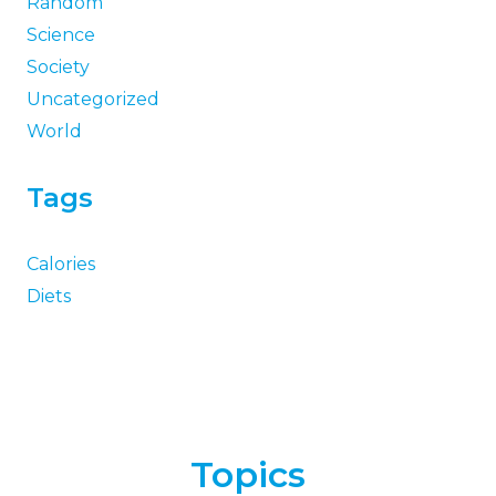
Random
Science
Society
Uncategorized
World
Tags
Calories
Diets
Topics