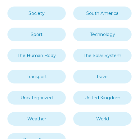
Society
South America
Sport
Technology
The Human Body
The Solar System
Transport
Travel
Uncategorized
United Kingdom
Weather
World