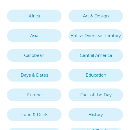
Africa
Art & Design
Asia
British Overseas Territory
Caribbean
Central America
Days & Dates
Education
Europe
Fact of the Day
Food & Drink
History