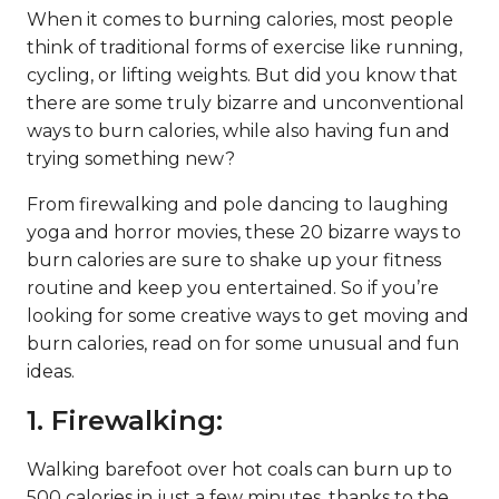
When it comes to burning calories, most people
think of traditional forms of exercise like running,
cycling, or lifting weights. But did you know that
there are some truly bizarre and unconventional
ways to burn calories, while also having fun and
trying something new?
From firewalking and pole dancing to laughing
yoga and horror movies, these 20 bizarre ways to
burn calories are sure to shake up your fitness
routine and keep you entertained. So if you’re
looking for some creative ways to get moving and
burn calories, read on for some unusual and fun
ideas.
1. Firewalking:
Walking barefoot over hot coals can burn up to
500 calories in just a few minutes, thanks to the