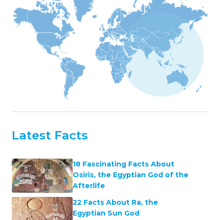
Latest Facts
18 Fascinating Facts About
Osiris, the Egyptian God of the
Afterlife
22 Facts About Ra, the
Egyptian Sun God