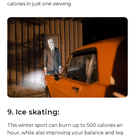
calories in just one viewing.
9. Ice skating:
This winter sport can burn up to 500 calories an
hour, while also improving your balance and leg