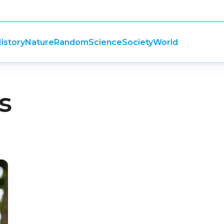
istory
Nature
Random
Science
Society
World
s