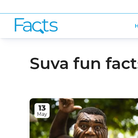
H
Suva fun fact
13
May