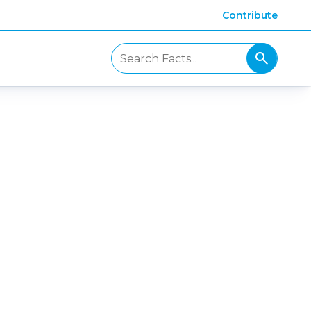
Contribute