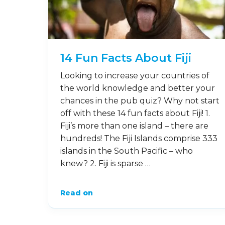
14 Fun Facts About Fiji
Looking to increase your countries of
the world knowledge and better your
chances in the pub quiz? Why not start
off with these 14 fun facts about Fiji! 1.
Fiji’s more than one island – there are
hundreds! The Fiji Islands comprise 333
islands in the South Pacific – who
knew? 2. Fiji is sparse …
Read on