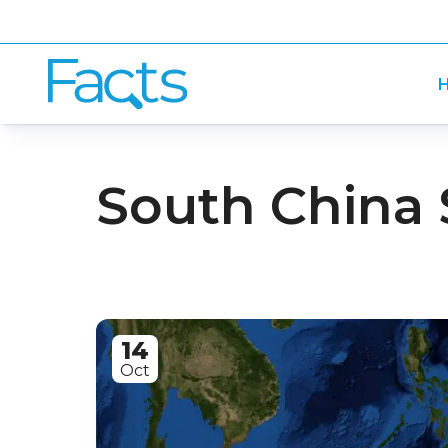
H
South China 
14
Oct