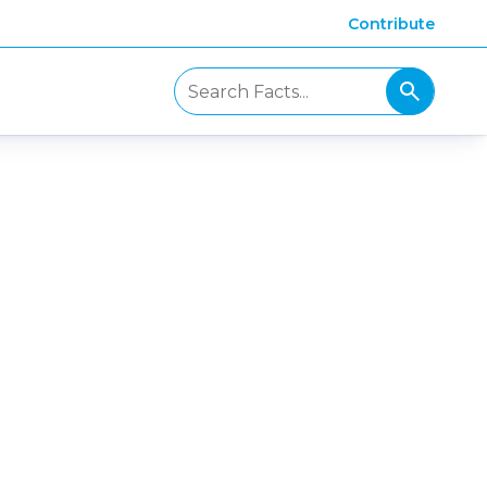
Contribute