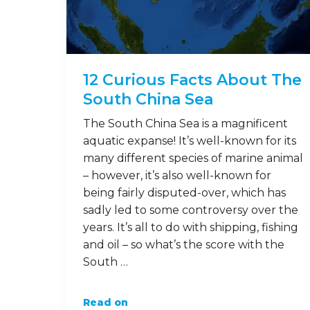
12 Curious Facts About The
South China Sea
The South China Sea is a magnificent
aquatic expanse! It’s well-known for its
many different species of marine animal
– however, it’s also well-known for
being fairly disputed-over, which has
sadly led to some controversy over the
years. It’s all to do with shipping, fishing
and oil – so what’s the score with the
South …
Read on