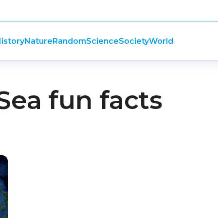
istory
Nature
Random
Science
Society
World
Sea fun facts