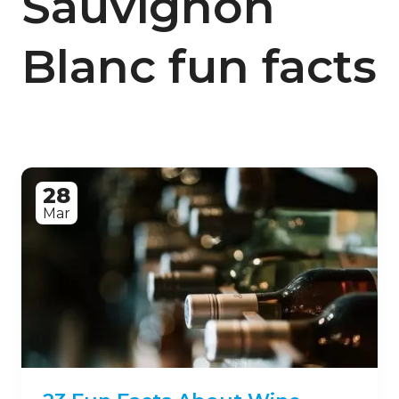
Sauvignon
Blanc fun facts
28
Mar