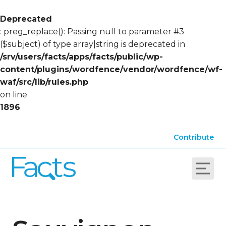
Deprecated
: preg_replace(): Passing null to parameter #3
($subject) of type array|string is deprecated in
/srv/users/facts/apps/facts/public/wp-
content/plugins/wordfence/vendor/wordfence/wf-
waf/src/lib/rules.php
on line
1896
Contribute