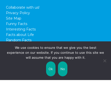
Collaborate with us!
Privacy Policy
Site Map
Funny Facts
Interesting Facts
Facts about Life
Random Facts
WTF Facts
We use cookies to ensure that we give you the best
experience on our website. If you continue to use this site we
© 2026 FactCity.com
will assume that you are happy with it.
Ok
No