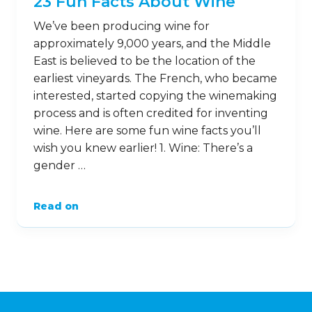
23 Fun Facts About Wine
We’ve been producing wine for
approximately 9,000 years, and the Middle
East is believed to be the location of the
earliest vineyards. The French, who became
interested, started copying the winemaking
process and is often credited for inventing
wine. Here are some fun wine facts you’ll
wish you knew earlier! 1. Wine: There’s a
gender …
Read on