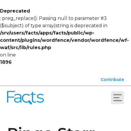
Deprecated
: preg_replace(): Passing null to parameter #3
($subject) of type array|string is deprecated in
/srv/users/facts/apps/facts/public/wp-
content/plugins/wordfence/vendor/wordfence/wf-
waf/src/lib/rules.php
on line
1896
Contribute