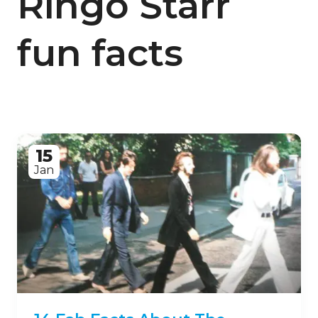
Ringo Starr
fun facts