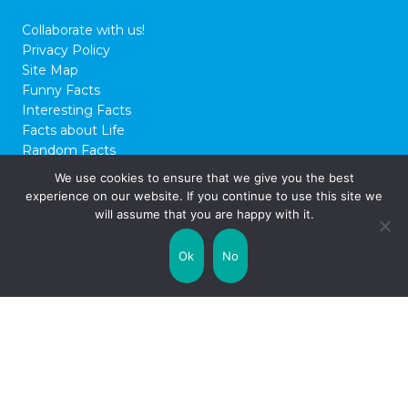
14 Fab Facts About The
Beatles
Any true fan of pop music will likely know
of The Beatles – John Lennon, George
Harrison, Paul McCartney, and Ringo Starr.
We use cookies to ensure that we give you the best
The ‘Fab Four’ only made music for a few
experience on our website. If you continue to use this site we
years in the 60s and 70s, but they left an
will assume that you are happy with it.
amazing mark on entertainment for
decades to come. Here are some fun facts
Ok
No
about …
Read on