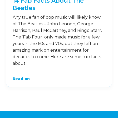
15
Jan