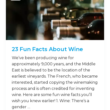
23 Fun Facts About Wine
We’ve been producing wine for
approximately 9,000 years, and the Middle
East is believed to be the location of the
earliest vineyards. The French, who became
interested, started copying the winemaking
process and is often credited for inventing
wine. Here are some fun wine facts you’ll
wish you knew earlier! 1. Wine: There’s a
gender …