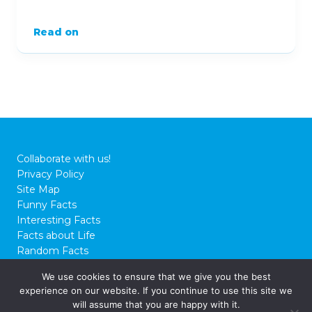
Read on
Collaborate with us!
Privacy Policy
Site Map
Funny Facts
Interesting Facts
Facts about Life
Random Facts
WTF Facts
We use cookies to ensure that we give you the best
experience on our website. If you continue to use this site we
© 2026 FactCity.com
will assume that you are happy with it.