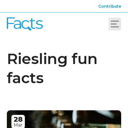
Contribute
Riesling fun
facts
28
Mar