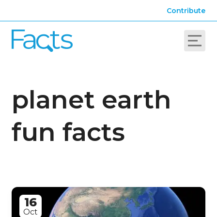
Contribute
planet earth
fun facts
16
Oct