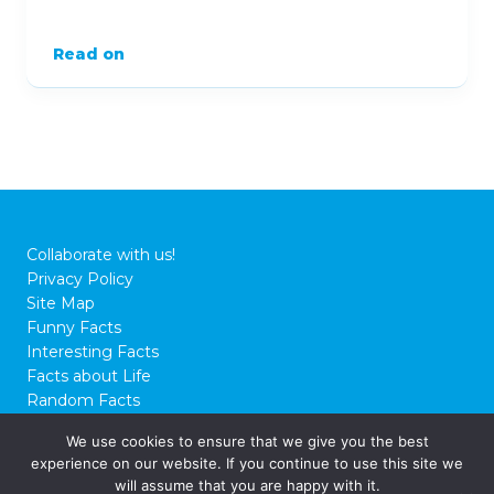
Read on
Collaborate with us!
Privacy Policy
Site Map
Funny Facts
Interesting Facts
Facts about Life
Random Facts
WTF Facts
We use cookies to ensure that we give you the best
experience on our website. If you continue to use this site we
© 2026 FactCity.com
will assume that you are happy with it.