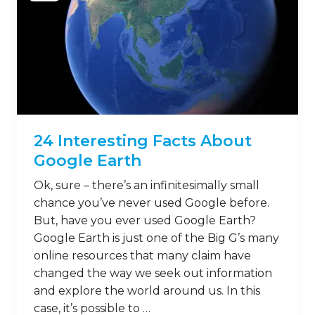
24 Interesting Facts About
Google Earth
Ok, sure – there’s an infinitesimally small
chance you’ve never used Google before.
But, have you ever used Google Earth?
Google Earth is just one of the Big G’s many
online resources that many claim have
changed the way we seek out information
and explore the world around us. In this
case, it’s possible to …