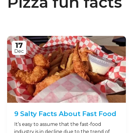
Pizza fun facts
17
Dec
9 Salty Facts About Fast Food
It’s easy to assume that the fast-food
industry is in decline due to the trend of