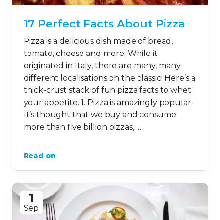
17 Perfect Facts About Pizza
Pizza is a delicious dish made of bread,
tomato, cheese and more. While it
originated in Italy, there are many, many
different localisations on the classic! Here’s a
thick-crust stack of fun pizza facts to whet
your appetite. 1. Pizza is amazingly popular.
It’s thought that we buy and consume
more than five billion pizzas, …
Read on
1
Sep