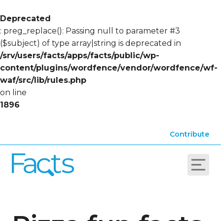
Deprecated
: preg_replace(): Passing null to parameter #3
($subject) of type array|string is deprecated in
/srv/users/facts/apps/facts/public/wp-
content/plugins/wordfence/vendor/wordfence/wf-
waf/src/lib/rules.php
on line
1896
Contribute