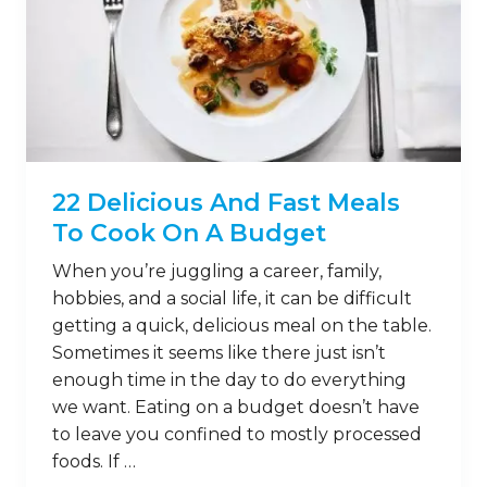
22 Delicious And Fast Meals
To Cook On A Budget
When you’re juggling a career, family,
hobbies, and a social life, it can be difficult
getting a quick, delicious meal on the table.
Sometimes it seems like there just isn’t
enough time in the day to do everything
we want. Eating on a budget doesn’t have
to leave you confined to mostly processed
foods. If …