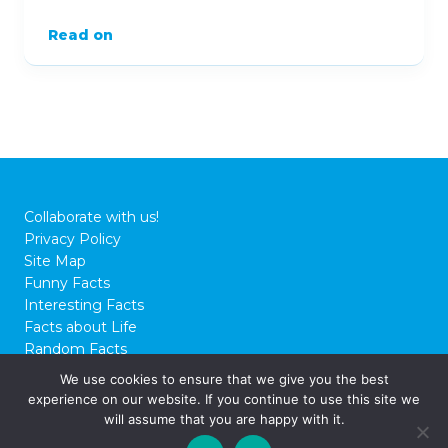
Read on
Collaborate with us!
Privacy Policy
Site Map
Funny Facts
Interesting Facts
Facts about Life
Random Facts
WTF Facts
We use cookies to ensure that we give you the best
experience on our website. If you continue to use this site we
© 2026 FactCity.com
will assume that you are happy with it.