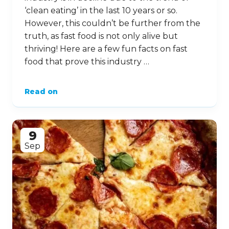
‘clean eating’ in the last 10 years or so.
However, this couldn’t be further from the
truth, as fast food is not only alive but
thriving! Here are a few fun facts on fast
food that prove this industry …
Read on
9
Sep