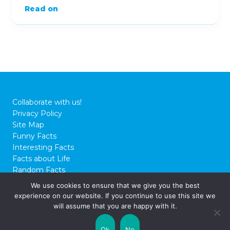
Read on
Collaborate with us!
Privacy Policy
Site Map
Funny Facts
Interesting Facts
Facts about Life
Random Facts
WTF Facts
We use cookies to ensure that we give you the best
experience on our website. If you continue to use this site we
© 2026 FactCity.com
will assume that you are happy with it.
Ok
No