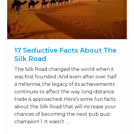
17 Seductive Facts About The
Silk Road
The Silk Road changed the world when it
was first founded. And even after over half
a millennia, the legacy of its achievements
continues to affect the way long-distance
trade is approached. Here’s some fun facts
about the Silk Road that will increase your
chances of becoming the next pub quiz
champion! 1. It wasn’t …