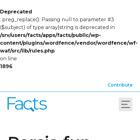
Deprecated
: preg_replace(): Passing null to parameter #3
($subject) of type array|string is deprecated in
/srv/users/facts/apps/facts/public/wp-
content/plugins/wordfence/vendor/wordfence/wf-
waf/src/lib/rules.php
on line
1896
Contribute