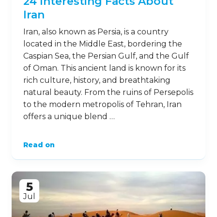
24 Interesting Facts About
Iran
Iran, also known as Persia, is a country
located in the Middle East, bordering the
Caspian Sea, the Persian Gulf, and the Gulf
of Oman. This ancient land is known for its
rich culture, history, and breathtaking
natural beauty. From the ruins of Persepolis
to the modern metropolis of Tehran, Iran
offers a unique blend …
Read on
5
Jul