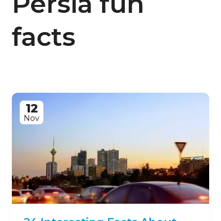
Persia fun
facts
12
Nov