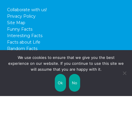
Collaborate with us!
Privacy Policy
Site Map
Funny Facts
Interesting Facts
Facts about Life
Random Facts
WTF Facts
We use cookies to ensure that we give you the best
experience on our website. If you continue to use this site we
© 2026 FactCity.com
will assume that you are happy with it.
Ok
No