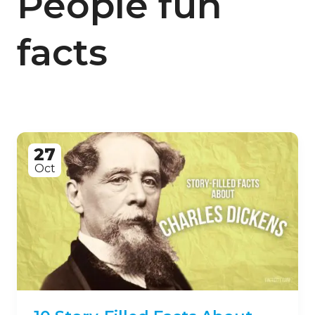
People fun
facts
27
Oct