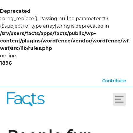
Deprecated
: preg_replace(): Passing null to parameter #3
($subject) of type array|string is deprecated in
/srv/users/facts/apps/facts/public/wp-
content/plugins/wordfence/vendor/wordfence/wf-
waf/src/lib/rules.php
on line
1896
Contribute