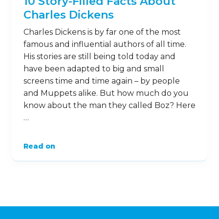
10 Story-Filled Facts About
Charles Dickens
Charles Dickens is by far one of the most
famous and influential authors of all time.
His stories are still being told today and
have been adapted to big and small
screens time and time again – by people
and Muppets alike. But how much do you
know about the man they called Boz? Here
…
Read on