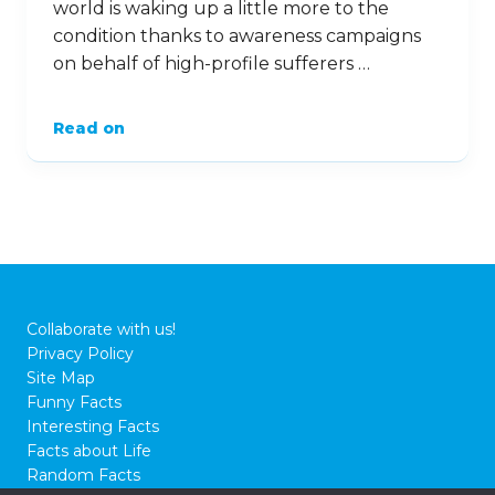
world is waking up a little more to the
condition thanks to awareness campaigns
on behalf of high-profile sufferers …
Read on
Collaborate with us!
Privacy Policy
Site Map
Funny Facts
Interesting Facts
Facts about Life
Random Facts