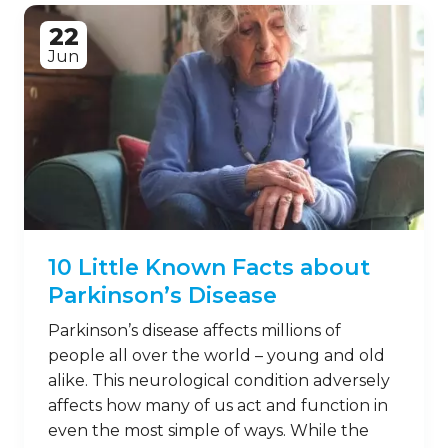
22
Jun
10 Little Known Facts about
Parkinson’s Disease
Parkinson’s disease affects millions of
people all over the world – young and old
alike. This neurological condition adversely
affects how many of us act and function in
even the most simple of ways. While the