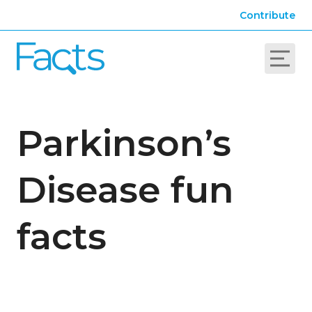
Contribute
Parkinson’s
Disease fun
facts