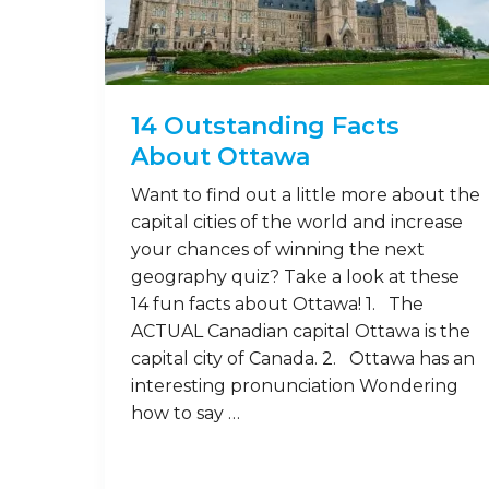
14 Outstanding Facts
About Ottawa
Want to find out a little more about the
capital cities of the world and increase
your chances of winning the next
geography quiz? Take a look at these
14 fun facts about Ottawa! 1. The
ACTUAL Canadian capital Ottawa is the
capital city of Canada. 2. Ottawa has an
interesting pronunciation Wondering
how to say …