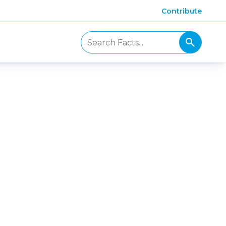
Contribute