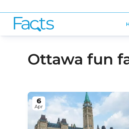
H
Ottawa fun f
6
Apr