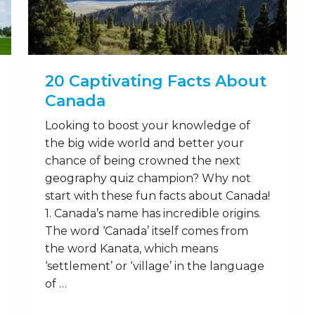
20 Captivating Facts About
Canada
Looking to boost your knowledge of
the big wide world and better your
chance of being crowned the next
geography quiz champion? Why not
start with these fun facts about Canada!
1. Canada’s name has incredible origins.
The word ‘Canada’ itself comes from
the word Kanata, which means
‘settlement’ or ‘village’ in the language
of …