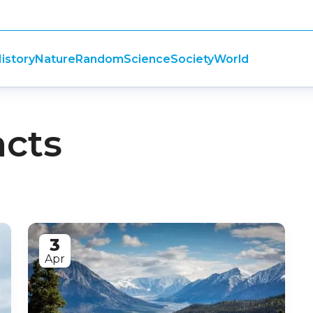
istory
Nature
Random
Science
Society
World
acts
3
Apr