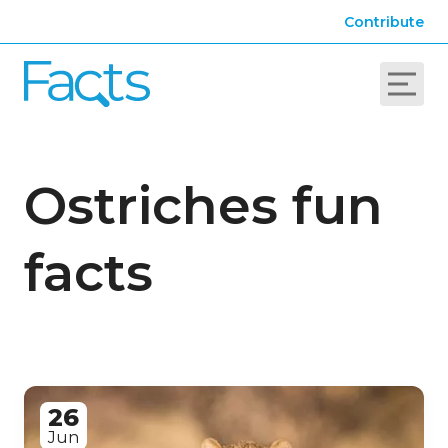
Contribute
Ostriches fun
facts
26
Jun