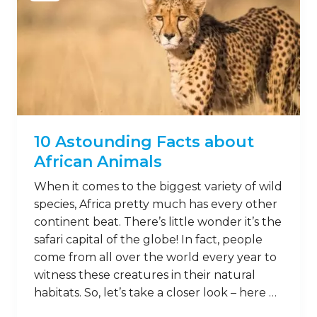
10 Astounding Facts about
African Animals
When it comes to the biggest variety of wild
species, Africa pretty much has every other
continent beat. There’s little wonder it’s the
safari capital of the globe! In fact, people
come from all over the world every year to
witness these creatures in their natural
habitats. So, let’s take a closer look – here …