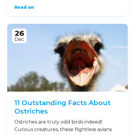
Read on
26
Dec
11 Outstanding Facts About
Ostriches
Ostriches are truly odd birds indeed!
Curious creatures, these flightless avians