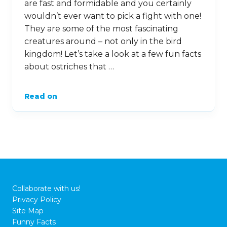
are fast and formidable and you certainly
wouldn’t ever want to pick a fight with one!
They are some of the most fascinating
creatures around – not only in the bird
kingdom! Let’s take a look at a few fun facts
about ostriches that …
Read on
Collaborate with us!
Privacy Policy
Site Map
Funny Facts