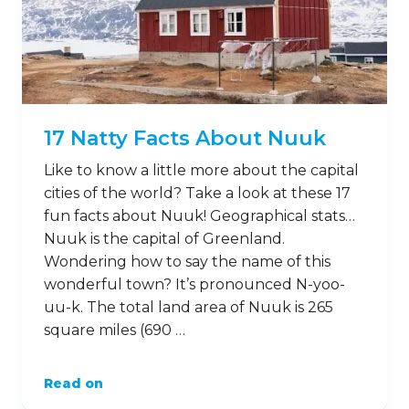
17 Natty Facts About Nuuk
Like to know a little more about the capital
cities of the world? Take a look at these 17
fun facts about Nuuk! Geographical stats…
Nuuk is the capital of Greenland.
Wondering how to say the name of this
wonderful town? It’s pronounced N-yoo-
uu-k. The total land area of Nuuk is 265
square miles (690 …
Read on