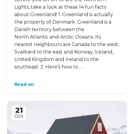
Lights, take a look at these 14 fun facts
about Greenland! 1. Greenland is actually
the property of Denmark. Greenland is a
Danish territory between the
North Atlantic and Arctic Oceans. Its
nearest neighbours are Canada to the west,
Svalbard to the east and Norway, Iceland,
United Kingdom and Ireland to the
southeast. 2. Here’s how to …
Read on
21
Oct