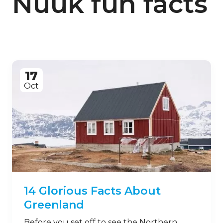
Nuuk fun facts
17
Oct
14 Glorious Facts About
Greenland
Before you set off to see the Northern