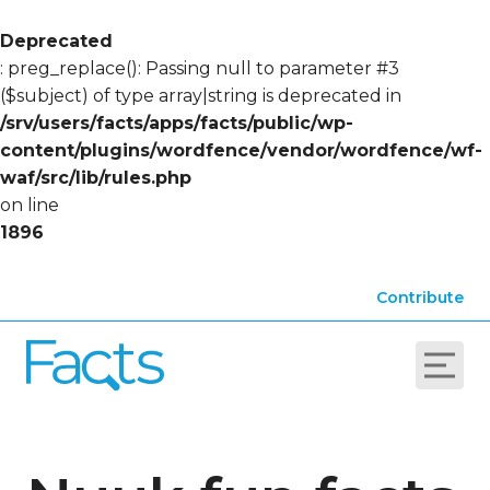
Deprecated
: preg_replace(): Passing null to parameter #3
($subject) of type array|string is deprecated in
/srv/users/facts/apps/facts/public/wp-
content/plugins/wordfence/vendor/wordfence/wf-
waf/src/lib/rules.php
on line
1896
Contribute