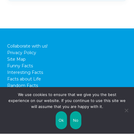
Collaborate with us!
Privacy Policy
Site Map
Funny Facts
Interesting Facts
Facts about Life
Random Facts
WTF Facts
We use cookies to ensure that we give you the best
experience on our website. If you continue to use this site we
© 2026 FactCity.com
will assume that you are happy with it.
Ok
No