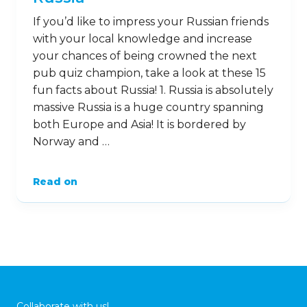
If you’d like to impress your Russian friends
with your local knowledge and increase
your chances of being crowned the next
pub quiz champion, take a look at these 15
fun facts about Russia! 1. Russia is absolutely
massive Russia is a huge country spanning
both Europe and Asia! It is bordered by
Norway and …
Read on
Collaborate with us!