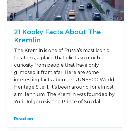
21 Kooky Facts About The
Kremlin
The Kremlin is one of Russia’s most iconic
locations, a place that elicits so much
curiosity from people that have only
glimpsed it from afar. Here are some
interesting facts about this UNESCO World
Heritage Site: 1. It’s been around for almost
a millennium. The Kremlin was founded by
Yuri Dolgorukiy, the Prince of Suzdal …
Read on