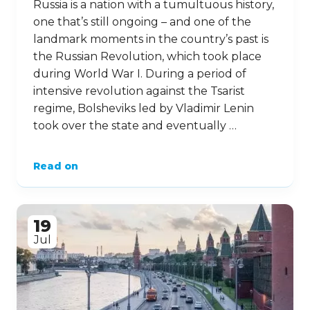
Russia is a nation with a tumultuous history,
one that’s still ongoing – and one of the
landmark moments in the country’s past is
the Russian Revolution, which took place
during World War I. During a period of
intensive revolution against the Tsarist
regime, Bolsheviks led by Vladimir Lenin
took over the state and eventually …
Read on
19
Jul