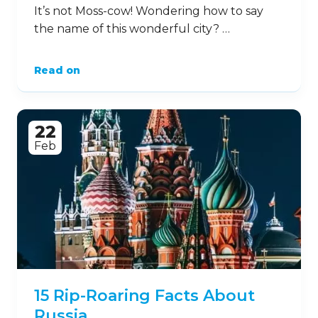
It’s not Moss-cow! Wondering how to say
the name of this wonderful city? …
Read on
22
Feb
15 Rip-Roaring Facts About
Russia