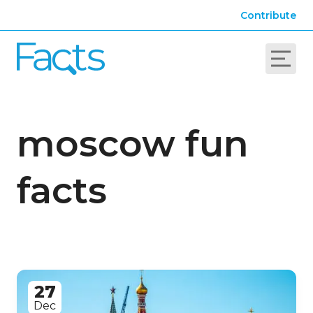
Contribute
moscow fun
facts
27
Dec