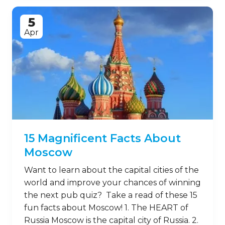
5
Apr
15 Magnificent Facts About
Moscow
Want to learn about the capital cities of the
world and improve your chances of winning
the next pub quiz? Take a read of these 15
fun facts about Moscow! 1. The HEART of
Russia Moscow is the capital city of Russia. 2.