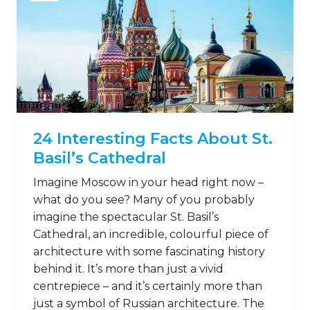
24 Interesting Facts About St.
Basil’s Cathedral
Imagine Moscow in your head right now –
what do you see? Many of you probably
imagine the spectacular St. Basil’s
Cathedral, an incredible, colourful piece of
architecture with some fascinating history
behind it. It’s more than just a vivid
centrepiece – and it’s certainly more than
just a symbol of Russian architecture. The