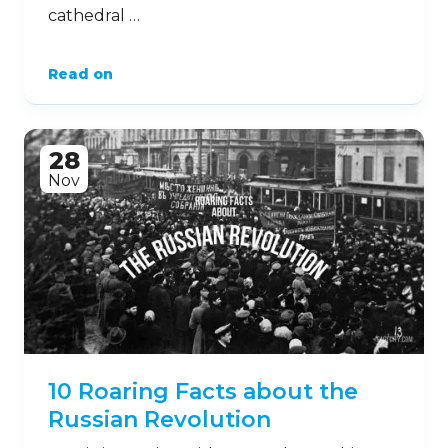
cathedral …
Read on
28
Nov
10 Roaring Facts about the
Russian Revolution