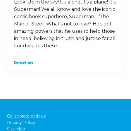
Look! Up in the sky! It’s a bird, it’s a plane! It’s
Superman! We all know and love the iconic
comic book superhero, Superman – ‘The
Man of Steel’. What’s not to love? He’s got
amazing powers that he uses to help those
in need, believing in truth and justice for all.
For decades these …
Read on
Collaborate with us!
Privacy Policy
Site Map