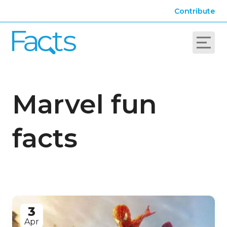
Contribute
Marvel fun
facts
3
Apr