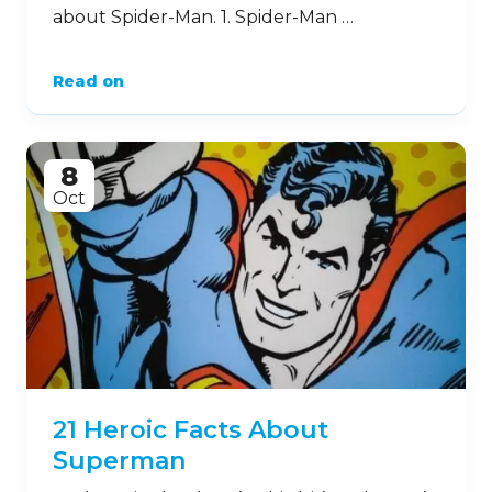
about Spider-Man. 1. Spider-Man …
Read on
8
Oct
21 Heroic Facts About
Superman