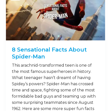
8 Sensational Facts About
Spider-Man
This arachnid-transformed teen is one of
the most famous superheroes in history.
What teenager hasn’t dreamt of having
Spidey’s powers? Spider-Man has crossed
time and space, fighting some of the most
formidable bad guys and teaming up with
some surprising teammates since August
1962. Here are some more super fun facts