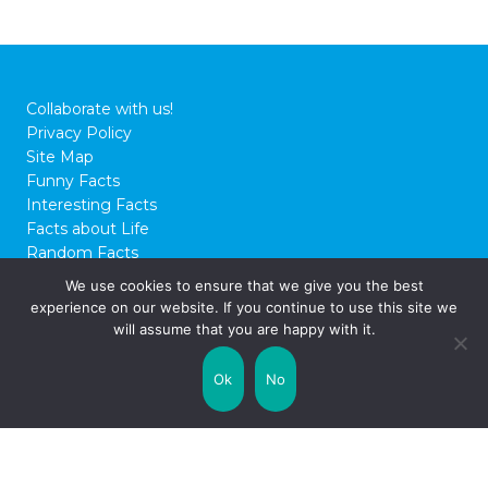
25 Mega Facts About The
Mariana Trench
Is there anywhere as deep or as majestic as
the Mariana Trench? This colossal expanse
of oceanic mystery has been the source of
We use cookies to ensure that we give you the best
multiple deep sea investigations over the
experience on our website. If you continue to use this site we
years, and as such, it’s still regarded as one
will assume that you are happy with it.
of the most fascinating sources of diverse
marine life. To this day, explorers are
Ok
No
continuing to scale …
Read on