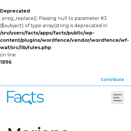
Deprecated
: preg_replace(): Passing null to parameter #3
($subject) of type array|string is deprecated in
/srv/users/facts/apps/facts/public/wp-
content/plugins/wordfence/vendor/wordfence/wf-
waf/src/lib/rules.php
on line
1896
Contribute