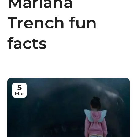
Mariana
Trench fun
facts