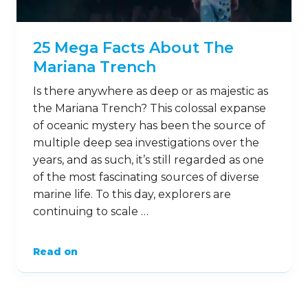
5
Mar