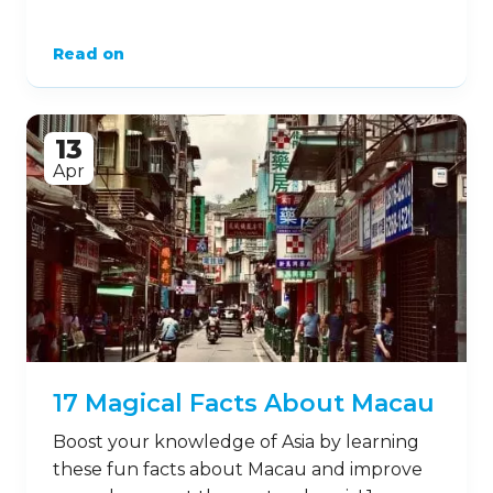
Read on
13
Apr
17 Magical Facts About Macau
Boost your knowledge of Asia by learning
these fun facts about Macau and improve