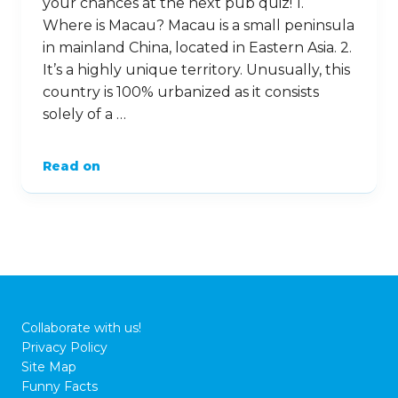
your chances at the next pub quiz! 1.
Where is Macau? Macau is a small peninsula
in mainland China, located in Eastern Asia. 2.
It’s a highly unique territory. Unusually, this
country is 100% urbanized as it consists
solely of a …
Read on
Collaborate with us!
Privacy Policy
Site Map
Funny Facts