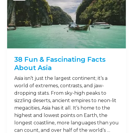
38 Fun & Fascinating Facts
About Asia
Asia isn’t just the largest continent; it’s a
world of extremes, contrasts, and jaw-
dropping stats. From sky-high peaks to
sizzling deserts, ancient empires to neon-lit
megacities, Asia has it all. It’s home to the
highest and lowest points on Earth, the
longest coastline, more languages than you
can count, and over half of the world’s …