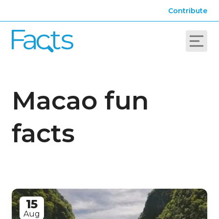
Contribute
Macao fun
facts
15
Aug